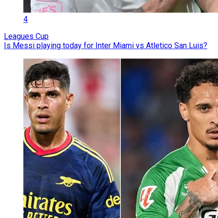
4
Leagues Cup
Is Messi playing today for Inter Miami vs Atletico San Luis?