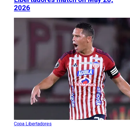
2026
Copa Libertadores