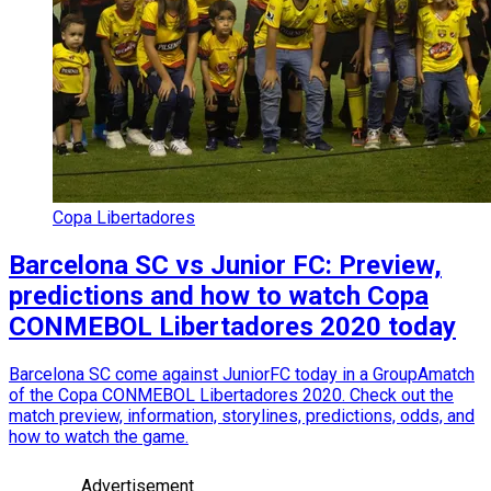
Copa Libertadores
Barcelona SC vs Junior FC: Preview,
predictions and how to watch Copa
CONMEBOL Libertadores 2020 today
Barcelona SC come against JuniorFC today in a GroupAmatch
of the Copa CONMEBOL Libertadores 2020. Check out the
match preview, information, storylines, predictions, odds, and
how to watch the game.
Advertisement