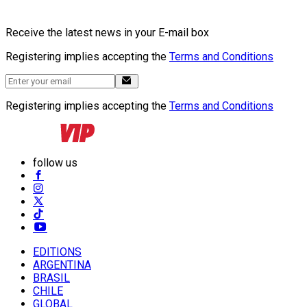
Receive the latest news in your E-mail box
Registering implies accepting the
Terms and Conditions
Registering implies accepting the
Terms and Conditions
follow us
EDITIONS
ARGENTINA
BRASIL
CHILE
GLOBAL