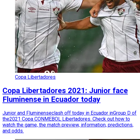
Copa Libertadores
Copa Libertadores 2021: Junior face
Fluminense in Ecuador today
Junior and Fluminenseclash off today in Ecuador inGroup D of
the2021 Copa CONMEBOL Libertadores. Check out how to
watch the game, the match preview, information, predictions,
and odds.