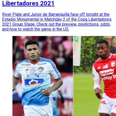
Libertadores 2021
River Plate and Junior de Barranquilla face off tonight at the
Estadio Monumental in Matchday 2 of the Copa Libertadores
2021 Group Stage. Check out the preview, predictions, odds,
and how to watch the game in the US.