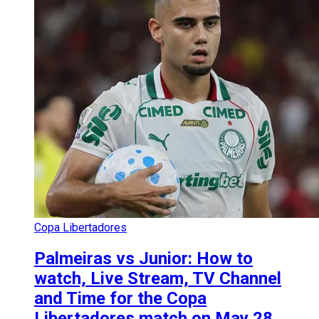
Copa Libertadores
Palmeiras vs Junior: How to
watch, Live Stream, TV Channel
and Time for the Copa
Libertadores match on May 28,