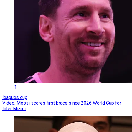
1
leagues cup
Video: Messi scores first brace since 2026 World Cup for
Inter Miami