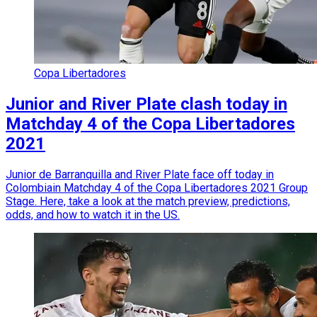
Copa Libertadores
Junior and River Plate clash today in
Matchday 4 of the Copa Libertadores
2021
Junior de Barranquilla and River Plate face off today in
Colombiain Matchday 4 of the Copa Libertadores 2021 Group
Stage. Here, take a look at the match preview, predictions,
odds, and how to watch it in the US.