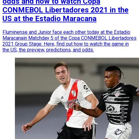
odds and how to watch Copa
CONMEBOL Libertadores 2021 in the
US at the Estadio Maracana
Fluminense and Junior face each other today at the Estadio
Maracanain Matchday 5 of the Copa CONMEBOL Libertadores
2021 Group Stage. Here, find out how to watch the game in
the US, the preview, predictions, and odds.