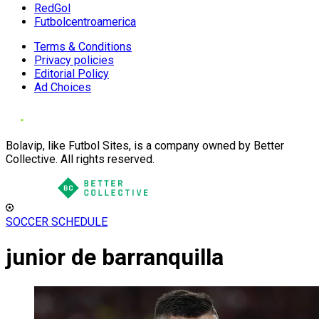
RedGol
Futbolcentroamerica
Terms & Conditions
Privacy policies
Editorial Policy
Ad Choices
Bolavip, like Futbol Sites, is a company owned by Better
Collective. All rights reserved.
SOCCER SCHEDULE
junior de barranquilla