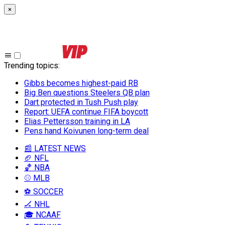
×
Trending topics
:
Gibbs becomes highest-paid RB
Big Ben questions Steelers QB plan
Dart protected in Tush Push play
Report: UEFA continue FIFA boycott
Elias Pettersson training in LA
Pens hand Koivunen long-term deal
📰 LATEST NEWS
🏈 NFL
🏀 NBA
⚾ MLB
⚽ SOCCER
🏒 NHL
🎓 NCAAF