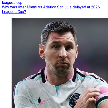
leagues cup
Why was Inter Miami vs Atletico San Luis delayed at 2026
Leagues Cup?