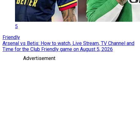
5
Friendly
Arsenal vs Betis: How to watch, Live Stream, TV Channel and
Time for the Club Friendly game on August 5, 2026
Advertisement