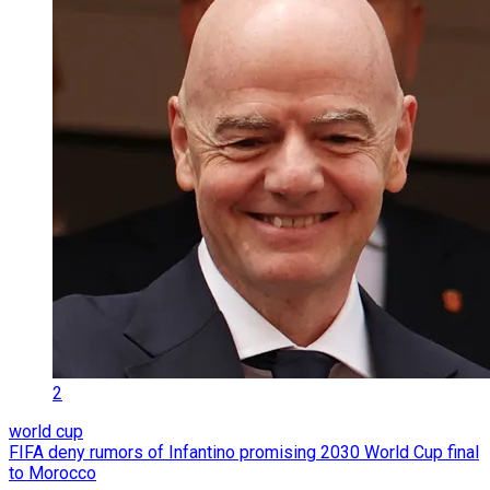
2
world cup
FIFA deny rumors of Infantino promising 2030 World Cup final
to Morocco