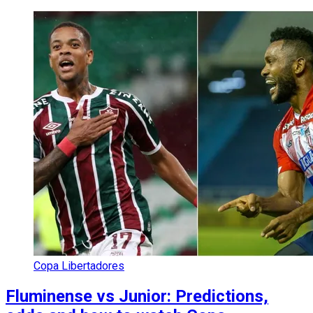
Copa Libertadores
Fluminense vs Junior: Predictions,