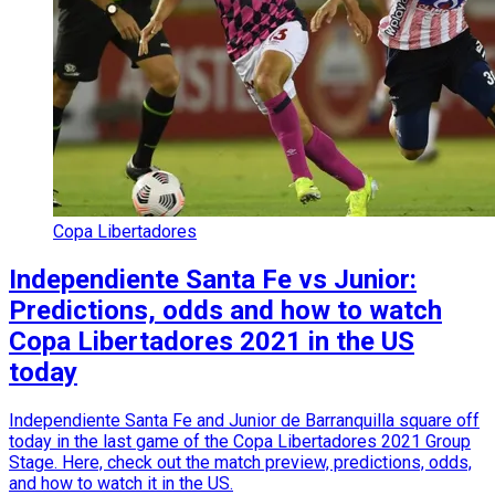
Copa Libertadores
Independiente Santa Fe vs Junior:
Predictions, odds and how to watch
Copa Libertadores 2021 in the US
today
Independiente Santa Fe and Junior de Barranquilla square off
today in the last game of the Copa Libertadores 2021 Group
Stage. Here, check out the match preview, predictions, odds,
and how to watch it in the US.