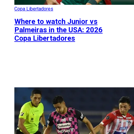
Copa Libertadores
Where to watch Junior vs
Palmeiras in the USA: 2026
Copa Libertadores