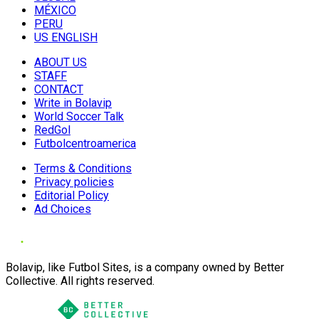
MÉXICO
PERU
US ENGLISH
ABOUT US
STAFF
CONTACT
Write in Bolavip
World Soccer Talk
RedGol
Futbolcentroamerica
Terms & Conditions
Privacy policies
Editorial Policy
Ad Choices
Bolavip, like Futbol Sites, is a company owned by Better
Collective. All rights reserved.