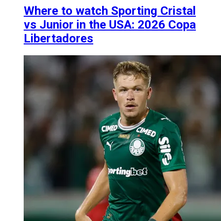
Where to watch Sporting Cristal
vs Junior in the USA: 2026 Copa
Libertadores