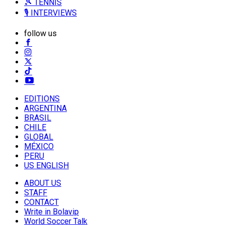
🎾 TENNIS
🎙️ INTERVIEWS
follow us
EDITIONS
ARGENTINA
BRASIL
CHILE
GLOBAL
MÉXICO
PERU
US ENGLISH
ABOUT US
STAFF
CONTACT
Write in Bolavip
World Soccer Talk