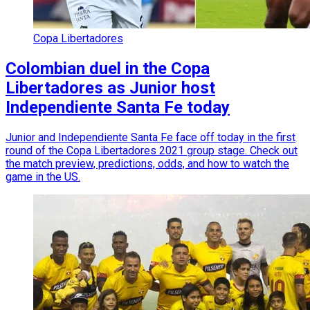
Copa Libertadores
Colombian duel in the Copa
Libertadores as Junior host
Independiente Santa Fe today
Junior and Independiente Santa Fe face off today in the first
round of the Copa Libertadores 2021 group stage. Check out
the match preview, predictions, odds, and how to watch the
game in the US.