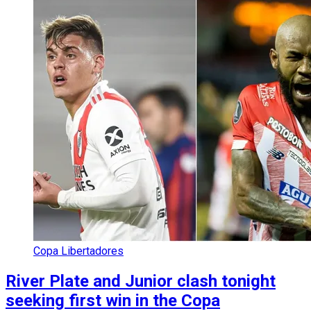
Copa Libertadores
River Plate and Junior clash tonight
seeking first win in the Copa