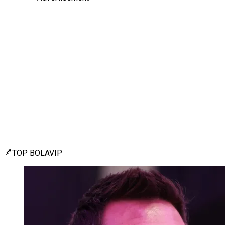
TOP BOLAVIP