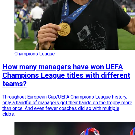
Champions League
How many managers have won UEFA
Champions League titles with different
teams?
Throughout European Cup/UEFA Champions League history,
only a handful of managers got their hands on the trophy more
than once. And even fewer coaches did so with multiple
clubs.