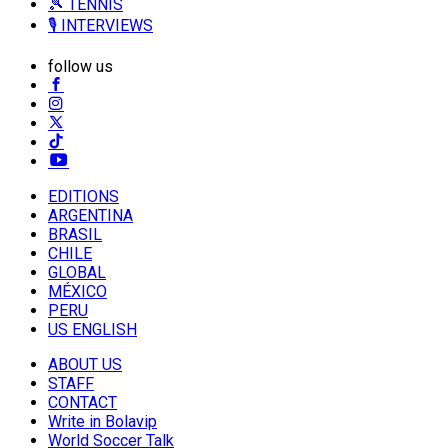
🎾 TENNIS
🎙️ INTERVIEWS
follow us
EDITIONS
ARGENTINA
BRASIL
CHILE
GLOBAL
MÉXICO
PERU
US ENGLISH
ABOUT US
STAFF
CONTACT
Write in Bolavip
World Soccer Talk