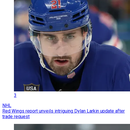
3
NHL
Red Wings report unveils intriguing Dylan Larkin update after
trade request