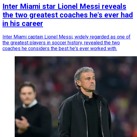
Inter Miami star Lionel Messi reveals
the two greatest coaches he's ever had
in his career
Inter Miami captain Lionel Messi, widely regarded as one of
the greatest players in soccer history, revealed the two
coaches he considers the best he's ever worked with.