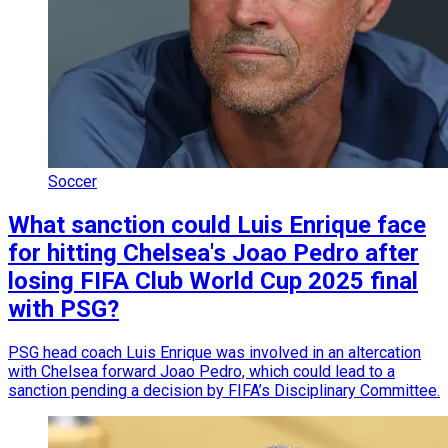
Soccer
What sanction could Luis Enrique face
for hitting Chelsea's Joao Pedro after
losing FIFA Club World Cup 2025 final
with PSG?
PSG head coach Luis Enrique was involved in an altercation
with Chelsea forward Joao Pedro, which could lead to a
sanction pending a decision by FIFA’s Disciplinary Committee.