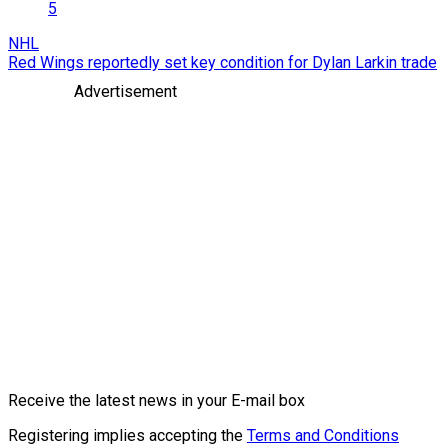
5
NHL
Red Wings reportedly set key condition for Dylan Larkin trade
Advertisement
Receive the latest news in your E-mail box
Registering implies accepting the
Terms and Conditions