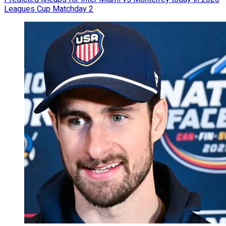
Leagues Cup Matchday 2