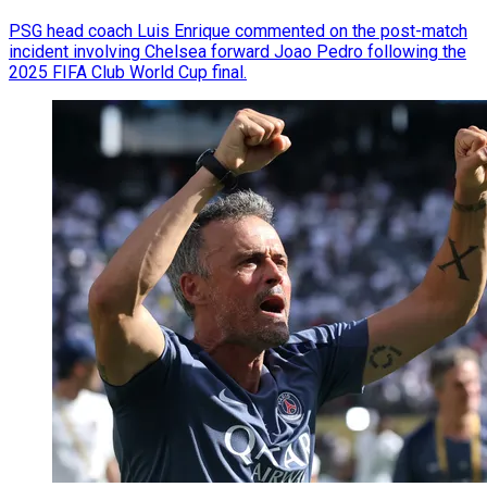
PSG head coach Luis Enrique commented on the post-match
incident involving Chelsea forward Joao Pedro following the
2025 FIFA Club World Cup final.