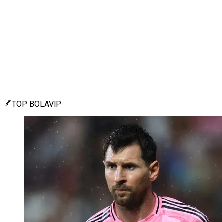
TOP BOLAVIP