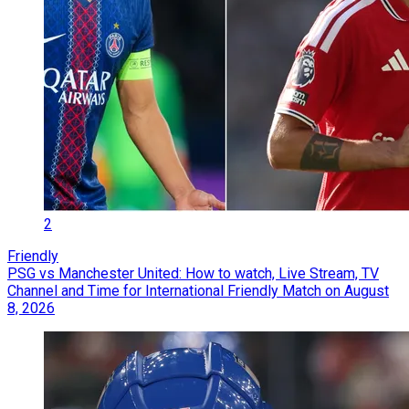
2
Friendly
PSG vs Manchester United: How to watch, Live Stream, TV
Channel and Time for International Friendly Match on August
8, 2026