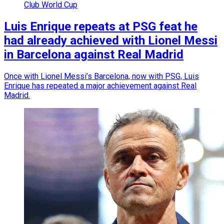
Club World Cup
Luis Enrique repeats at PSG feat he
had already achieved with Lionel Messi
in Barcelona against Real Madrid
Once with Lionel Messi’s Barcelona, now with PSG, Luis
Enrique has repeated a major achievement against Real
Madrid.