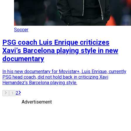
Soccer
PSG coach Luis Enrique criticizes
Xavi’s Barcelona playing style in new
documentary
In his new documentary for Movistar+, Luis Enrique, currently
PSG head coach, did not hold back in criticizing Xavi
Hernandez's Barcelona playing style.
2
1
Advertisement