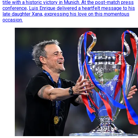
title with a historic victory in Munich. At the post-match press
conference, Luis Enrique delivered a heartfelt message to his
late daughter Xana, expressing his love on this momentous
occasion.