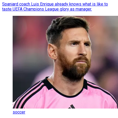
Spaniard coach Luis Enrique already knows what is like to
taste UEFA Champions League glory as manager.
soccer