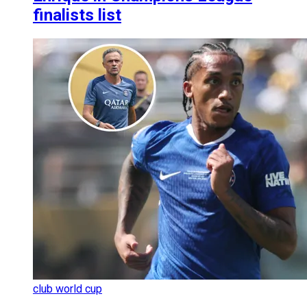
finalists list
club world cup