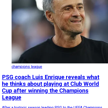
champions league
PSG coach Luis Enrique reveals what
he thinks about playing at Club World
Cup after winning the Champions
League
After a historic season leading PSG to the UEFA Champions