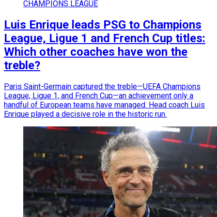
CHAMPIONS LEAGUE
Luis Enrique leads PSG to Champions
League, Ligue 1 and French Cup titles:
Which other coaches have won the
treble?
Paris Saint-Germain captured the treble—UEFA Champions
League, Ligue 1, and French Cup—an achievement only a
handful of European teams have managed. Head coach Luis
Enrique played a decisive role in the historic run.