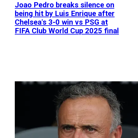
Joao Pedro breaks silence on
being hit by Luis Enrique after
Chelsea's 3-0 win vs PSG at
FIFA Club World Cup 2025 final