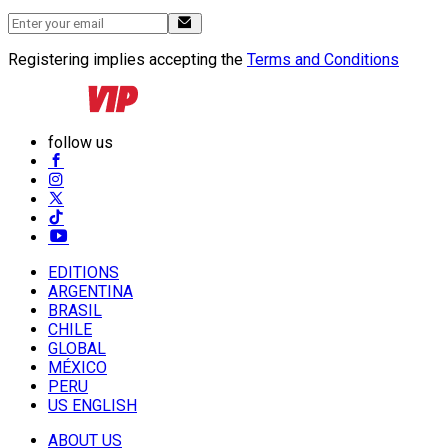
Registering implies accepting the
Terms and Conditions
follow us
EDITIONS
ARGENTINA
BRASIL
CHILE
GLOBAL
MÉXICO
PERU
US ENGLISH
ABOUT US