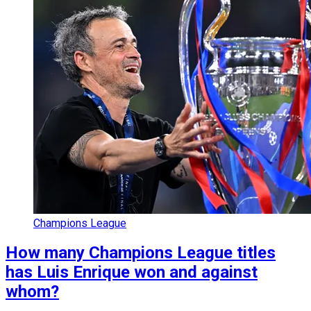
Champions League
How many Champions League titles
has Luis Enrique won and against
whom?