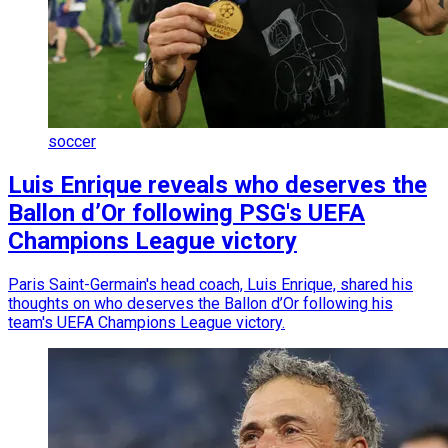
soccer
Luis Enrique reveals who deserves the
Ballon d’Or following PSG's UEFA
Champions League victory
Paris Saint-Germain's head coach, Luis Enrique, shared his
thoughts on who deserves the Ballon d’Or following his
team's UEFA Champions League victory.