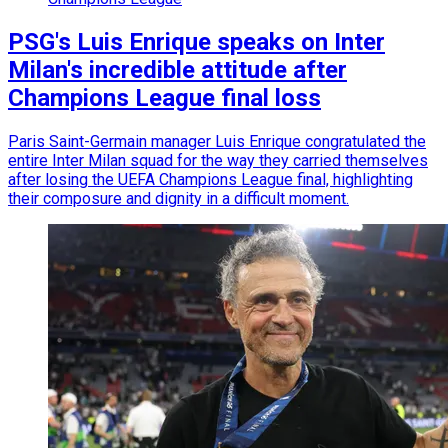
PSG's Luis Enrique speaks on Inter
Milan's incredible attitude after
Champions League final loss
Paris Saint-Germain manager Luis Enrique congratulated the
entire Inter Milan squad for the way they carried themselves
after losing the UEFA Champions League final, highlighting
their composure and dignity in a difficult moment.