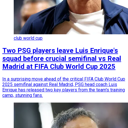
club world cup
Two PSG players leave Luis Enrique's
squad before crucial semifinal vs Real
Madrid at FIFA Club World Cup 2025
In a surprising move ahead of the critical FIFA Club World Cup
2025 semifinal against Real Madrid, PSG head coach Luis
Enrique has released two key players from the team's training
camp, stunning fans.