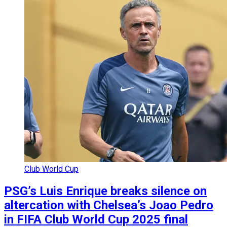
Club World Cup
PSG’s Luis Enrique breaks silence on
altercation with Chelsea’s Joao Pedro
in FIFA Club World Cup 2025 final