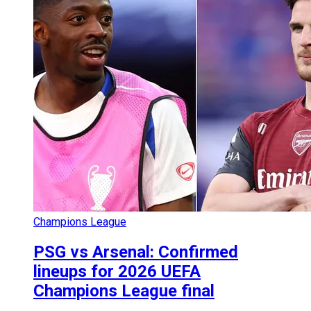
Champions League
PSG vs Arsenal: Confirmed
lineups for 2026 UEFA
Champions League final