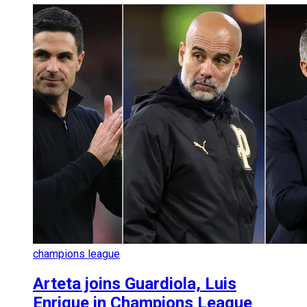
champions league
Arteta joins Guardiola, Luis
Enrique in Champions League