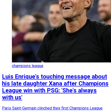
champions league
Luis Enrique's touching message about
his late daughter Xana after Champions
League win with PSG: 'She's always
with us'
Paris Saint-Germain clinched their first Champions League