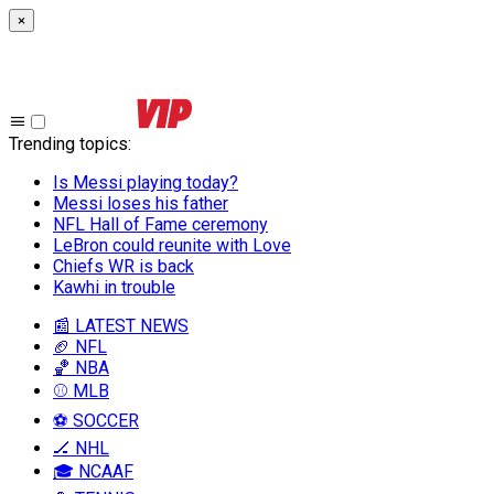
×
Trending topics
:
Is Messi playing today?
Messi loses his father
NFL Hall of Fame ceremony
LeBron could reunite with Love
Chiefs WR is back
Kawhi in trouble
📰 LATEST NEWS
🏈 NFL
🏀 NBA
⚾ MLB
⚽ SOCCER
🏒 NHL
🎓 NCAAF