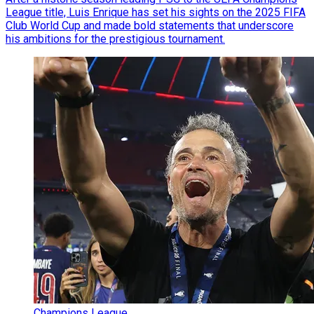
League title, Luis Enrique has set his sights on the 2025 FIFA
Club World Cup and made bold statements that underscore
his ambitions for the prestigious tournament.
Champions League