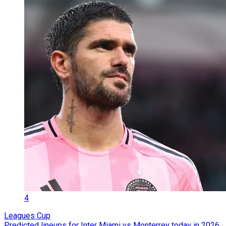
4
Leagues Cup
Predicted lineups for Inter Miami vs Monterrey today in 2026