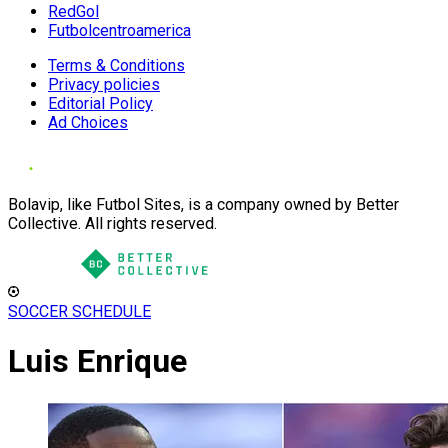
RedGol
Futbolcentroamerica
Terms & Conditions
Privacy policies
Editorial Policy
Ad Choices
Bolavip, like Futbol Sites, is a company owned by Better
Collective. All rights reserved.
SOCCER SCHEDULE
Luis Enrique