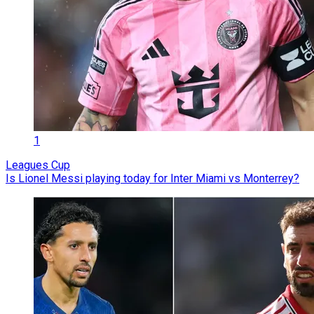
1
Leagues Cup
Is Lionel Messi playing today for Inter Miami vs Monterrey?