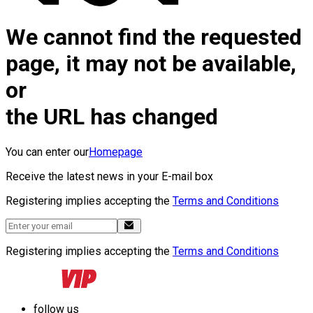
We cannot find the requested
page, it may not be available,
or
the URL has changed
You can enter our
Homepage
Receive the latest news in your E-mail box
Registering implies accepting the
Terms and Conditions
Registering implies accepting the
Terms and Conditions
follow us