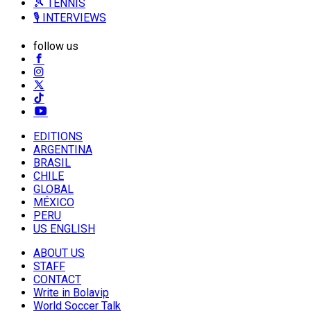
🎾 TENNIS
🎙️ INTERVIEWS
follow us
EDITIONS
ARGENTINA
BRASIL
CHILE
GLOBAL
MÉXICO
PERU
US ENGLISH
ABOUT US
STAFF
CONTACT
Write in Bolavip
World Soccer Talk