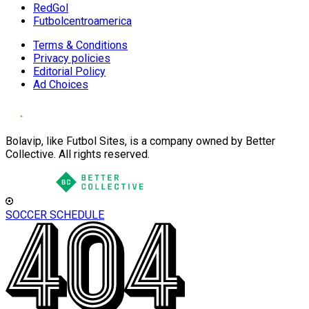
RedGol
Futbolcentroamerica
Terms & Conditions
Privacy policies
Editorial Policy
Ad Choices
Bolavip, like Futbol Sites, is a company owned by Better
Collective. All rights reserved.
SOCCER SCHEDULE