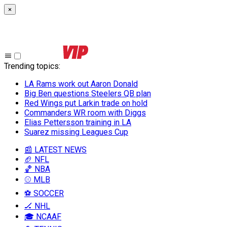
×
Trending topics
:
LA Rams work out Aaron Donald
Big Ben questions Steelers QB plan
Red Wings put Larkin trade on hold
Commanders WR room with Diggs
Elias Pettersson training in LA
Suarez missing Leagues Cup
📰 LATEST NEWS
🏈 NFL
🏀 NBA
⚾ MLB
⚽ SOCCER
🏒 NHL
🎓 NCAAF