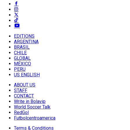
EDITIONS
ARGENTINA
BRASIL
CHILE
GLOBAL
MÉXICO
PERU
US ENGLISH
ABOUT US
STAFF
CONTACT
Write in Bolavip
World Soccer Talk
RedGol
Futbolcentroamerica
Terms & Conditions