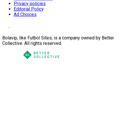
Privacy policies
Editorial Policy
Ad Choices
Bolavip, like Futbol Sites, is a company owned by Better
Collective. All rights reserved.