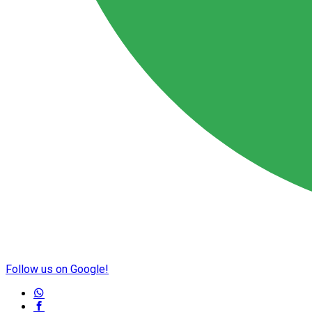
Follow us on Google!