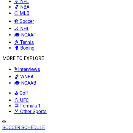
🏈 NFL
🏀 NBA
⚾ MLB
⚽ Soccer
🏒 NHL
🎓 NCAAF
🎾 Tennis
🥊 Boxing
MORE TO EXPLORE
🎙️ Interviews
🏀 WNBA
🎓 NCAAB
⛳ Golf
💪 UFC
🏁 Formula 1
🏅 Other Sports
SOCCER SCHEDULE