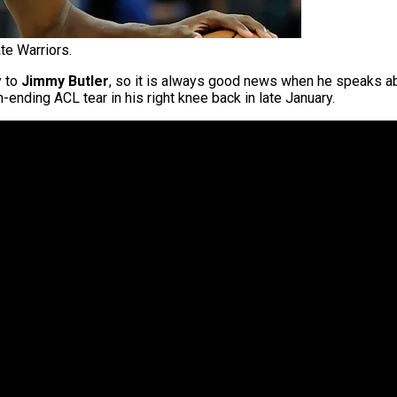
te Warriors.
y to
Jimmy Butler
, so it is always good news when he speaks abo
ending ACL tear in his right knee back in late January.