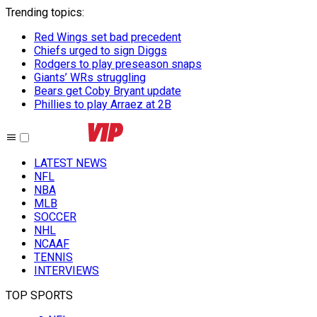
Trending topics
:
Red Wings set bad precedent
Chiefs urged to sign Diggs
Rodgers to play preseason snaps
Giants’ WRs struggling
Bears get Coby Bryant update
Phillies to play Arraez at 2B
LATEST NEWS
NFL
NBA
MLB
SOCCER
NHL
NCAAF
TENNIS
INTERVIEWS
TOP SPORTS