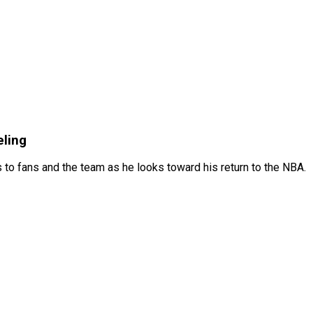
eling
 to fans and the team as he looks toward his return to the NBA.