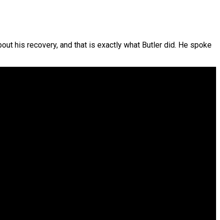
ut his recovery, and that is exactly what Butler did. He spoke