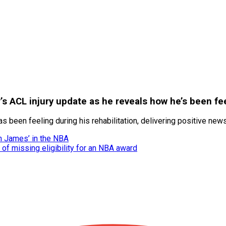
’s ACL injury update as he reveals how he’s been fe
been feeling during his rehabilitation, delivering positive news
n James’ in the NBA
 of missing eligibility for an NBA award