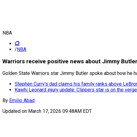
NBA
/
NBA
Warriors receive positive news about Jimmy Butler
Golden State Warriors star Jimmy Butler spoke about how he has 
Stephen Curry’s dad claims his family ranks above LeBro
Kawhi Leonard injury update: Clippers star is on the verge
By
Emilio Abad
Updated on
March 17, 2026 09:48AM EDT