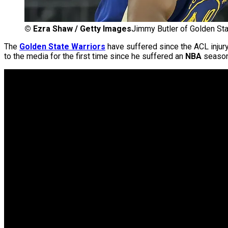
©
Ezra Shaw / Getty Images
Jimmy Butler of Golden Sta
The
Golden State Warriors
have suffered since the ACL injur
to the media for the first time since he suffered an
NBA
season-