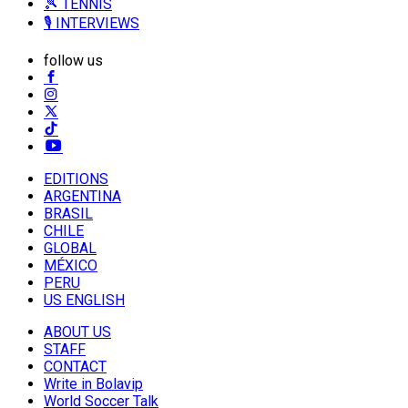
🎾 TENNIS
🎙️ INTERVIEWS
follow us
EDITIONS
ARGENTINA
BRASIL
CHILE
GLOBAL
MÉXICO
PERU
US ENGLISH
ABOUT US
STAFF
CONTACT
Write in Bolavip
World Soccer Talk