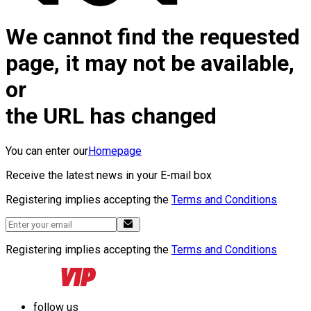
We cannot find the requested
page, it may not be available,
or
the URL has changed
You can enter our
Homepage
Receive the latest news in your E-mail box
Registering implies accepting the
Terms and Conditions
Registering implies accepting the
Terms and Conditions
follow us