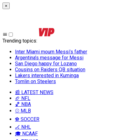
×
Trending topics
:
Inter Miami mourn Messi’s father
Argentina’s message for Messi
San Diego happy for Lozano
Cousins on Raiders QB situation
Lakers interested in Kuminga
Tomlin on Steelers
📰 LATEST NEWS
🏈 NFL
🏀 NBA
⚾ MLB
⚽ SOCCER
🏒 NHL
🎓 NCAAF