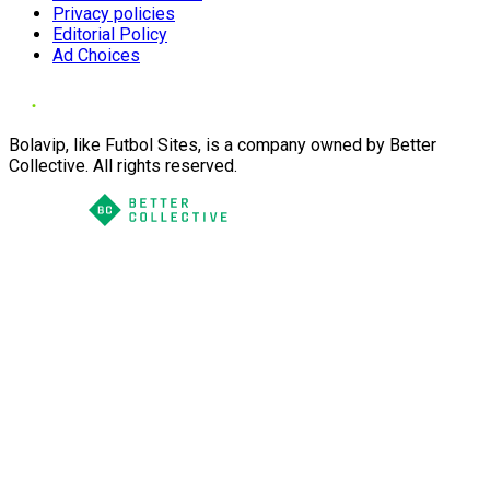
Privacy policies
Editorial Policy
Ad Choices
Bolavip, like Futbol Sites, is a company owned by Better
Collective. All rights reserved.