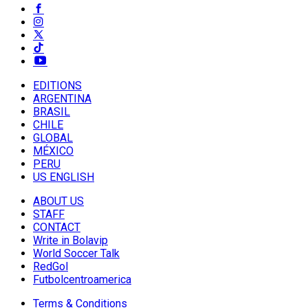
EDITIONS
ARGENTINA
BRASIL
CHILE
GLOBAL
MÉXICO
PERU
US ENGLISH
ABOUT US
STAFF
CONTACT
Write in Bolavip
World Soccer Talk
RedGol
Futbolcentroamerica
Terms & Conditions