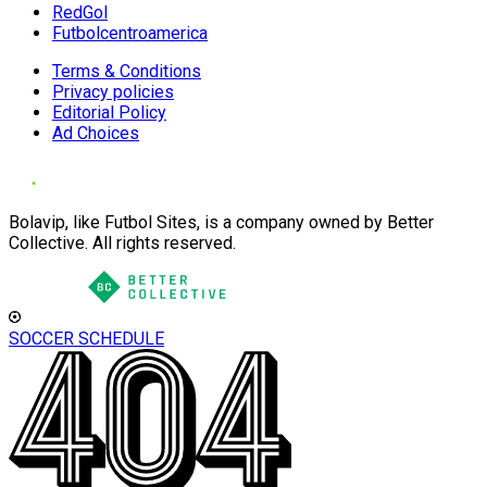
RedGol
Futbolcentroamerica
Terms & Conditions
Privacy policies
Editorial Policy
Ad Choices
Bolavip, like Futbol Sites, is a company owned by Better
Collective. All rights reserved.
SOCCER SCHEDULE