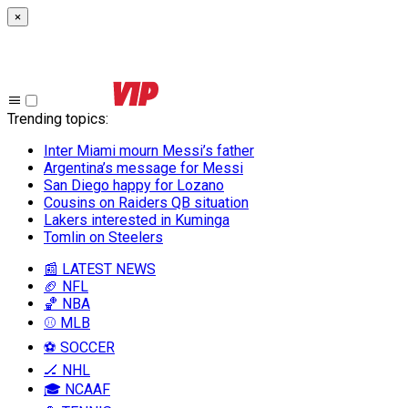
×
Trending topics
:
Inter Miami mourn Messi’s father
Argentina’s message for Messi
San Diego happy for Lozano
Cousins on Raiders QB situation
Lakers interested in Kuminga
Tomlin on Steelers
📰 LATEST NEWS
🏈 NFL
🏀 NBA
⚾ MLB
⚽ SOCCER
🏒 NHL
🎓 NCAAF