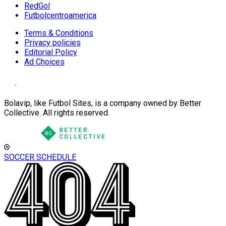
RedGol
Futbolcentroamerica
Terms & Conditions
Privacy policies
Editorial Policy
Ad Choices
Bolavip, like Futbol Sites, is a company owned by Better
Collective. All rights reserved.
SOCCER SCHEDULE