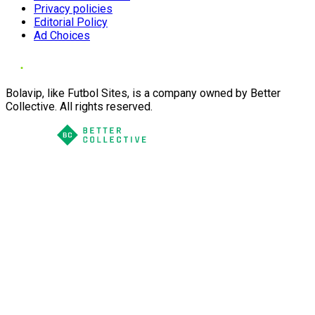
Privacy policies
Editorial Policy
Ad Choices
Bolavip, like Futbol Sites, is a company owned by Better
Collective. All rights reserved.