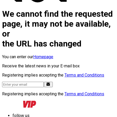
We cannot find the requested
page, it may not be available,
or
the URL has changed
You can enter our
Homepage
Receive the latest news in your E-mail box
Registering implies accepting the
Terms and Conditions
Registering implies accepting the
Terms and Conditions
follow us