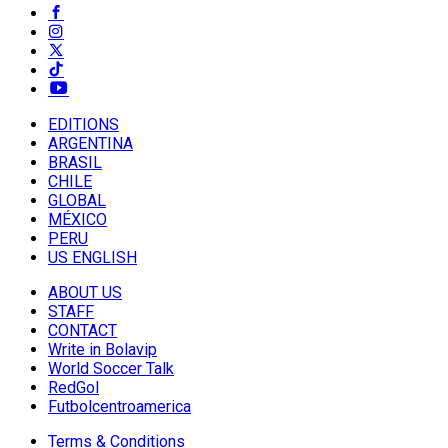
EDITIONS
ARGENTINA
BRASIL
CHILE
GLOBAL
MÉXICO
PERU
US ENGLISH
ABOUT US
STAFF
CONTACT
Write in Bolavip
World Soccer Talk
RedGol
Futbolcentroamerica
Terms & Conditions