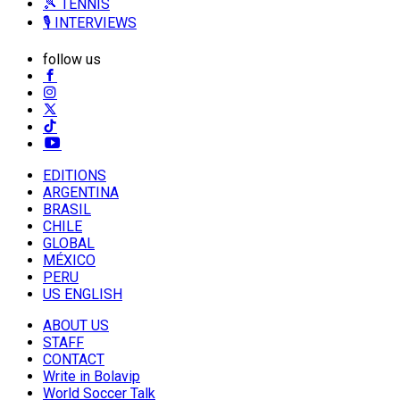
🎾 TENNIS
🎙️ INTERVIEWS
follow us
EDITIONS
ARGENTINA
BRASIL
CHILE
GLOBAL
MÉXICO
PERU
US ENGLISH
ABOUT US
STAFF
CONTACT
Write in Bolavip
World Soccer Talk