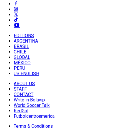
EDITIONS
ARGENTINA
BRASIL
CHILE
GLOBAL
MÉXICO
PERU
US ENGLISH
ABOUT US
STAFF
CONTACT
Write in Bolavip
World Soccer Talk
RedGol
Futbolcentroamerica
Terms & Conditions