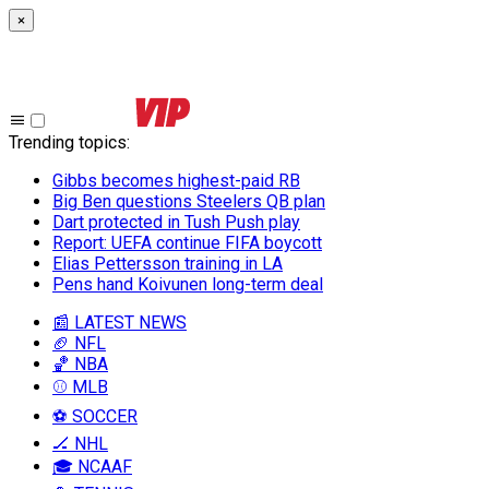
×
Trending topics
:
Gibbs becomes highest-paid RB
Big Ben questions Steelers QB plan
Dart protected in Tush Push play
Report: UEFA continue FIFA boycott
Elias Pettersson training in LA
Pens hand Koivunen long-term deal
📰 LATEST NEWS
🏈 NFL
🏀 NBA
⚾ MLB
⚽ SOCCER
🏒 NHL
🎓 NCAAF