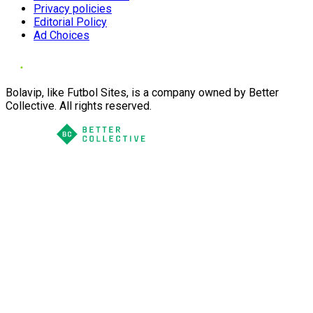
Privacy policies
Editorial Policy
Ad Choices
Bolavip, like Futbol Sites, is a company owned by Better
Collective. All rights reserved.