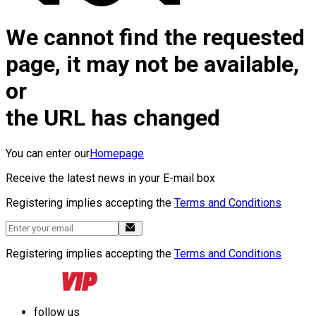
We cannot find the requested
page, it may not be available,
or
the URL has changed
You can enter our
Homepage
Receive the latest news in your E-mail box
Registering implies accepting the
Terms and Conditions
Registering implies accepting the
Terms and Conditions
follow us