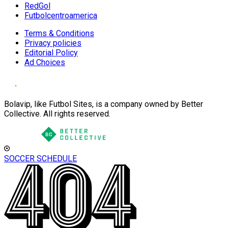
RedGol
Futbolcentroamerica
Terms & Conditions
Privacy policies
Editorial Policy
Ad Choices
Bolavip, like Futbol Sites, is a company owned by Better
Collective. All rights reserved.
SOCCER SCHEDULE