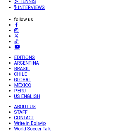
🎾 TENNIS
🎙️ INTERVIEWS
follow us
EDITIONS
ARGENTINA
BRASIL
CHILE
GLOBAL
MÉXICO
PERU
US ENGLISH
ABOUT US
STAFF
CONTACT
Write in Bolavip
World Soccer Talk