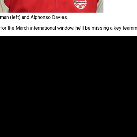
man (left) and Alphonso Davies.
for the March international window, he’ll be missing a key team