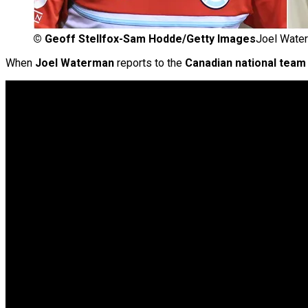
©
Geoff Stellfox-Sam Hodde/Getty Images
Joel Water
When
Joel Waterman
reports to the
Canadian national team