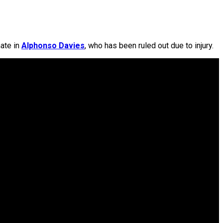
mate in
Alphonso Davies
, who has been ruled out due to injury.