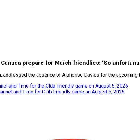
Canada prepare for March friendlies: ‘So unfortuna
m, addressed the absence of Alphonso Davies for the upcoming fr
nel and Time for the Club Friendly game on August 5, 2026
hannel and Time for Club Friendly game on August 5, 2026