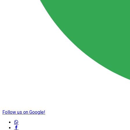
Follow us on Google!