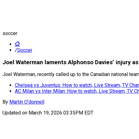
soccer
/
Soccer
Joel Waterman laments Alphonso Davies’ injury as 
Joel Waterman, recently called up to the Canadian national tea
Chelsea vs Juventus: How to watch, Live Stream, TV Chan
AC Milan vs Inter Milan: How to watch, Live Stream, TV C
By
Martín O’donnell
Updated on
March 19, 2026 03:35PM EDT