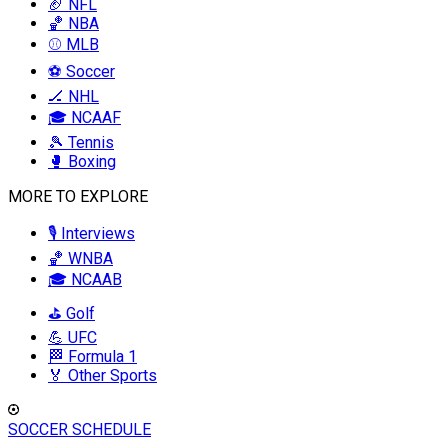
🏈 NFL
🏀 NBA
⚾ MLB
⚽ Soccer
🏒 NHL
🎓 NCAAF
🎾 Tennis
🥊 Boxing
MORE TO EXPLORE
🎙️ Interviews
🏀 WNBA
🎓 NCAAB
⛳ Golf
💪 UFC
🏁 Formula 1
🏅 Other Sports
SOCCER SCHEDULE