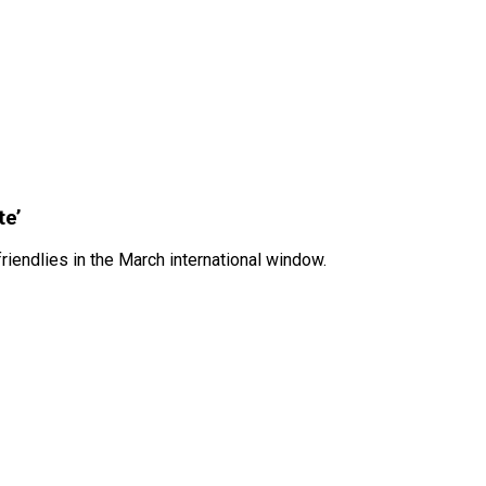
te’
iendlies in the March international window.