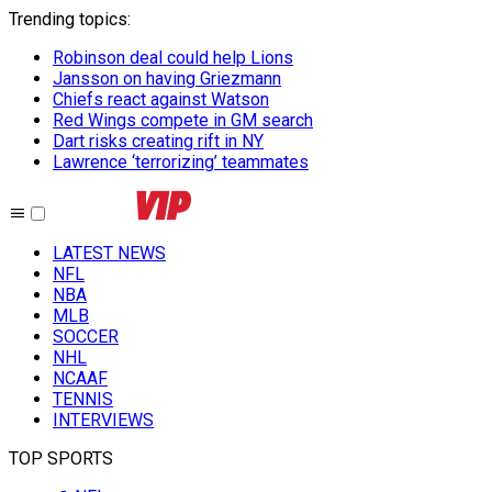
Trending topics
:
Robinson deal could help Lions
Jansson on having Griezmann
Chiefs react against Watson
Red Wings compete in GM search
Dart risks creating rift in NY
Lawrence ‘terrorizing’ teammates
LATEST NEWS
NFL
NBA
MLB
SOCCER
NHL
NCAAF
TENNIS
INTERVIEWS
TOP SPORTS