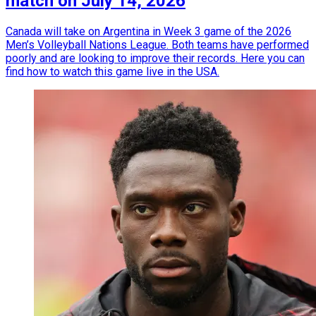
match on July 14, 2026
Canada will take on Argentina in Week 3 game of the 2026
Men’s Volleyball Nations League. Both teams have performed
poorly and are looking to improve their records. Here you can
find how to watch this game live in the USA.