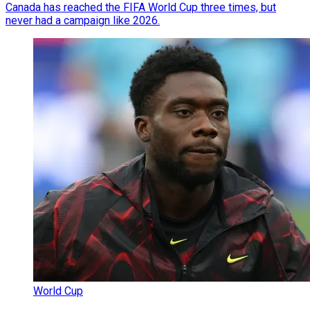
Canada has reached the FIFA World Cup three times, but
never had a campaign like 2026.
World Cup