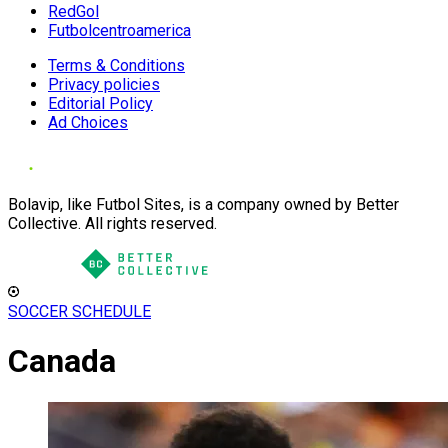
RedGol
Futbolcentroamerica
Terms & Conditions
Privacy policies
Editorial Policy
Ad Choices
Bolavip, like Futbol Sites, is a company owned by Better
Collective. All rights reserved.
SOCCER SCHEDULE
Canada