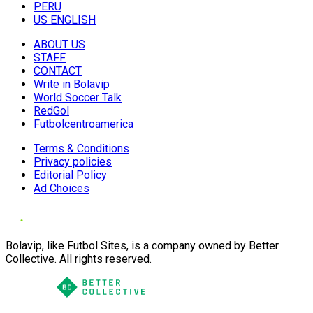
PERU
US ENGLISH
ABOUT US
STAFF
CONTACT
Write in Bolavip
World Soccer Talk
RedGol
Futbolcentroamerica
Terms & Conditions
Privacy policies
Editorial Policy
Ad Choices
Bolavip, like Futbol Sites, is a company owned by Better
Collective. All rights reserved.