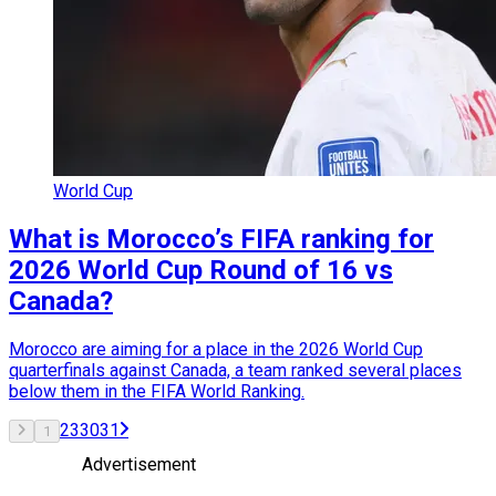
World Cup
What is Morocco’s FIFA ranking for
2026 World Cup Round of 16 vs
Canada?
Morocco are aiming for a place in the 2026 World Cup
quarterfinals against Canada, a team ranked several places
below them in the FIFA World Ranking.
2
3
30
31
1
Advertisement