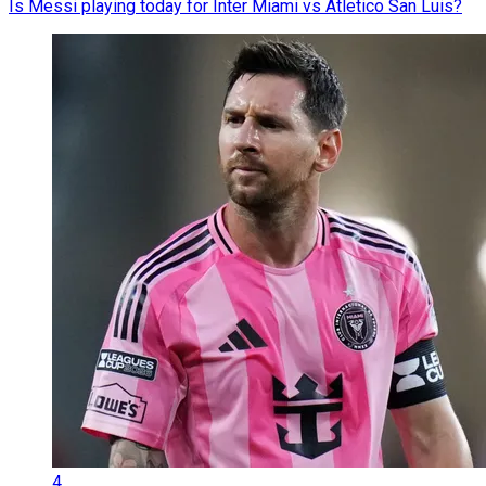
Is Messi playing today for Inter Miami vs Atletico San Luis?
4