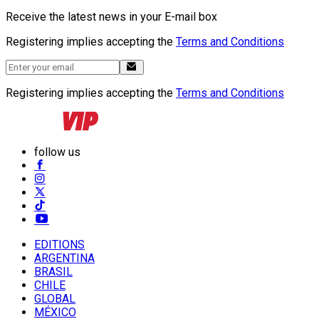
Receive the latest news in your E-mail box
Registering implies accepting the
Terms and Conditions
Registering implies accepting the
Terms and Conditions
follow us
EDITIONS
ARGENTINA
BRASIL
CHILE
GLOBAL
MÉXICO