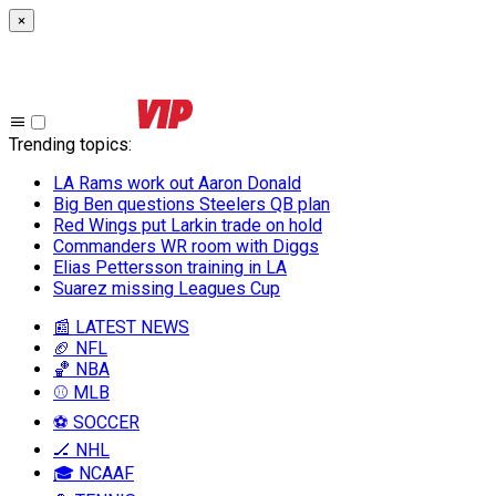
×
Trending topics
:
LA Rams work out Aaron Donald
Big Ben questions Steelers QB plan
Red Wings put Larkin trade on hold
Commanders WR room with Diggs
Elias Pettersson training in LA
Suarez missing Leagues Cup
📰 LATEST NEWS
🏈 NFL
🏀 NBA
⚾ MLB
⚽ SOCCER
🏒 NHL
🎓 NCAAF