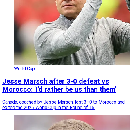
World Cup
Jesse Marsch after 3-0 defeat vs
Morocco: 'I'd rather be us than them'
Canada, coached by Jesse Marsch, lost 3–0 to Morocco and
exited the 2026 World Cup in the Round of 16.