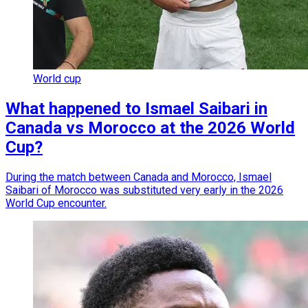
World cup
What happened to Ismael Saibari in
Canada vs Morocco at the 2026 World
Cup?
During the match between Canada and Morocco, Ismael
Saibari of Morocco was substituted very early in the 2026
World Cup encounter.