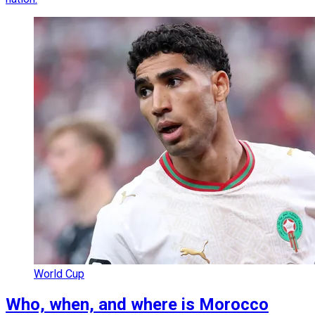
World Cup
Who, when, and where is Morocco