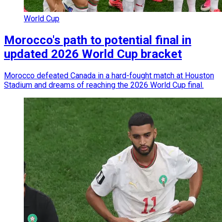
World Cup
Morocco's path to potential final in
updated 2026 World Cup bracket
Morocco defeated Canada in a hard-fought match at Houston
Stadium and dreams of reaching the 2026 World Cup final.