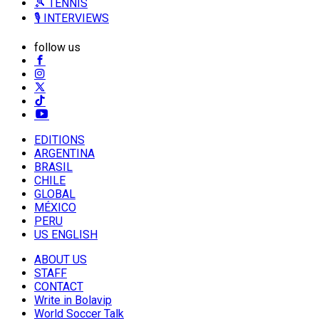
🎾 TENNIS
🎙️ INTERVIEWS
follow us
EDITIONS
ARGENTINA
BRASIL
CHILE
GLOBAL
MÉXICO
PERU
US ENGLISH
ABOUT US
STAFF
CONTACT
Write in Bolavip
World Soccer Talk