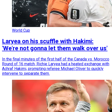
World Cup
Laryea on his scuffle with Hakimi:
'We're not gonna let them walk over us'
In the final minutes of the first half of the Canada vs. Morocco
Round of 16 match, Richie Laryea had a heated exchange with
Achraf Hakimi, prompting referee Michael Oliver to quickly
intervene to separate them.