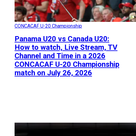
CONCACAF U-20 Championship
Panama U20 vs Canada U20:
How to watch, Live Stream, TV
Channel and Time in a 2026
CONCACAF U-20 Championship
match on July 26, 2026