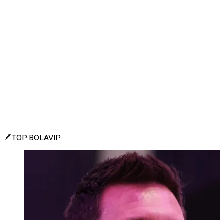
TOP BOLAVIP