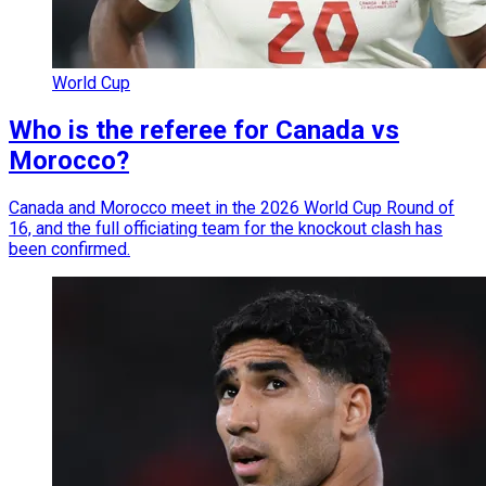
World Cup
Who is the referee for Canada vs
Morocco?
Canada and Morocco meet in the 2026 World Cup Round of
16, and the full officiating team for the knockout clash has
been confirmed.