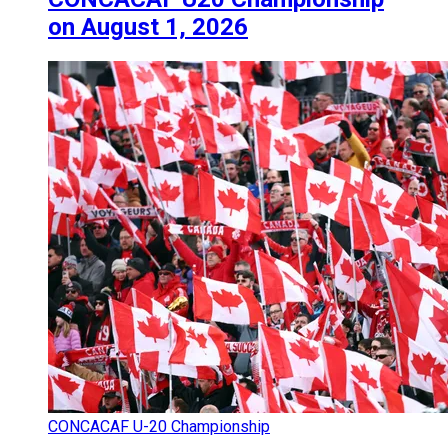
on August 1, 2026
CONCACAF U-20 Championship