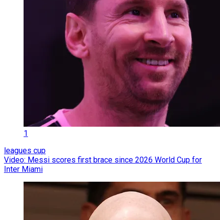
1
leagues cup
Video: Messi scores first brace since 2026 World Cup for
Inter Miami