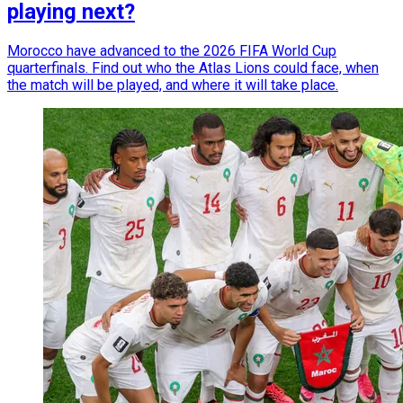
playing next?
Morocco have advanced to the 2026 FIFA World Cup
quarterfinals. Find out who the Atlas Lions could face, when
the match will be played, and where it will take place.