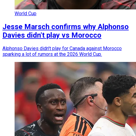
World Cup
Jesse Marsch confirms why Alphonso
Davies didn't play vs Morocco
Alphonso Davies didn't play for Canada against Morocco
sparking a lot of rumors at the 2026 World Cup.