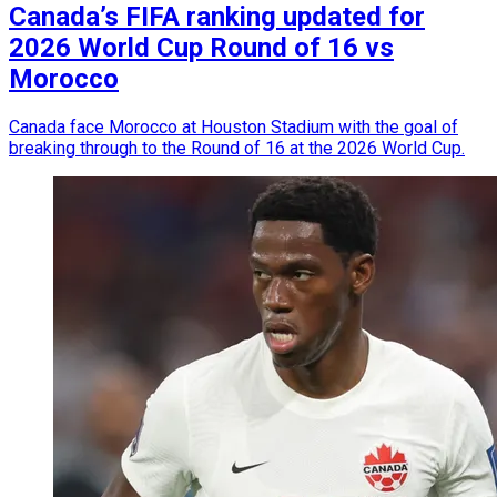
Canada’s FIFA ranking updated for
2026 World Cup Round of 16 vs
Morocco
Canada face Morocco at Houston Stadium with the goal of
breaking through to the Round of 16 at the 2026 World Cup.