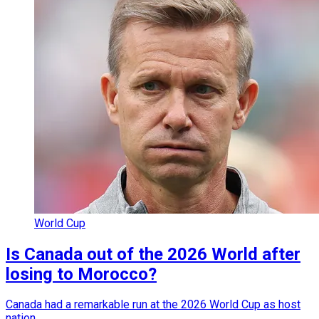
World Cup
Is Canada out of the 2026 World after
losing to Morocco?
Canada had a remarkable run at the 2026 World Cup as host
nation.