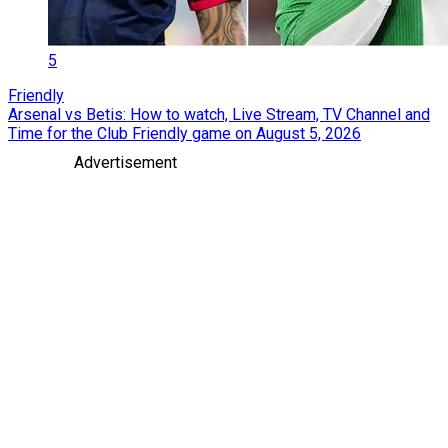
5
Friendly
Arsenal vs Betis: How to watch, Live Stream, TV Channel and
Time for the Club Friendly game on August 5, 2026
Advertisement