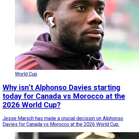
World Cup
Why isn’t Alphonso Davies starting
today for Canada vs Morocco at the
2026 World Cup?
Jesse Marsch has made a crucial decision on Alphonso
Davies for Canada vs Morocco at the 2026 World Cup.