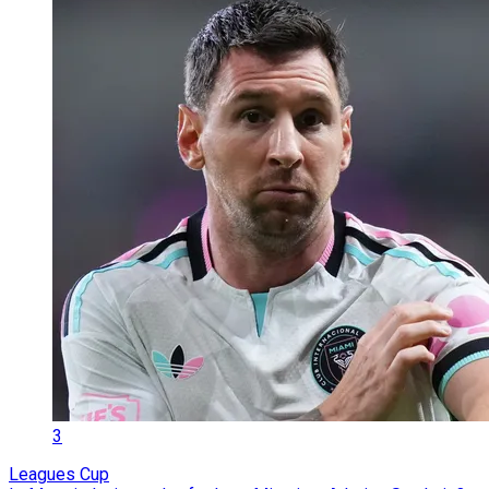
3
Leagues Cup