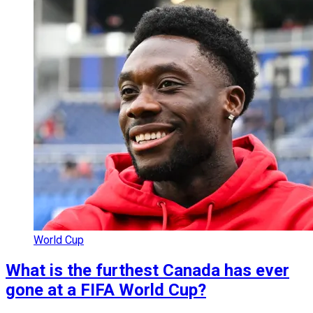
World Cup
What is the furthest Canada has ever
gone at a FIFA World Cup?