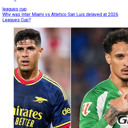
leagues cup
Why was Inter Miami vs Atletico San Luis delayed at 2026
Leagues Cup?