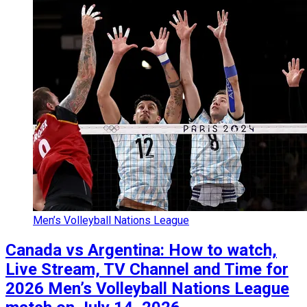
Men’s Volleyball Nations League
Canada vs Argentina: How to watch,
Live Stream, TV Channel and Time for
2026 Men’s Volleyball Nations League