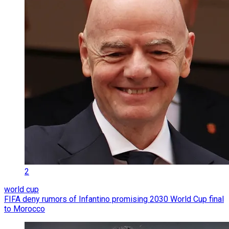
2
world cup
FIFA deny rumors of Infantino promising 2030 World Cup final
to Morocco