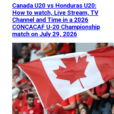
Canada U20 vs Honduras U20:
How to watch, Live Stream, TV
Channel and Time in a 2026
CONCACAF U-20 Championship
match on July 29, 2026