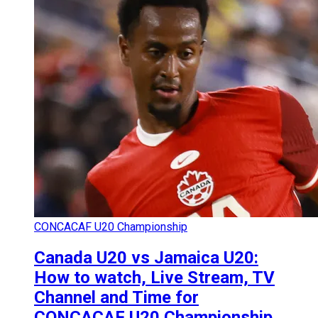
CONCACAF U20 Championship
Canada U20 vs Jamaica U20:
How to watch, Live Stream, TV
Channel and Time for
CONCACAF U20 Championship