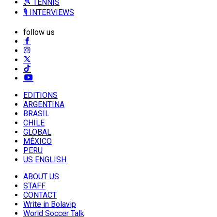
🎾 TENNIS
🎙️ INTERVIEWS
follow us
EDITIONS
ARGENTINA
BRASIL
CHILE
GLOBAL
MÉXICO
PERU
US ENGLISH
ABOUT US
STAFF
CONTACT
Write in Bolavip
World Soccer Talk