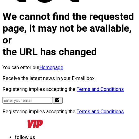
We cannot find the requested
page, it may not be available,
or
the URL has changed
You can enter our
Homepage
Receive the latest news in your E-mail box
Registering implies accepting the
Terms and Conditions
Registering implies accepting the
Terms and Conditions
follow us