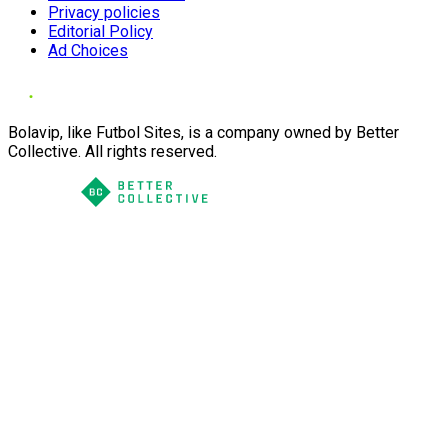
Privacy policies
Editorial Policy
Ad Choices
Bolavip, like Futbol Sites, is a company owned by Better
Collective. All rights reserved.