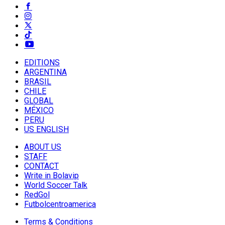
EDITIONS
ARGENTINA
BRASIL
CHILE
GLOBAL
MÉXICO
PERU
US ENGLISH
ABOUT US
STAFF
CONTACT
Write in Bolavip
World Soccer Talk
RedGol
Futbolcentroamerica
Terms & Conditions