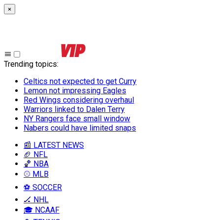
×
Trending topics
:
Celtics not expected to get Curry
Lemon not impressing Eagles
Red Wings considering overhaul
Warriors linked to Dalen Terry
NY Rangers face small window
Nabers could have limited snaps
📰 LATEST NEWS
🏈 NFL
🏀 NBA
⚾ MLB
⚽ SOCCER
🏒 NHL
🎓 NCAAF