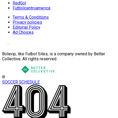
RedGol
Futbolcentroamerica
Terms & Conditions
Privacy policies
Editorial Policy
Ad Choices
Bolavip, like Futbol Sites, is a company owned by Better
Collective. All rights reserved.
SOCCER SCHEDULE