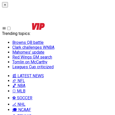
×
Trending topics
:
Browns QB battle
Clark challenges WNBA
Mahomes’ update
Red Wings GM search
Tomlin on McCarthy
Leagues Cup criticized
📰 LATEST NEWS
🏈 NFL
🏀 NBA
⚾ MLB
⚽ SOCCER
🏒 NHL
🎓 NCAAF