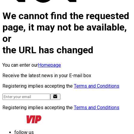
We cannot find the requested
page, it may not be available,
or
the URL has changed
You can enter our
Homepage
Receive the latest news in your E-mail box
Registering implies accepting the
Terms and Conditions
Registering implies accepting the
Terms and Conditions
follow us