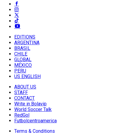
EDITIONS
ARGENTINA
BRASIL
CHILE
GLOBAL
MÉXICO
PERU
US ENGLISH
ABOUT US
STAFF
CONTACT
Write in Bolavip
World Soccer Talk
RedGol
Futbolcentroamerica
Terms & Conditions