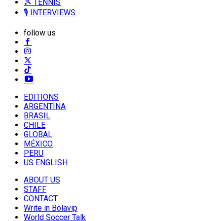
🎾 TENNIS
🎙️ INTERVIEWS
follow us
EDITIONS
ARGENTINA
BRASIL
CHILE
GLOBAL
MÉXICO
PERU
US ENGLISH
ABOUT US
STAFF
CONTACT
Write in Bolavip
World Soccer Talk