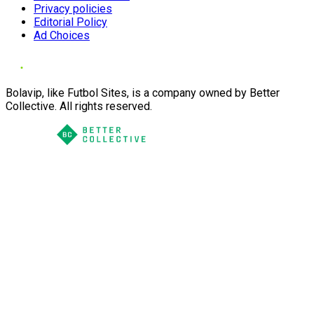
Privacy policies
Editorial Policy
Ad Choices
Bolavip, like Futbol Sites, is a company owned by Better
Collective. All rights reserved.