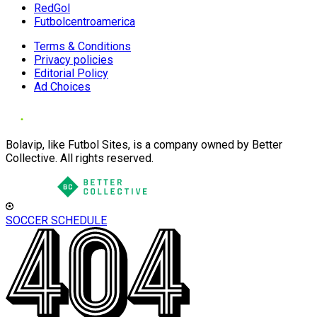
RedGol
Futbolcentroamerica
Terms & Conditions
Privacy policies
Editorial Policy
Ad Choices
Bolavip, like Futbol Sites, is a company owned by Better
Collective. All rights reserved.
SOCCER SCHEDULE