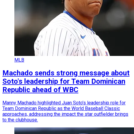
MLB
Machado sends strong message about
Soto's leadership for Team Dominican
Republic ahead of WBC
Manny Machado highlighted Juan Soto’s leadership role for
Team Dominican Republic as the World Baseball Classic
approaches, addressing the impact the star outfielder brings
to the clubhouse.