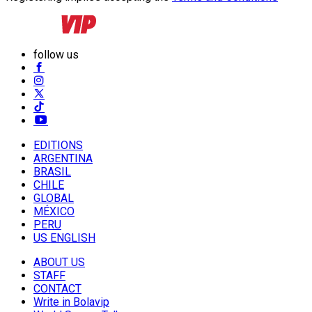
follow us
EDITIONS
ARGENTINA
BRASIL
CHILE
GLOBAL
MÉXICO
PERU
US ENGLISH
ABOUT US
STAFF
CONTACT
Write in Bolavip