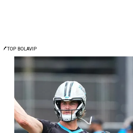
TOP BOLAVIP