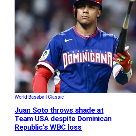
World Baseball Classic
Juan Soto throws shade at
Team USA despite Dominican
Republic’s WBC loss