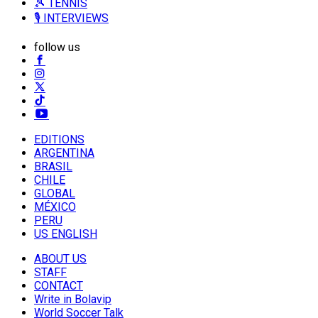
🎾 TENNIS
🎙️ INTERVIEWS
follow us
EDITIONS
ARGENTINA
BRASIL
CHILE
GLOBAL
MÉXICO
PERU
US ENGLISH
ABOUT US
STAFF
CONTACT
Write in Bolavip
World Soccer Talk