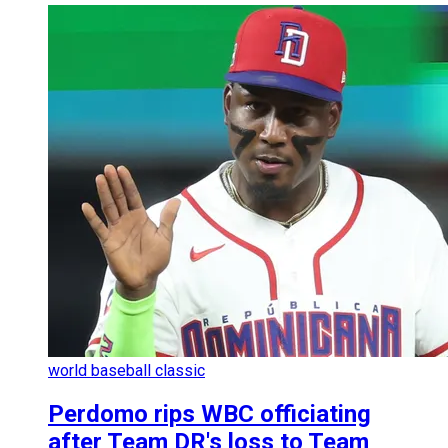
world baseball classic
Perdomo rips WBC officiating
after Team DR's loss to Team