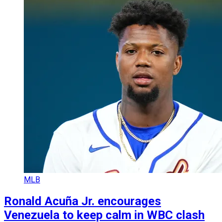
MLB
Ronald Acuña Jr. encourages
Venezuela to keep calm in WBC clash