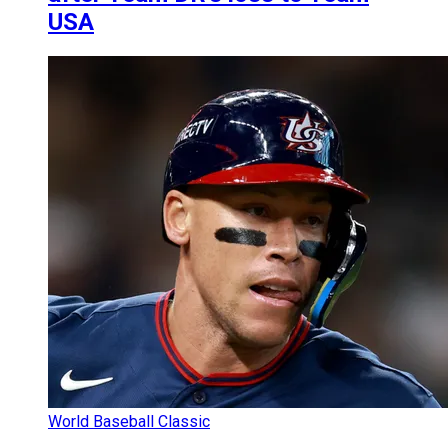
USA
World Baseball Classic