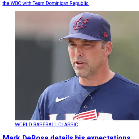
the WBC with Team Dominican Republic.
WORLD BASEBALL CLASSIC
Mark DeRosa details his expectations