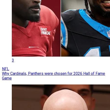
3
NFL
Why Cardinals, Panthers were chosen for 2026 Hall of Fame
Game