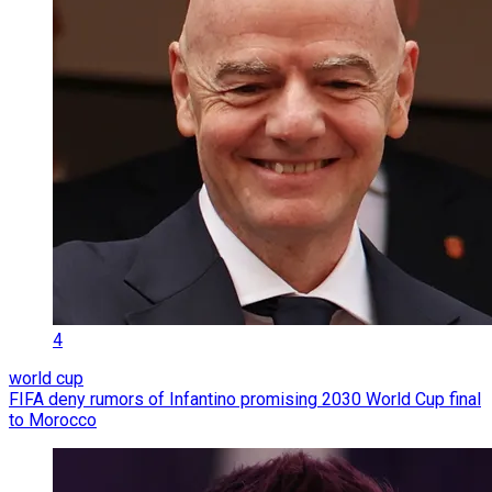
4
world cup
FIFA deny rumors of Infantino promising 2030 World Cup final
to Morocco