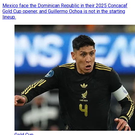
Mexico face the Dominican Republic in their 2025 Concacaf
Gold Cup opener, and Guillermo Ochoa is not in the starting
lineup.
Gold Cup