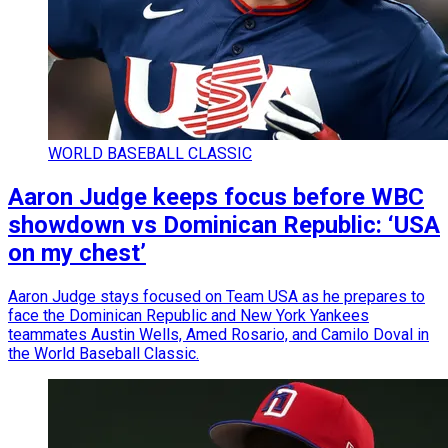
WORLD BASEBALL CLASSIC
Aaron Judge keeps focus before WBC
showdown vs Dominican Republic: ‘USA
on my chest’
Aaron Judge stays focused on Team USA as he prepares to
face the Dominican Republic and New York Yankees
teammates Austin Wells, Amed Rosario, and Camilo Doval in
the World Baseball Classic.