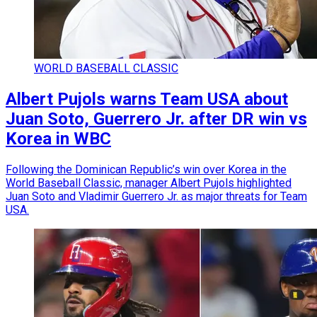
WORLD BASEBALL CLASSIC
Albert Pujols warns Team USA about
Juan Soto, Guerrero Jr. after DR win vs
Korea in WBC
Following the Dominican Republic’s win over Korea in the
World Baseball Classic, manager Albert Pujols highlighted
Juan Soto and Vladimir Guerrero Jr. as major threats for Team
USA.