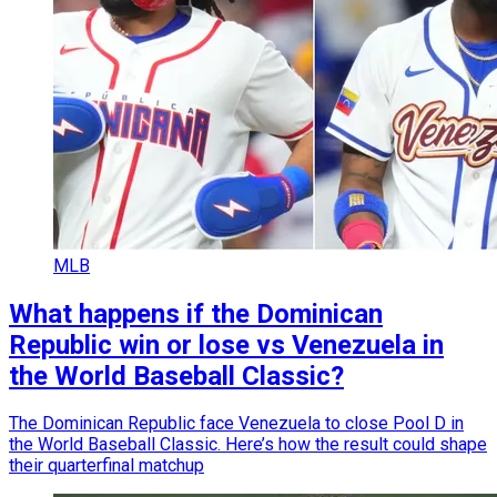
MLB
What happens if the Dominican
Republic win or lose vs Venezuela in
the World Baseball Classic?
The Dominican Republic face Venezuela to close Pool D in
the World Baseball Classic. Here’s how the result could shape
their quarterfinal matchup