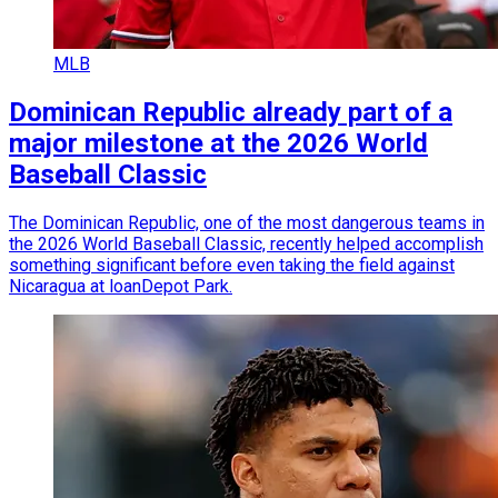
MLB
Dominican Republic already part of a
major milestone at the 2026 World
Baseball Classic
The Dominican Republic, one of the most dangerous teams in
the 2026 World Baseball Classic, recently helped accomplish
something significant before even taking the field against
Nicaragua at loanDepot Park.