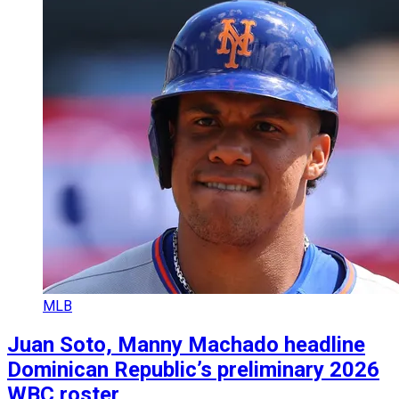
MLB
Juan Soto, Manny Machado headline
Dominican Republic’s preliminary 2026
WBC roster