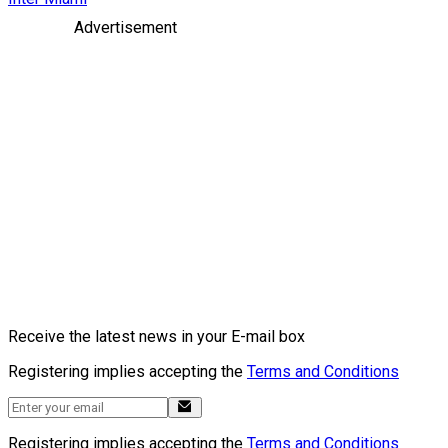
Advertisement
Receive the latest news in your E-mail box
Registering implies accepting the
Terms and Conditions
Registering implies accepting the
Terms and Conditions