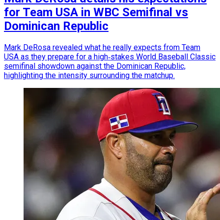
for Team USA in WBC Semifinal vs
Dominican Republic
Mark DeRosa revealed what he really expects from Team
USA as they prepare for a high‑stakes World Baseball Classic
semifinal showdown against the Dominican Republic,
highlighting the intensity surrounding the matchup.