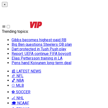
×
Trending topics
:
Gibbs becomes highest-paid RB
Big Ben questions Steelers QB plan
Dart protected in Tush Push play
Report: UEFA continue FIFA boycott
Elias Pettersson training in LA
Pens hand Koivunen long-term deal
📰 LATEST NEWS
🏈 NFL
🏀 NBA
⚾ MLB
⚽ SOCCER
🏒 NHL
🎓 NCAAF