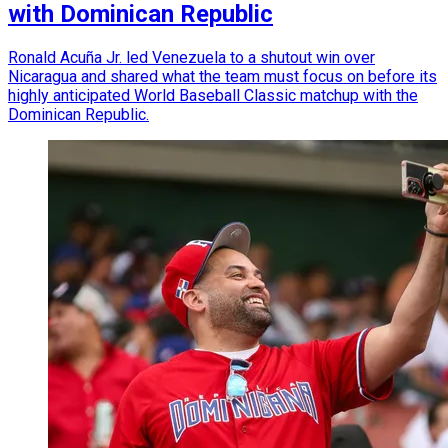
with Dominican Republic
Ronald Acuña Jr. led Venezuela to a shutout win over
Nicaragua and shared what the team must focus on before its
highly anticipated World Baseball Classic matchup with the
Dominican Republic.