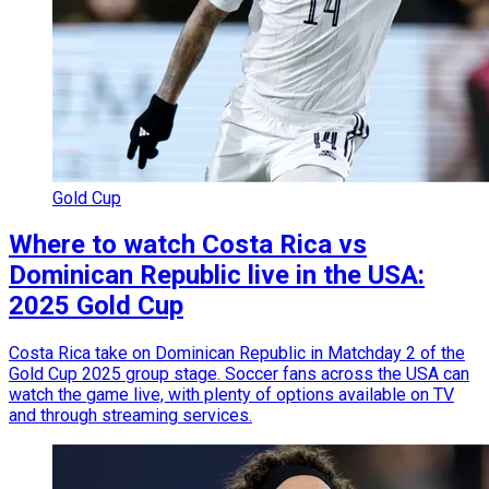
Gold Cup
Where to watch Costa Rica vs
Dominican Republic live in the USA:
2025 Gold Cup
Costa Rica take on Dominican Republic in Matchday 2 of the
Gold Cup 2025 group stage. Soccer fans across the USA can
watch the game live, with plenty of options available on TV
and through streaming services.