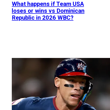
What happens if Team USA
loses or wins vs Dominican
Republic in 2026 WBC?