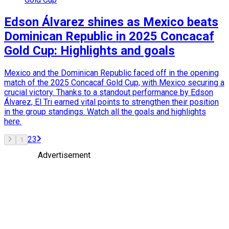
Edson Álvarez shines as Mexico beats
Dominican Republic in 2025 Concacaf
Gold Cup: Highlights and goals
Mexico and the Dominican Republic faced off in the opening
match of the 2025 Concacaf Gold Cup, with Mexico securing a
crucial victory. Thanks to a standout performance by Edson
Álvarez, El Tri earned vital points to strengthen their position
in the group standings. Watch all the goals and highlights
here.
2
3
1
Advertisement