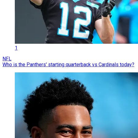
1
NFL
Who is the Panthers' starting quarterback vs Cardinals today?