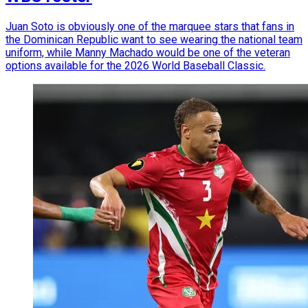
Juan Soto is obviously one of the marquee stars that fans in
the Dominican Republic want to see wearing the national team
uniform, while Manny Machado would be one of the veteran
options available for the 2026 World Baseball Classic.