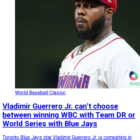
World Baseball Classic
Vladimir Guerrero Jr. can’t choose
between winning WBC with Team DR or
World Series with Blue Jays
Toronto Blue Jays star Vladimir Guerrero Jr. is competing in