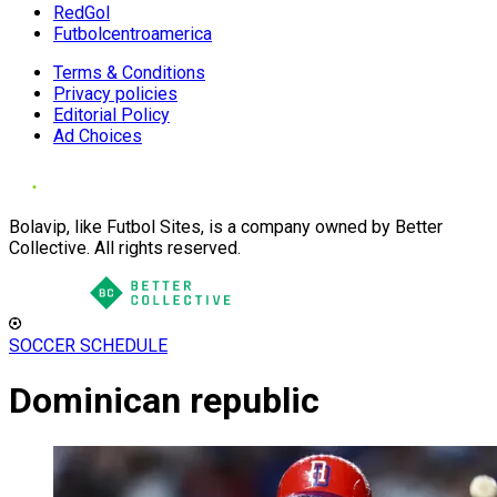
RedGol
Futbolcentroamerica
Terms & Conditions
Privacy policies
Editorial Policy
Ad Choices
Bolavip, like Futbol Sites, is a company owned by Better
Collective. All rights reserved.
SOCCER SCHEDULE
Dominican republic