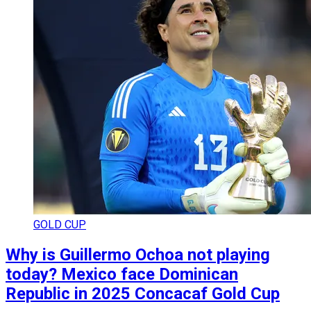
GOLD CUP
Why is Guillermo Ochoa not playing
today? Mexico face Dominican
Republic in 2025 Concacaf Gold Cup