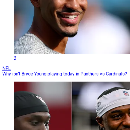
2
NFL
Why isn't Bryce Young playing today in Panthers vs Cardinals?