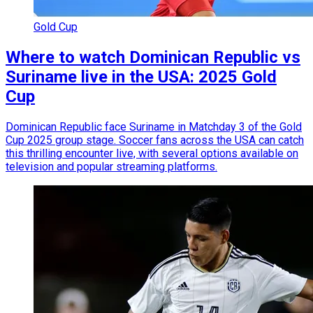
Gold Cup
Where to watch Dominican Republic vs
Suriname live in the USA: 2025 Gold
Cup
Dominican Republic face Suriname in Matchday 3 of the Gold
Cup 2025 group stage. Soccer fans across the USA can catch
this thrilling encounter live, with several options available on
television and popular streaming platforms.