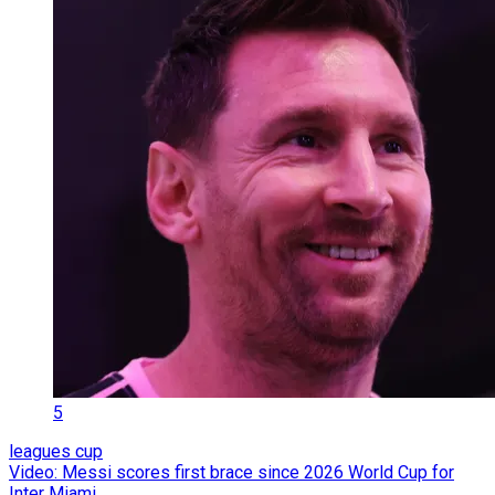
5
leagues cup
Video: Messi scores first brace since 2026 World Cup for
Inter Miami