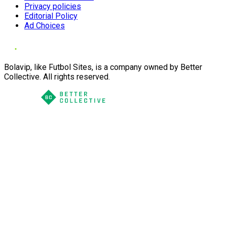
Privacy policies
Editorial Policy
Ad Choices
Bolavip, like Futbol Sites, is a company owned by Better
Collective. All rights reserved.