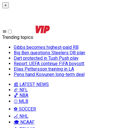
×
Trending topics
:
Gibbs becomes highest-paid RB
Big Ben questions Steelers QB plan
Dart protected in Tush Push play
Report: UEFA continue FIFA boycott
Elias Pettersson training in LA
Pens hand Koivunen long-term deal
📰 LATEST NEWS
🏈 NFL
🏀 NBA
⚾ MLB
⚽ SOCCER
🏒 NHL
🎓 NCAAF