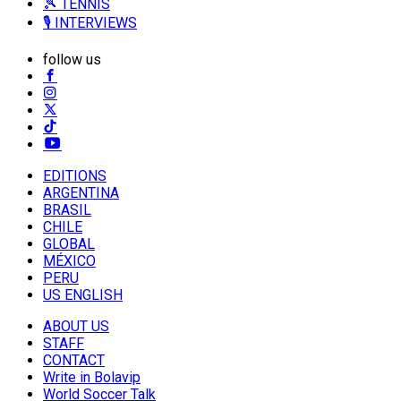
🎾 TENNIS
🎙️ INTERVIEWS
follow us
EDITIONS
ARGENTINA
BRASIL
CHILE
GLOBAL
MÉXICO
PERU
US ENGLISH
ABOUT US
STAFF
CONTACT
Write in Bolavip
World Soccer Talk