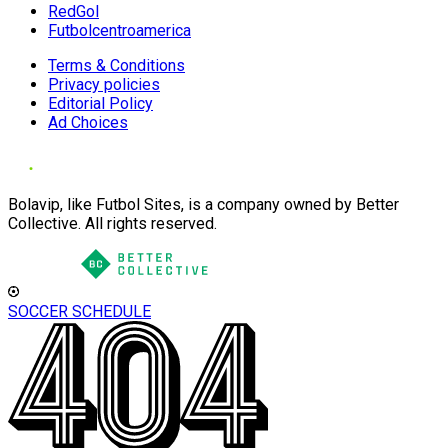
RedGol
Futbolcentroamerica
Terms & Conditions
Privacy policies
Editorial Policy
Ad Choices
Bolavip, like Futbol Sites, is a company owned by Better
Collective. All rights reserved.
SOCCER SCHEDULE