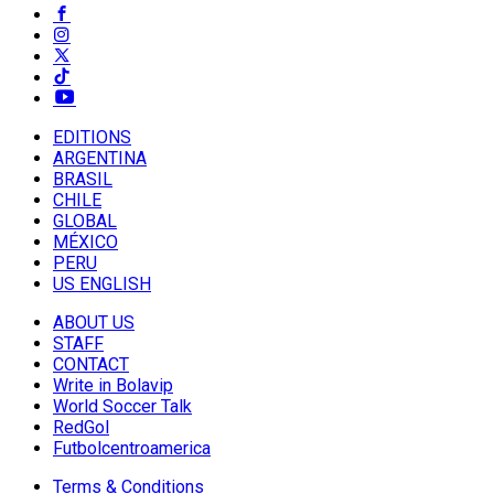
EDITIONS
ARGENTINA
BRASIL
CHILE
GLOBAL
MÉXICO
PERU
US ENGLISH
ABOUT US
STAFF
CONTACT
Write in Bolavip
World Soccer Talk
RedGol
Futbolcentroamerica
Terms & Conditions