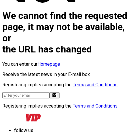
We cannot find the requested
page, it may not be available,
or
the URL has changed
You can enter our
Homepage
Receive the latest news in your E-mail box
Registering implies accepting the
Terms and Conditions
Registering implies accepting the
Terms and Conditions
follow us