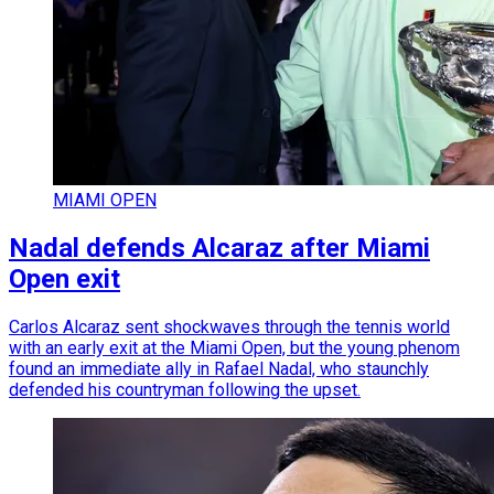
MIAMI OPEN
Nadal defends Alcaraz after Miami
Open exit
Carlos Alcaraz sent shockwaves through the tennis world
with an early exit at the Miami Open, but the young phenom
found an immediate ally in Rafael Nadal, who staunchly
defended his countryman following the upset.