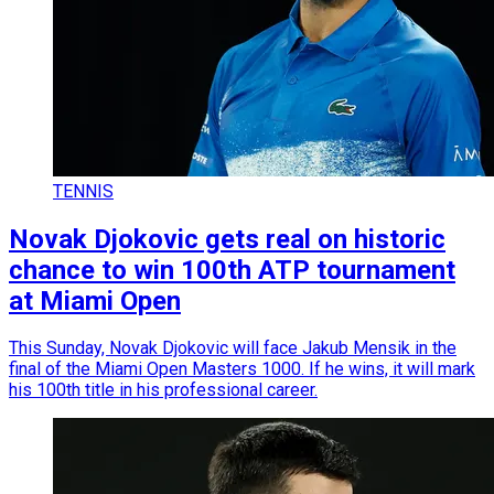
TENNIS
Novak Djokovic gets real on historic
chance to win 100th ATP tournament
at Miami Open
This Sunday, Novak Djokovic will face Jakub Mensik in the
final of the Miami Open Masters 1000. If he wins, it will mark
his 100th title in his professional career.