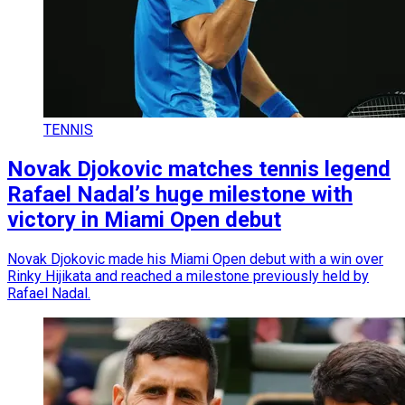
TENNIS
Novak Djokovic matches tennis legend
Rafael Nadal’s huge milestone with
victory in Miami Open debut
Novak Djokovic made his Miami Open debut with a win over
Rinky Hijikata and reached a milestone previously held by
Rafael Nadal.