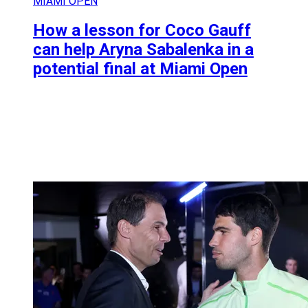
MIAMI OPEN
How a lesson for Coco Gauff
can help Aryna Sabalenka in a
potential final at Miami Open