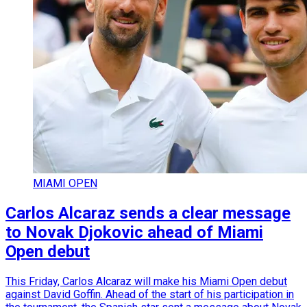
MIAMI OPEN
Carlos Alcaraz sends a clear message
to Novak Djokovic ahead of Miami
Open debut
This Friday, Carlos Alcaraz will make his Miami Open debut
against David Goffin. Ahead of the start of his participation in