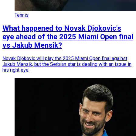
Tennis
What happened to Novak Djokovic's
eye ahead of the 2025 Miami Open final
vs Jakub Mensik?
Novak Djokovic will play the 2025 Miami Open final against
Jakub Mensik, but the Serbian star is dealing with an issue in
his right eye.