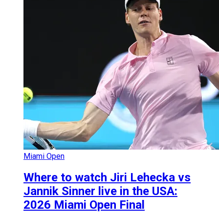
Miami Open
Where to watch Jiri Lehecka vs
Jannik Sinner live in the USA:
2026 Miami Open Final