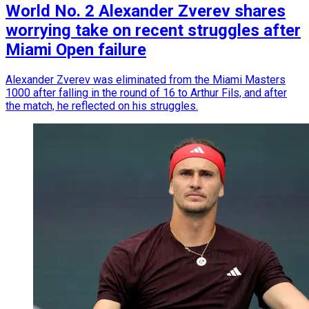
World No. 2 Alexander Zverev shares
worrying take on recent struggles after
Miami Open failure
Alexander Zverev was eliminated from the Miami Masters
1000 after falling in the round of 16 to Arthur Fils, and after
the match, he reflected on his struggles.