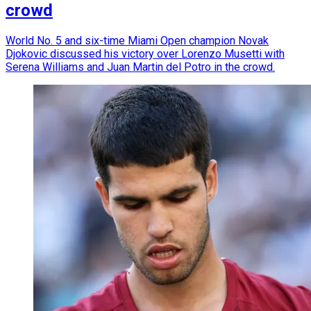
crowd
World No. 5 and six-time Miami Open champion Novak
Djokovic discussed his victory over Lorenzo Musetti with
Serena Williams and Juan Martin del Potro in the crowd.