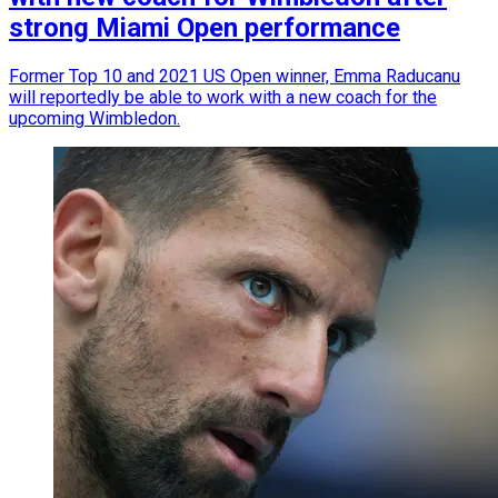
strong Miami Open performance
Former Top 10 and 2021 US Open winner, Emma Raducanu
will reportedly be able to work with a new coach for the
upcoming Wimbledon.