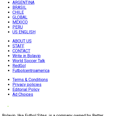
ARGENTINA
BRASIL
CHILE
GLOBAL
MÉXICO
PERU
US ENGLISH
ABOUT US
STAFF
CONTACT
Write in Bolavip
World Soccer Talk
RedGol
Futbolcentroamerica
Terms & Conditions
Privacy policies
Editorial Policy
Ad Choices
Bolavip, like Futbol Sites, is a company owned by Better