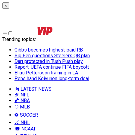
×
Trending topics
:
Gibbs becomes highest-paid RB
Big Ben questions Steelers QB plan
Dart protected in Tush Push play
Report: UEFA continue FIFA boycott
Elias Pettersson training in LA
Pens hand Koivunen long-term deal
📰 LATEST NEWS
🏈 NFL
🏀 NBA
⚾ MLB
⚽ SOCCER
🏒 NHL
🎓 NCAAF