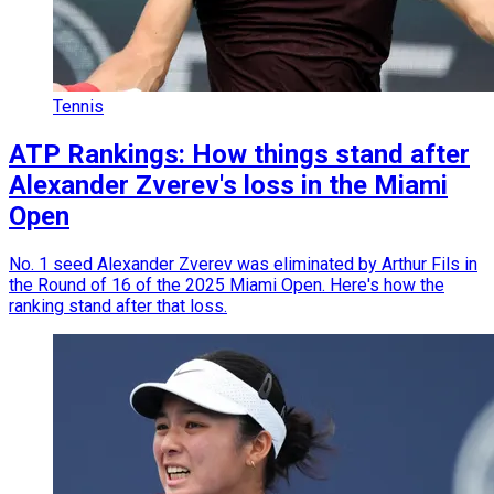
Tennis
ATP Rankings: How things stand after
Alexander Zverev's loss in the Miami
Open
No. 1 seed Alexander Zverev was eliminated by Arthur Fils in
the Round of 16 of the 2025 Miami Open. Here's how the
ranking stand after that loss.