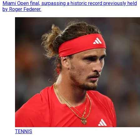
Miami Open final, surpassing a historic record previously held
by Roger Federer.
TENNIS