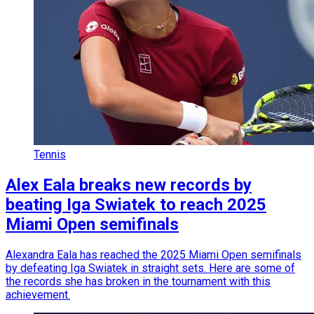
Tennis
Alex Eala breaks new records by
beating Iga Swiatek to reach 2025
Miami Open semifinals
Alexandra Eala has reached the 2025 Miami Open semifinals
by defeating Iga Swiatek in straight sets. Here are some of
the records she has broken in the tournament with this
achievement.