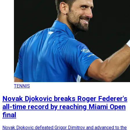
TENNIS
Novak Djokovic breaks Roger Federer's
all-time record by reaching Miami Open
final
Novak Djokovic defeated Grigor Dimitrov and advanced to the