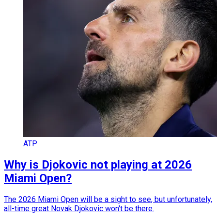
ATP
Why is Djokovic not playing at 2026
Miami Open?
The 2026 Miami Open will be a sight to see, but unfortunately,
all-time great Novak Djokovic won't be there.