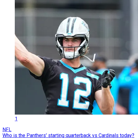
1
NFL
Who is the Panthers' starting quarterback vs Cardinals today?