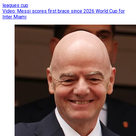
leagues cup
Video: Messi scores first brace since 2026 World Cup for
Inter Miami