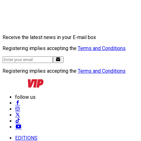
Receive the latest news in your E-mail box
Registering implies accepting the
Terms and Conditions
Registering implies accepting the
Terms and Conditions
follow us
EDITIONS