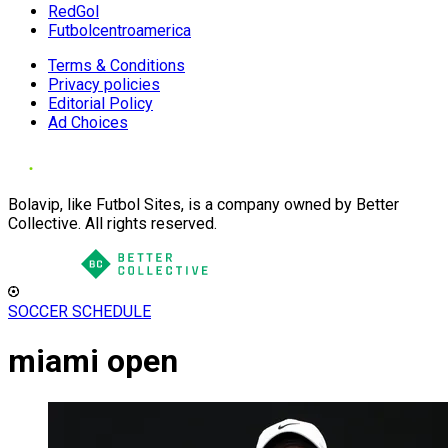
RedGol
Futbolcentroamerica
Terms & Conditions
Privacy policies
Editorial Policy
Ad Choices
Bolavip, like Futbol Sites, is a company owned by Better
Collective. All rights reserved.
SOCCER SCHEDULE
miami open