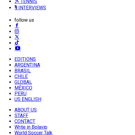
🎾 TENNIS
🎙️ INTERVIEWS
follow us
EDITIONS
ARGENTINA
BRASIL
CHILE
GLOBAL
MÉXICO
PERU
US ENGLISH
ABOUT US
STAFF
CONTACT
Write in Bolavip
World Soccer Talk