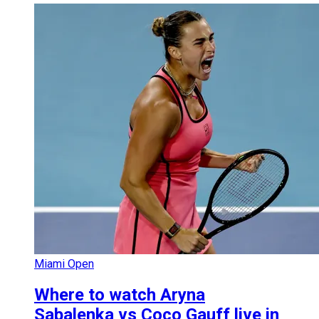
Miami Open
Where to watch Aryna
Sabalenka vs Coco Gauff live in