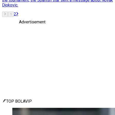
the tournament, the Spanish star sent a message about Novak
Djokovic.
2
1
Advertisement
TOP BOLAVIP