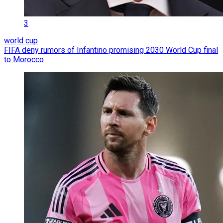
3
world cup
FIFA deny rumors of Infantino promising 2030 World Cup final
to Morocco