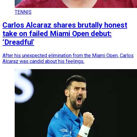
TENNIS
Carlos Alcaraz shares brutally honest
take on failed Miami Open debut:
‘Dreadful'
After his unexpected elimination from the Miami Open, Carlos
Alcaraz was candid about his feelings.