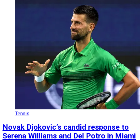
Tennis
Novak Djokovic’s candid response to
Serena Williams and Del Potro in Miami