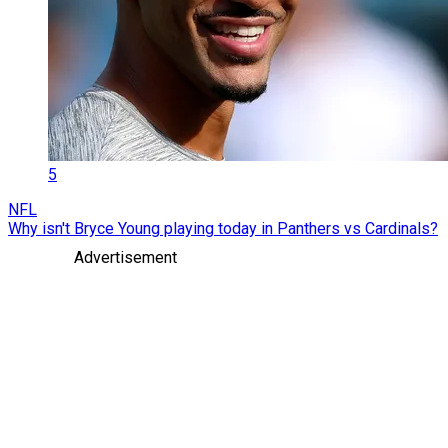
5
NFL
Why isn't Bryce Young playing today in Panthers vs Cardinals?
Advertisement