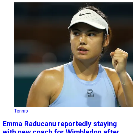
Tennis
Emma Raducanu reportedly staying
with new coach for Wimbledon after