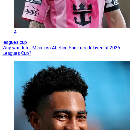
4
leagues cup
Why was Inter Miami vs Atletico San Luis delayed at 2026
Leagues Cup?