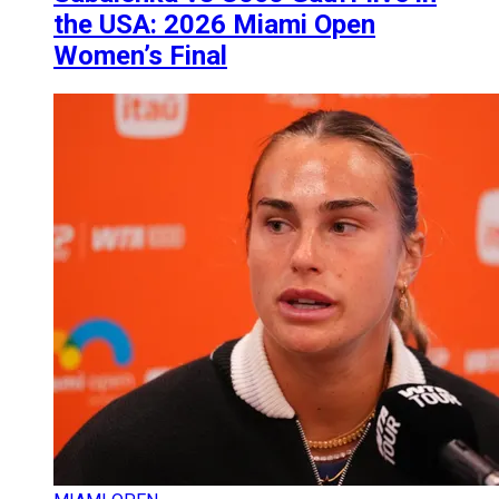
the USA: 2026 Miami Open
Women’s Final