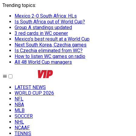
Trending topics
:
Mexico 2-0 South Africa: HLs
Is South Africa out of World Cup?
Group A standings updated
3 red cards in WC opener
Mexico’s best result at a World Cup
Next South Korea, Czechia games
Is Czechia eliminated from WC?
How to listen WC games on radio
All 48 World Cup managers
LATEST NEWS
WORLD CUP 2026
NFL
NBA
MLB
SOCCER
NHL
NCAAF
TENNIS