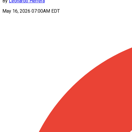
By
Leonardo Herrera
May 16, 2026 07:00AM EDT