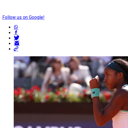
Follow us on Google!