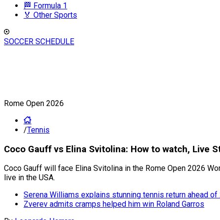
🏁 Formula 1
🏅 Other Sports
SOCCER SCHEDULE
Rome Open 2026
/
Tennis
Coco Gauff vs Elina Svitolina: How to watch, Liv
Coco Gauff will face Elina Svitolina in the Rome Open 2026 Wo
live in the USA.
Serena Williams explains stunning tennis return ahead 
Zverev admits cramps helped him win Roland Garros