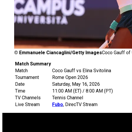
©
Emmanuele Ciancaglini/Getty Images
Coco Gauff of 
Match Summary
Match
Coco Gauff vs Elina Svitolina
Tournament
Rome Open 2026
Date
Saturday, May 16, 2026
Time
11:00 AM (ET) / 8:00 AM (PT)
TV Channels
Tennis Channel
Live Stream
Fubo
, DirecTV Stream