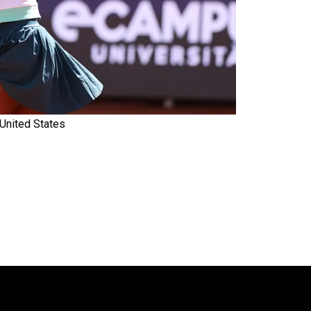
United States