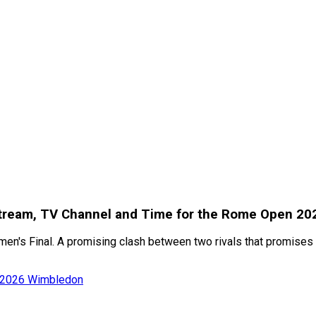
e Stream, TV Channel and Time for the Rome Open 2
men's Final. A promising clash between two rivals that promises
of 2026 Wimbledon