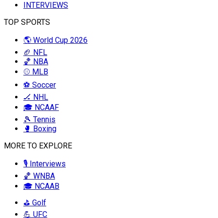
INTERVIEWS
TOP SPORTS
🌎 World Cup 2026
🏈 NFL
🏀 NBA
⚾ MLB
⚽ Soccer
🏒 NHL
🎓 NCAAF
🎾 Tennis
🥊 Boxing
MORE TO EXPLORE
🎙️ Interviews
🏀 WNBA
🎓 NCAAB
⛳ Golf
💪 UFC