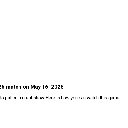
026 match on May 16, 2026
 to put on a great show Here is how you can watch this game