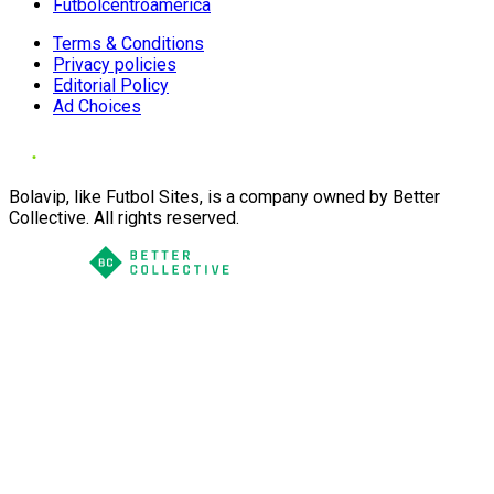
Futbolcentroamerica
Terms & Conditions
Privacy policies
Editorial Policy
Ad Choices
Bolavip, like Futbol Sites, is a company owned by Better
Collective. All rights reserved.