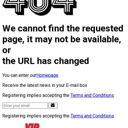
We cannot find the requested
page, it may not be available,
or
the URL has changed
You can enter our
Homepage
Receive the latest news in your E-mail box
Registering implies accepting the
Terms and Conditions
Registering implies accepting the
Terms and Conditions