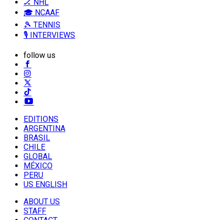
🏒 NHL
🎓 NCAAF
🎾 TENNIS
🎙️ INTERVIEWS
follow us
EDITIONS
ARGENTINA
BRASIL
CHILE
GLOBAL
MÉXICO
PERU
US ENGLISH
ABOUT US
STAFF