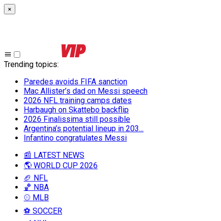
×
Trending topics
:
Paredes avoids FIFA sanction
Mac Allister’s dad on Messi speech
2026 NFL training camps dates
Harbaugh on Skattebo backflip
2026 Finalissima still possible
Argentina’s potential lineup in 203...
Infantino congratulates Messi
📰 LATEST NEWS
🌎 WORLD CUP 2026
🏈 NFL
🏀 NBA
⚾ MLB
⚽ SOCCER