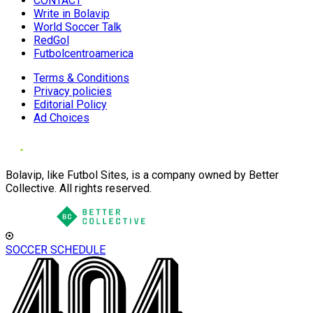
CONTACT
Write in Bolavip
World Soccer Talk
RedGol
Futbolcentroamerica
Terms & Conditions
Privacy policies
Editorial Policy
Ad Choices
Bolavip, like Futbol Sites, is a company owned by Better
Collective. All rights reserved.
SOCCER SCHEDULE