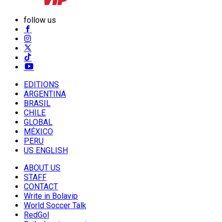
follow us
EDITIONS
ARGENTINA
BRASIL
CHILE
GLOBAL
MÉXICO
PERU
US ENGLISH
ABOUT US
STAFF
CONTACT
Write in Bolavip
World Soccer Talk
RedGol