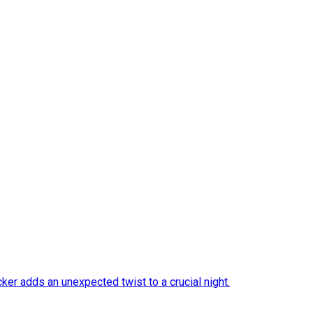
ker adds an unexpected twist to a crucial night.