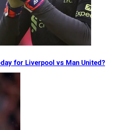
oday for Liverpool vs Man United?