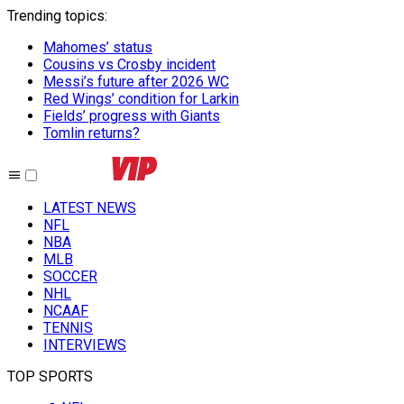
Trending topics
:
Mahomes’ status
Cousins vs Crosby incident
Messi’s future after 2026 WC
Red Wings’ condition for Larkin
Fields’ progress with Giants
Tomlin returns?
LATEST NEWS
NFL
NBA
MLB
SOCCER
NHL
NCAAF
TENNIS
INTERVIEWS
TOP SPORTS