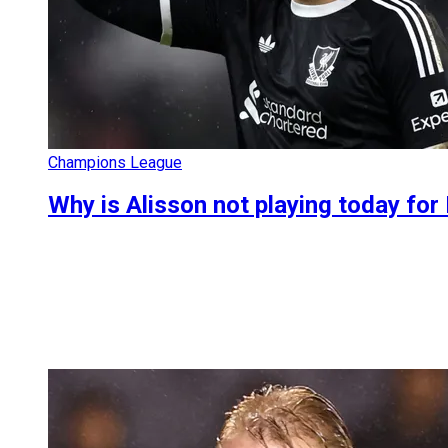
Champions League
Why is Alisson not playing today for 