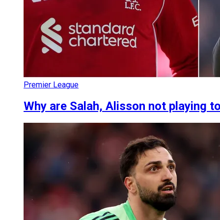
Premier League
Why are Salah, Alisson not playing t