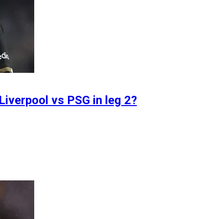
Liverpool vs PSG in leg 2?