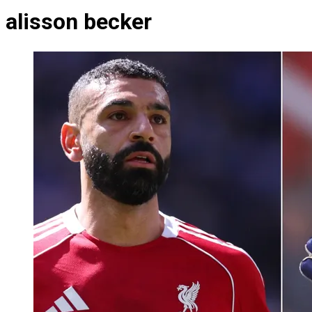
alisson becker