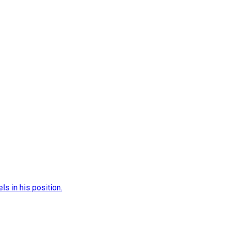
s in his position.