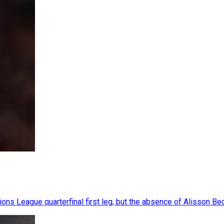
ns League quarterfinal first leg, but the absence of Alisson Bec