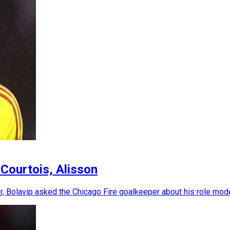
 Courtois, Alisson
, Bolavip asked the Chicago Fire goalkeeper about his role model