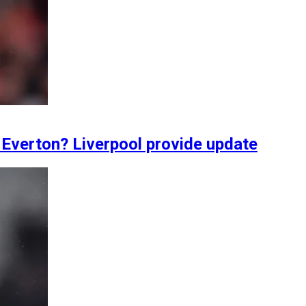
Everton? Liverpool provide update