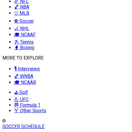
🏈 NFL
🏀 NBA
⚾ MLB
⚽ Soccer
🏒 NHL
🎓 NCAAF
🎾 Tennis
🥊 Boxing
MORE TO EXPLORE
🎙️ Interviews
🏀 WNBA
🎓 NCAAB
⛳ Golf
💪 UFC
🏁 Formula 1
🏅 Other Sports
SOCCER SCHEDULE