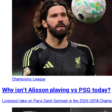
Champions League
Why isn’t Alisson playing vs PSG today?
Liverpool take on Paris Saint-Germain in the 2026 UEFA Champio