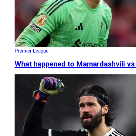
Premier League
What happened to Mamardashvili vs 