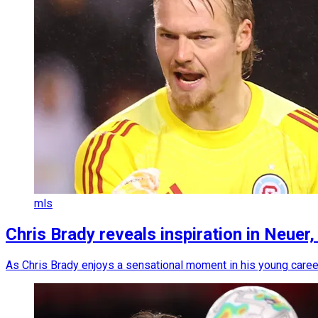
mls
Chris Brady reveals inspiration in Neuer,
As Chris Brady enjoys a sensational moment in his young career