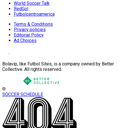
World Soccer Talk
RedGol
Futbolcentroamerica
Terms & Conditions
Privacy policies
Editorial Policy
Ad Choices
Bolavip, like Futbol Sites, is a company owned by Better
Collective. All rights reserved.
SOCCER SCHEDULE