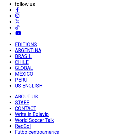
follow us
EDITIONS
ARGENTINA
BRASIL
CHILE
GLOBAL
MÉXICO
PERU
US ENGLISH
ABOUT US
STAFF
CONTACT
Write in Bolavip
World Soccer Talk
RedGol
Futbolcentroamerica