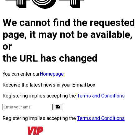
We cannot find the requested
page, it may not be available,
or
the URL has changed
You can enter our
Homepage
Receive the latest news in your E-mail box
Registering implies accepting the
Terms and Conditions
Registering implies accepting the
Terms and Conditions