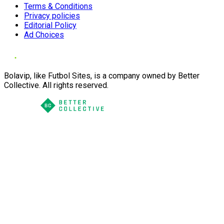
Terms & Conditions
Privacy policies
Editorial Policy
Ad Choices
Bolavip, like Futbol Sites, is a company owned by Better
Collective. All rights reserved.