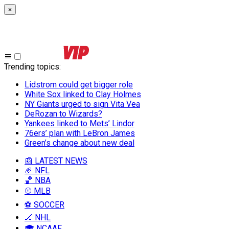
×
Trending topics
:
Lidstrom could get bigger role
White Sox linked to Clay Holmes
NY Giants urged to sign Vita Vea
DeRozan to Wizards?
Yankees linked to Mets’ Lindor
76ers’ plan with LeBron James
Green’s change about new deal
📰 LATEST NEWS
🏈 NFL
🏀 NBA
⚾ MLB
⚽ SOCCER
🏒 NHL
🎓 NCAAF