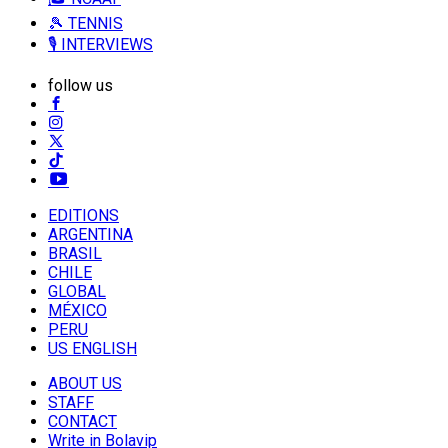
🎾 TENNIS
🎙️ INTERVIEWS
follow us
EDITIONS
ARGENTINA
BRASIL
CHILE
GLOBAL
MÉXICO
PERU
US ENGLISH
ABOUT US
STAFF
CONTACT
Write in Bolavip