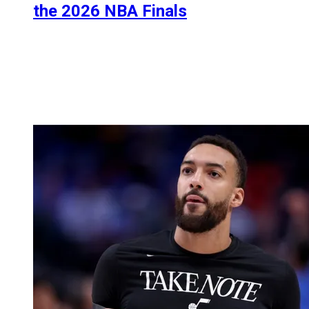
the 2026 NBA Finals