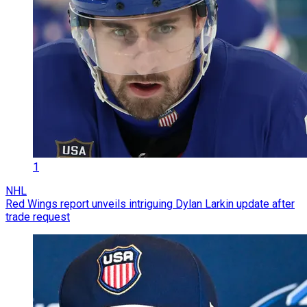
1
NHL
Red Wings report unveils intriguing Dylan Larkin update after
trade request