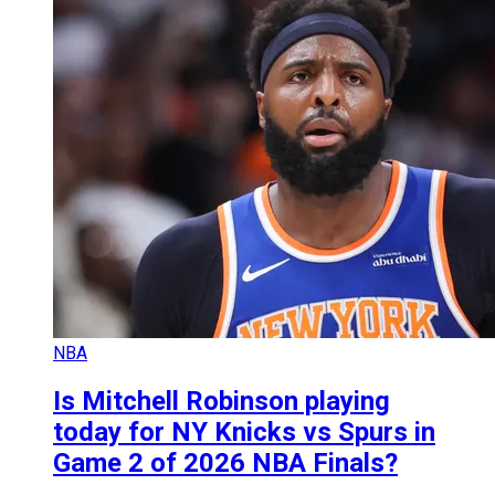
NBA
Is Mitchell Robinson playing
today for NY Knicks vs Spurs in
Game 2 of 2026 NBA Finals?