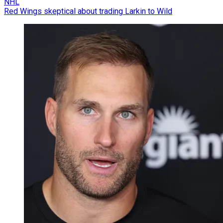
NHL
Red Wings skeptical about trading Larkin to Wild