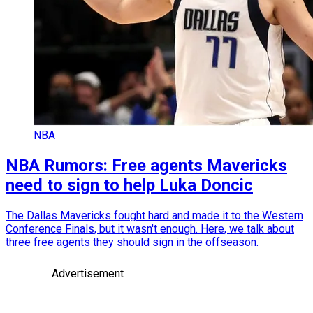
NBA
NBA Rumors: Free agents Mavericks
need to sign to help Luka Doncic
The Dallas Mavericks fought hard and made it to the Western
Conference Finals, but it wasn't enough. Here, we talk about
three free agents they should sign in the offseason.
Advertisement