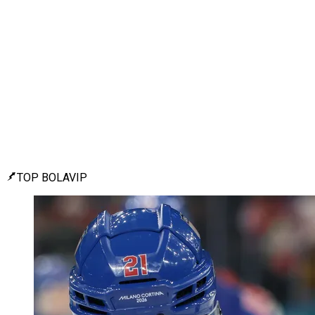
TOP BOLAVIP