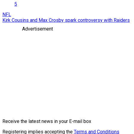
5
NFL
Kirk Cousins and Max Crosby spark controversy with Raiders
Advertisement
Receive the latest news in your E-mail box
Registering implies accepting the
Terms and Conditions