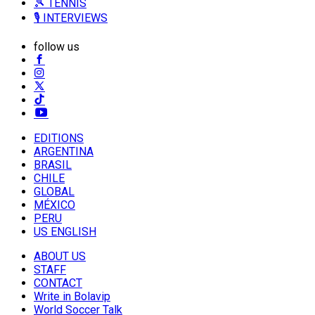
🎾 TENNIS
🎙️ INTERVIEWS
follow us
EDITIONS
ARGENTINA
BRASIL
CHILE
GLOBAL
MÉXICO
PERU
US ENGLISH
ABOUT US
STAFF
CONTACT
Write in Bolavip
World Soccer Talk