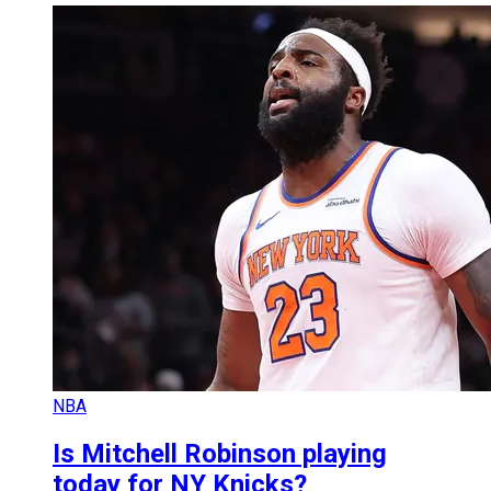
NBA
Is Mitchell Robinson playing
today for NY Knicks?