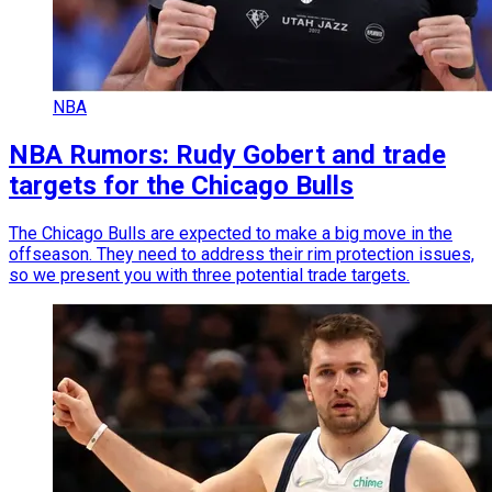
NBA
NBA Rumors: Rudy Gobert and trade
targets for the Chicago Bulls
The Chicago Bulls are expected to make a big move in the
offseason. They need to address their rim protection issues,
so we present you with three potential trade targets.