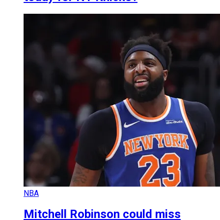
NBA
Mitchell Robinson could miss