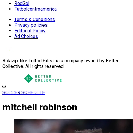
RedGol
Futbolcentroamerica
Terms & Conditions
Privacy policies
Editorial Policy
Ad Choices
Bolavip, like Futbol Sites, is a company owned by Better
Collective. All rights reserved.
SOCCER SCHEDULE
mitchell robinson