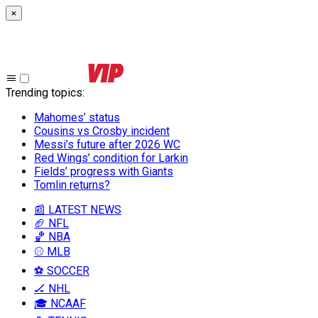
×
Trending topics
:
Mahomes’ status
Cousins vs Crosby incident
Messi’s future after 2026 WC
Red Wings’ condition for Larkin
Fields’ progress with Giants
Tomlin returns?
📰 LATEST NEWS
🏈 NFL
🏀 NBA
⚾ MLB
⚽ SOCCER
🏒 NHL
🎓 NCAAF