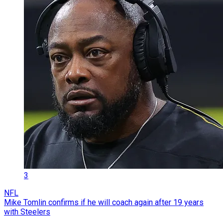
3
NFL
Mike Tomlin confirms if he will coach again after 19 years
with Steelers