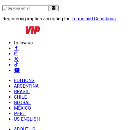
Registering implies accepting the
Terms and Conditions
follow us
EDITIONS
ARGENTINA
BRASIL
CHILE
GLOBAL
MÉXICO
PERU
US ENGLISH
ABOUT US