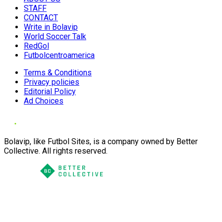
STAFF
CONTACT
Write in Bolavip
World Soccer Talk
RedGol
Futbolcentroamerica
Terms & Conditions
Privacy policies
Editorial Policy
Ad Choices
Bolavip, like Futbol Sites, is a company owned by Better
Collective. All rights reserved.