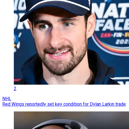
2
NHL
Red Wings reportedly set key condition for Dylan Larkin trade