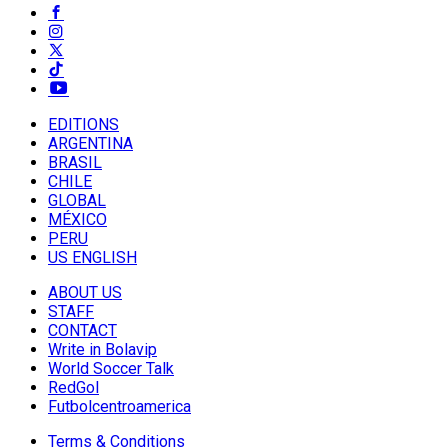
EDITIONS
ARGENTINA
BRASIL
CHILE
GLOBAL
MÉXICO
PERU
US ENGLISH
ABOUT US
STAFF
CONTACT
Write in Bolavip
World Soccer Talk
RedGol
Futbolcentroamerica
Terms & Conditions