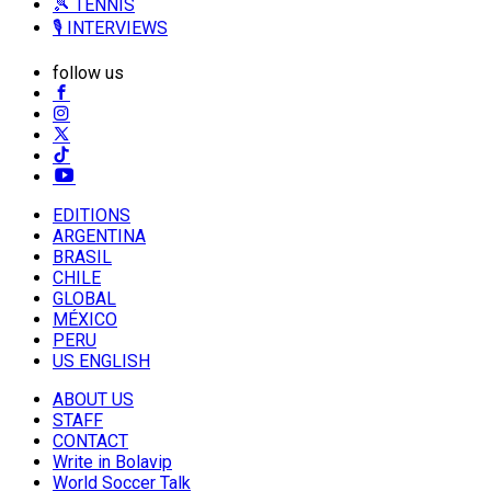
🎾 TENNIS
🎙️ INTERVIEWS
follow us
EDITIONS
ARGENTINA
BRASIL
CHILE
GLOBAL
MÉXICO
PERU
US ENGLISH
ABOUT US
STAFF
CONTACT
Write in Bolavip
World Soccer Talk