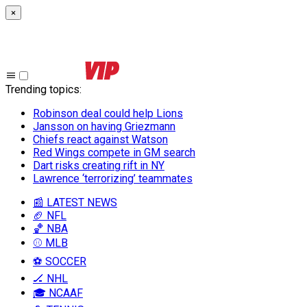
×
Trending topics
:
Robinson deal could help Lions
Jansson on having Griezmann
Chiefs react against Watson
Red Wings compete in GM search
Dart risks creating rift in NY
Lawrence ‘terrorizing’ teammates
📰 LATEST NEWS
🏈 NFL
🏀 NBA
⚾ MLB
⚽ SOCCER
🏒 NHL
🎓 NCAAF