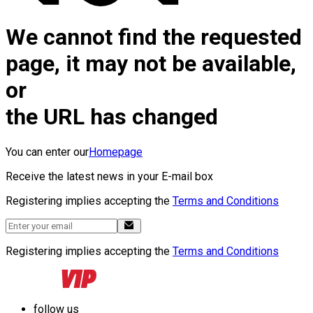
We cannot find the requested
page, it may not be available,
or
the URL has changed
You can enter our
Homepage
Receive the latest news in your E-mail box
Registering implies accepting the
Terms and Conditions
Registering implies accepting the
Terms and Conditions
follow us