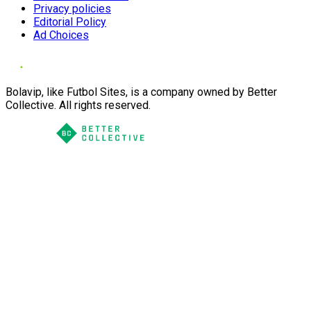
Privacy policies
Editorial Policy
Ad Choices
Bolavip, like Futbol Sites, is a company owned by Better
Collective. All rights reserved.