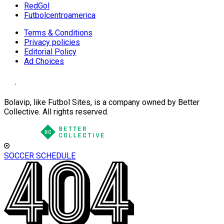
RedGol
Futbolcentroamerica
Terms & Conditions
Privacy policies
Editorial Policy
Ad Choices
Bolavip, like Futbol Sites, is a company owned by Better
Collective. All rights reserved.
SOCCER SCHEDULE