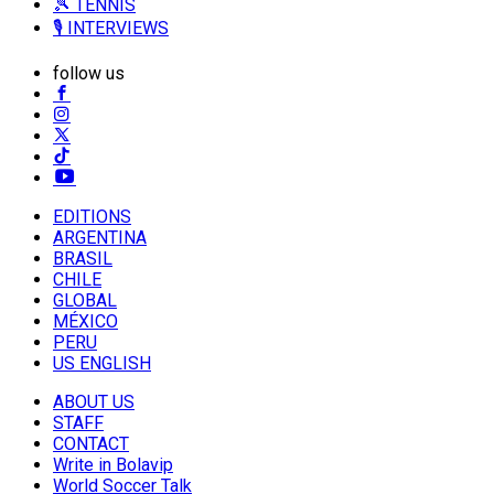
🎾 TENNIS
🎙️ INTERVIEWS
follow us
EDITIONS
ARGENTINA
BRASIL
CHILE
GLOBAL
MÉXICO
PERU
US ENGLISH
ABOUT US
STAFF
CONTACT
Write in Bolavip
World Soccer Talk