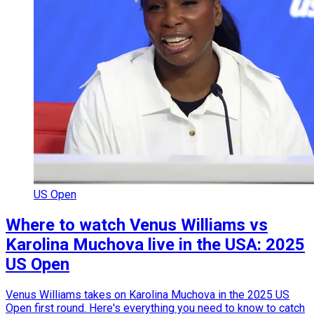
US Open
Where to watch Venus Williams vs
Karolina Muchova live in the USA: 2025
US Open
Venus Williams takes on Karolina Muchova in the 2025 US
Open first round. Here's everything you need to know to catch