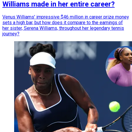
Williams made in her entire career?
Venus Williams' impressive $46 million in career prize money
sets a high bar, but how does it compare to the earnings of
her sister, Serena Williams, throughout her legendary tennis
journey?