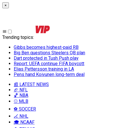
×
Trending topics
:
Gibbs becomes highest-paid RB
Big Ben questions Steelers QB plan
Dart protected in Tush Push play
Report: UEFA continue FIFA boycott
Elias Pettersson training in LA
Pens hand Koivunen long-term deal
📰 LATEST NEWS
🏈 NFL
🏀 NBA
⚾ MLB
⚽ SOCCER
🏒 NHL
🎓 NCAAF