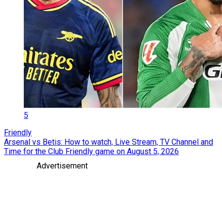
5
Friendly
Arsenal vs Betis: How to watch, Live Stream, TV Channel and
Time for the Club Friendly game on August 5, 2026
Advertisement