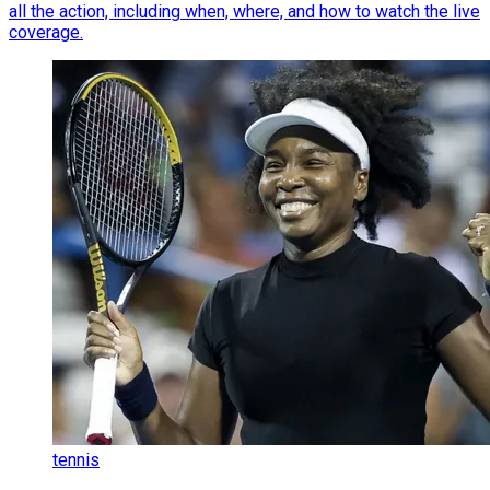
all the action, including when, where, and how to watch the live
coverage.
tennis