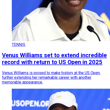
TENNIS
Venus Williams set to extend incredible
record with return to US Open in 2025
Venus Williams is poised to make history at the US Open,
further extending her remarkable career with another
memorable appearance.