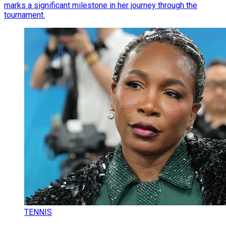
marks a significant milestone in her journey through the
tournament.
TENNIS