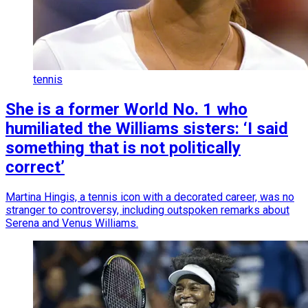
tennis
She is a former World No. 1 who
humiliated the Williams sisters: ‘I said
something that is not politically
correct’
Martina Hingis, a tennis icon with a decorated career, was no
stranger to controversy, including outspoken remarks about
Serena and Venus Williams.