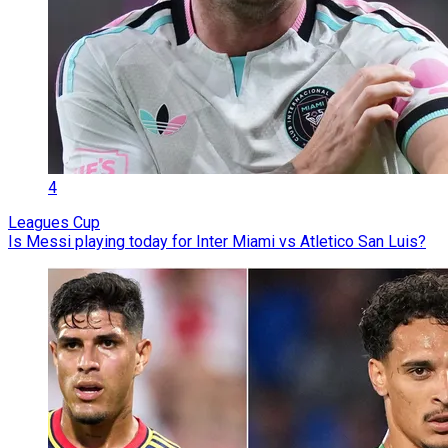
4
Leagues Cup
Is Messi playing today for Inter Miami vs Atletico San Luis?