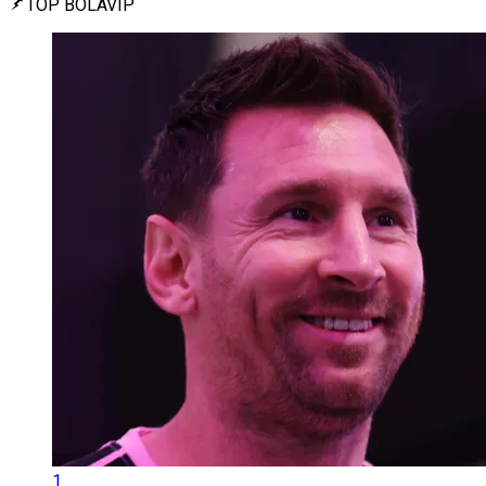
TOP BOLAVIP
1