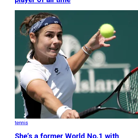
tennis
She’s a former World No.1 with