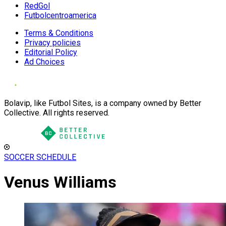
RedGol
Futbolcentroamerica
Terms & Conditions
Privacy policies
Editorial Policy
Ad Choices
Bolavip, like Futbol Sites, is a company owned by Better
Collective. All rights reserved.
SOCCER SCHEDULE
Venus Williams