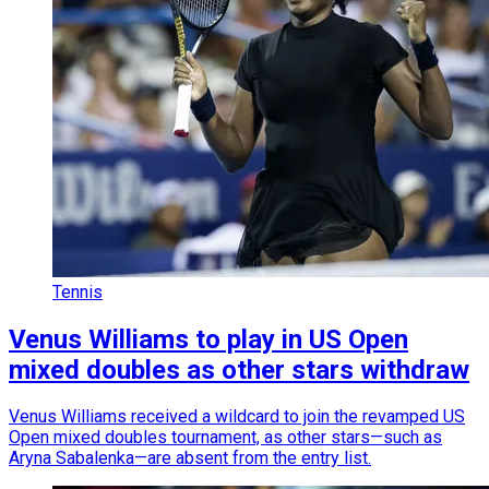
Tennis
Venus Williams to play in US Open
mixed doubles as other stars withdraw
Venus Williams received a wildcard to join the revamped US
Open mixed doubles tournament, as other stars—such as
Aryna Sabalenka—are absent from the entry list.