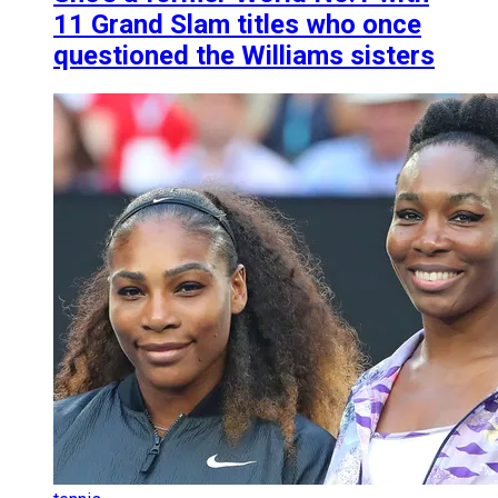
11 Grand Slam titles who once
questioned the Williams sisters