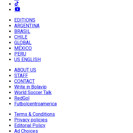
EDITIONS
ARGENTINA
BRASIL
CHILE
GLOBAL
MÉXICO
PERU
US ENGLISH
ABOUT US
STAFF
CONTACT
Write in Bolavip
World Soccer Talk
RedGol
Futbolcentroamerica
Terms & Conditions
Privacy policies
Editorial Policy
Ad Choices