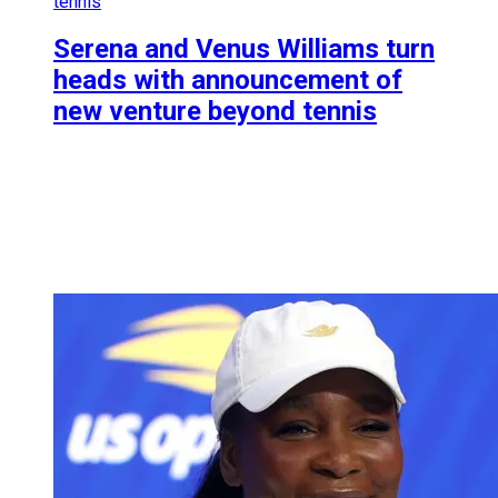
tennis
Serena and Venus Williams turn
heads with announcement of
new venture beyond tennis