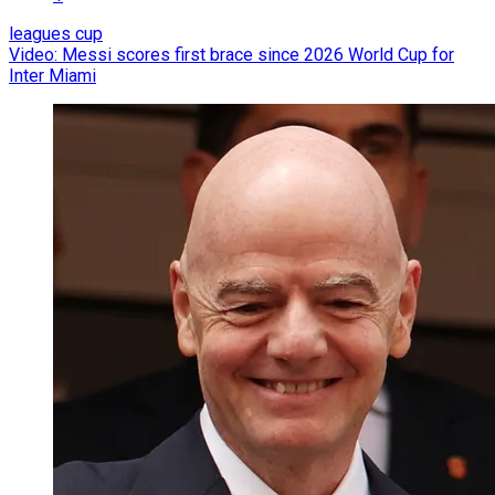
leagues cup
Video: Messi scores first brace since 2026 World Cup for
Inter Miami