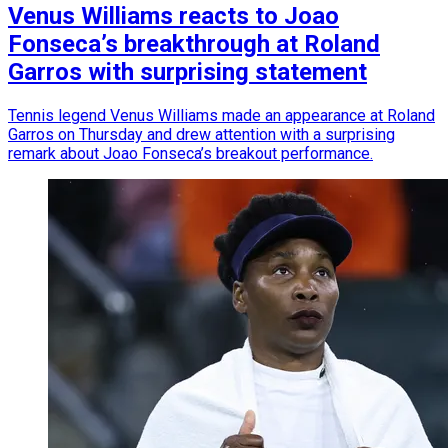
Venus Williams reacts to Joao
Fonseca’s breakthrough at Roland
Garros with surprising statement
Tennis legend Venus Williams made an appearance at Roland
Garros on Thursday and drew attention with a surprising
remark about Joao Fonseca’s breakout performance.