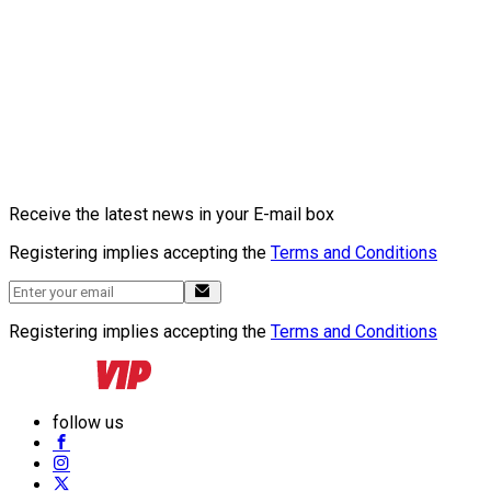
Receive the latest news in your E-mail box
Registering implies accepting the
Terms and Conditions
Registering implies accepting the
Terms and Conditions
follow us