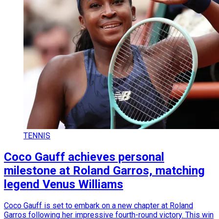
TENNIS
Coco Gauff achieves personal
milestone at Roland Garros, matching
legend Venus Williams
Coco Gauff is set to embark on a new chapter at Roland
Garros following her impressive fourth-round victory. This win