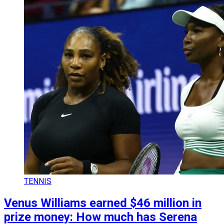
TENNIS
Venus Williams earned $46 million in
prize money: How much has Serena