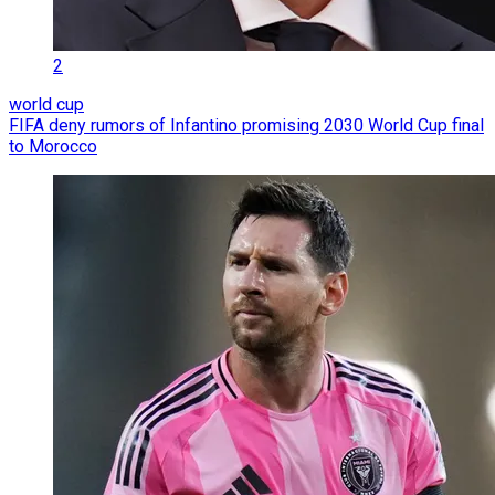
2
world cup
FIFA deny rumors of Infantino promising 2030 World Cup final
to Morocco