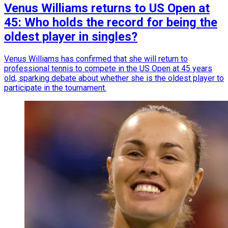
Venus Williams returns to US Open at
45: Who holds the record for being the
oldest player in singles?
Venus Williams has confirmed that she will return to
professional tennis to compete in the US Open at 45 years
old, sparking debate about whether she is the oldest player to
participate in the tournament.