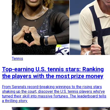
Tennis
Top-earning U.S. tennis stars: Ranking
the players with the most prize money
From Serena’s record-breaking winnings to the rising stars
shaking up the court, discover the U.S. tennis players who’ve
turned their skill into massive fortunes. The leaderboard tells
a thrilling story.