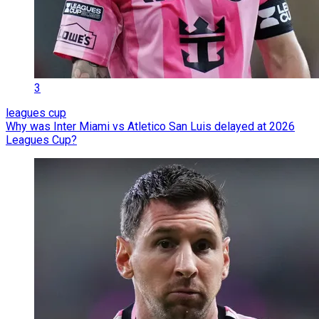
3
leagues cup
Why was Inter Miami vs Atletico San Luis delayed at 2026
Leagues Cup?