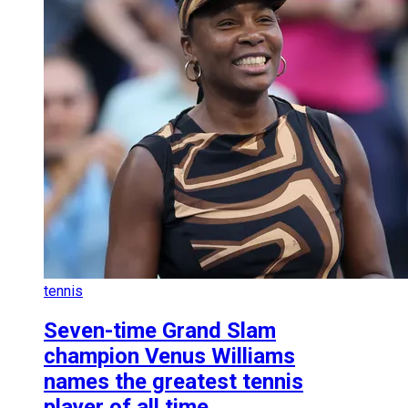
tennis
Seven-time Grand Slam
champion Venus Williams
names the greatest tennis
player of all time