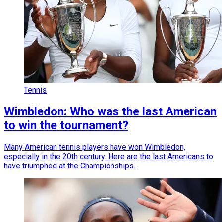
Tennis
Wimbledon: Who was the last American
to win the tournament?
Many American tennis players have won Wimbledon,
especially in the 20th century. Here are the last Americans to
have triumphed at the Championships.