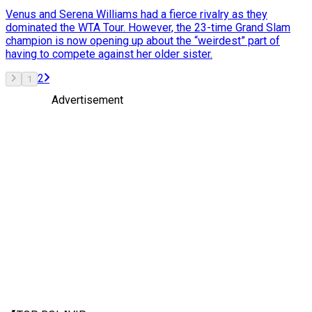
Venus and Serena Williams had a fierce rivalry as they
dominated the WTA Tour. However, the 23-time Grand Slam
champion is now opening up about the “weirdest” part of
having to compete against her older sister.
2
1
Advertisement