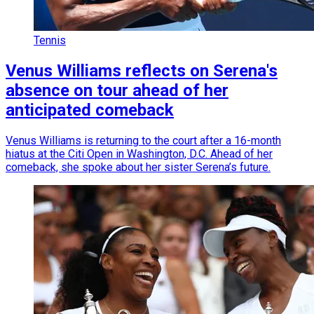
Tennis
Venus Williams reflects on Serena's
absence on tour ahead of her
anticipated comeback
Venus Williams is returning to the court after a 16-month
hiatus at the Citi Open in Washington, D.C. Ahead of her
comeback, she spoke about her sister Serena’s future.