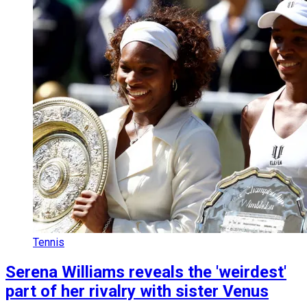
Tennis
Serena Williams reveals the 'weirdest'
part of her rivalry with sister Venus