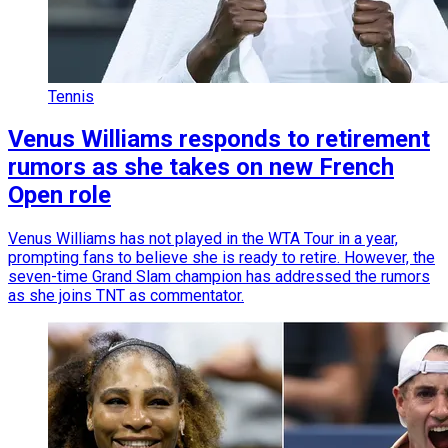
Tennis
Venus Williams responds to retirement
rumors as she takes on new French
Open role
Venus Williams has not played in the WTA Tour in a year,
prompting fans to believe she is ready to retire. However, the
seven-time Grand Slam champion has addressed the rumors
as she joins TNT as commentator.