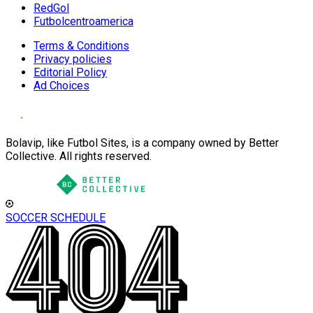
RedGol
Futbolcentroamerica
Terms & Conditions
Privacy policies
Editorial Policy
Ad Choices
Bolavip, like Futbol Sites, is a company owned by Better
Collective. All rights reserved.
SOCCER SCHEDULE