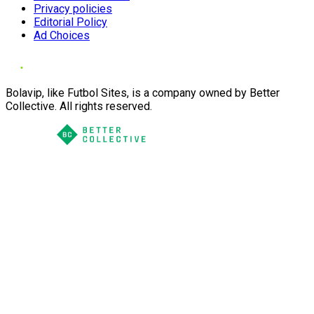
Privacy policies
Editorial Policy
Ad Choices
Bolavip, like Futbol Sites, is a company owned by Better
Collective. All rights reserved.