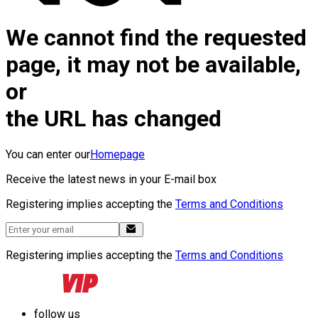
We cannot find the requested
page, it may not be available,
or
the URL has changed
You can enter our
Homepage
Receive the latest news in your E-mail box
Registering implies accepting the
Terms and Conditions
Registering implies accepting the
Terms and Conditions
follow us