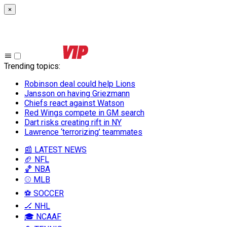
×
Trending topics
:
Robinson deal could help Lions
Jansson on having Griezmann
Chiefs react against Watson
Red Wings compete in GM search
Dart risks creating rift in NY
Lawrence ‘terrorizing’ teammates
📰 LATEST NEWS
🏈 NFL
🏀 NBA
⚾ MLB
⚽ SOCCER
🏒 NHL
🎓 NCAAF