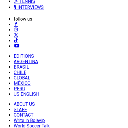
🎾 TENNIS
🎙️ INTERVIEWS
follow us
EDITIONS
ARGENTINA
BRASIL
CHILE
GLOBAL
MÉXICO
PERU
US ENGLISH
ABOUT US
STAFF
CONTACT
Write in Bolavip
World Soccer Talk