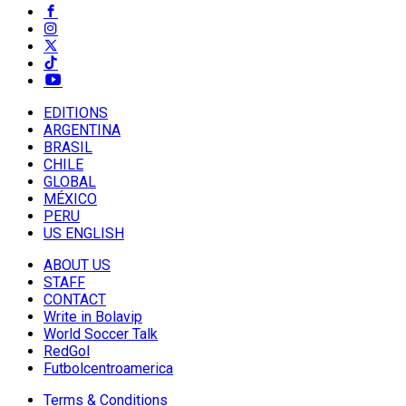
EDITIONS
ARGENTINA
BRASIL
CHILE
GLOBAL
MÉXICO
PERU
US ENGLISH
ABOUT US
STAFF
CONTACT
Write in Bolavip
World Soccer Talk
RedGol
Futbolcentroamerica
Terms & Conditions