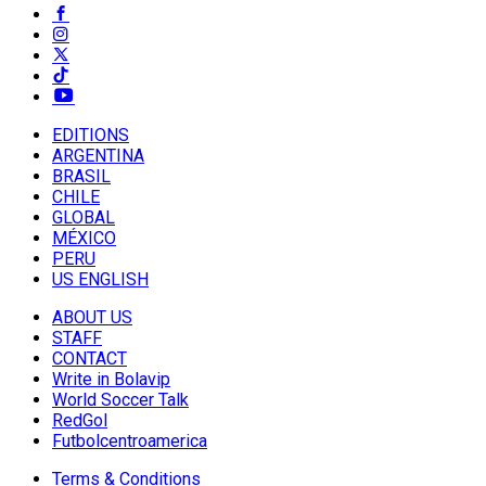
EDITIONS
ARGENTINA
BRASIL
CHILE
GLOBAL
MÉXICO
PERU
US ENGLISH
ABOUT US
STAFF
CONTACT
Write in Bolavip
World Soccer Talk
RedGol
Futbolcentroamerica
Terms & Conditions