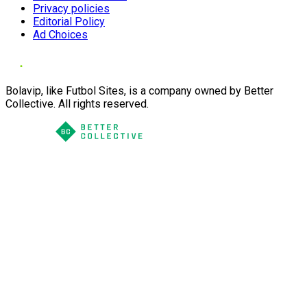
Privacy policies
Editorial Policy
Ad Choices
Bolavip, like Futbol Sites, is a company owned by Better
Collective. All rights reserved.