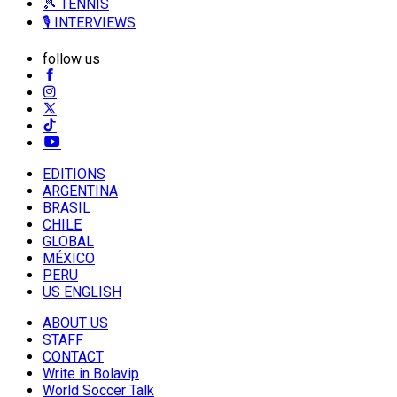
🎾 TENNIS
🎙️ INTERVIEWS
follow us
EDITIONS
ARGENTINA
BRASIL
CHILE
GLOBAL
MÉXICO
PERU
US ENGLISH
ABOUT US
STAFF
CONTACT
Write in Bolavip
World Soccer Talk