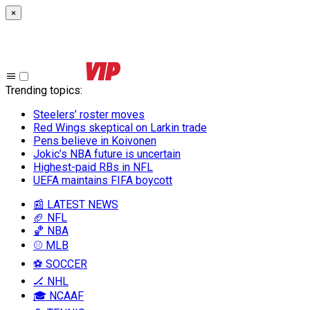
×
Trending topics
:
Steelers’ roster moves
Red Wings skeptical on Larkin trade
Pens believe in Koivonen
Jokic’s NBA future is uncertain
Highest-paid RBs in NFL
UEFA maintains FIFA boycott
📰 LATEST NEWS
🏈 NFL
🏀 NBA
⚾ MLB
⚽ SOCCER
🏒 NHL
🎓 NCAAF