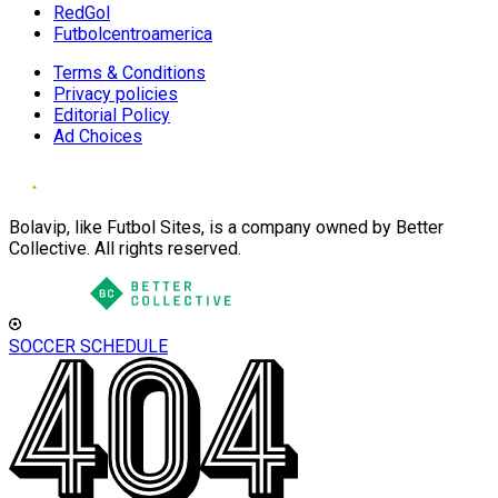
RedGol
Futbolcentroamerica
Terms & Conditions
Privacy policies
Editorial Policy
Ad Choices
Bolavip, like Futbol Sites, is a company owned by Better
Collective. All rights reserved.
SOCCER SCHEDULE