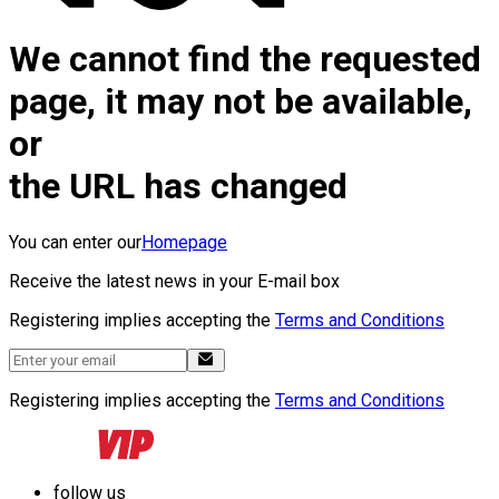
We cannot find the requested
page, it may not be available,
or
the URL has changed
You can enter our
Homepage
Receive the latest news in your E-mail box
Registering implies accepting the
Terms and Conditions
Registering implies accepting the
Terms and Conditions
follow us