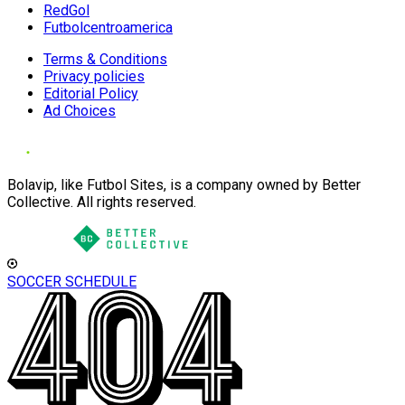
RedGol
Futbolcentroamerica
Terms & Conditions
Privacy policies
Editorial Policy
Ad Choices
Bolavip, like Futbol Sites, is a company owned by Better
Collective. All rights reserved.
SOCCER SCHEDULE