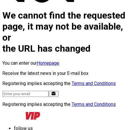
We cannot find the requested
page, it may not be available,
or
the URL has changed
You can enter our
Homepage
Receive the latest news in your E-mail box
Registering implies accepting the
Terms and Conditions
Registering implies accepting the
Terms and Conditions
follow us