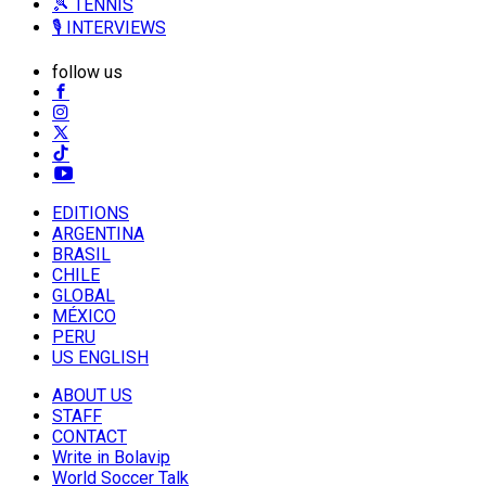
🎾 TENNIS
🎙️ INTERVIEWS
follow us
EDITIONS
ARGENTINA
BRASIL
CHILE
GLOBAL
MÉXICO
PERU
US ENGLISH
ABOUT US
STAFF
CONTACT
Write in Bolavip
World Soccer Talk