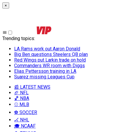
×
Trending topics
:
LA Rams work out Aaron Donald
Big Ben questions Steelers QB plan
Red Wings put Larkin trade on hold
Commanders WR room with Diggs
Elias Pettersson training in LA
Suarez missing Leagues Cup
📰 LATEST NEWS
🏈 NFL
🏀 NBA
⚾ MLB
⚽ SOCCER
🏒 NHL
🎓 NCAAF