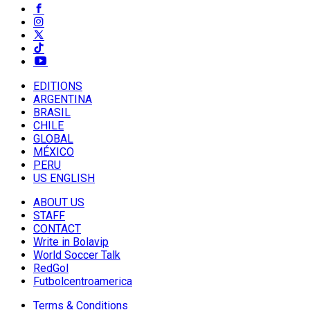
EDITIONS
ARGENTINA
BRASIL
CHILE
GLOBAL
MÉXICO
PERU
US ENGLISH
ABOUT US
STAFF
CONTACT
Write in Bolavip
World Soccer Talk
RedGol
Futbolcentroamerica
Terms & Conditions