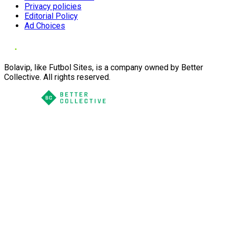
Privacy policies
Editorial Policy
Ad Choices
Bolavip, like Futbol Sites, is a company owned by Better
Collective. All rights reserved.