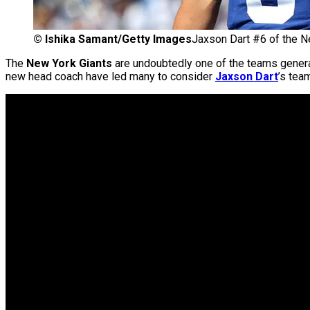
©
Ishika Samant/Getty Images
Jaxson Dart #6 of the N
The
New York Giants
are undoubtedly one of the teams genera
new head coach have led many to consider
Jaxson Dart
’s tea