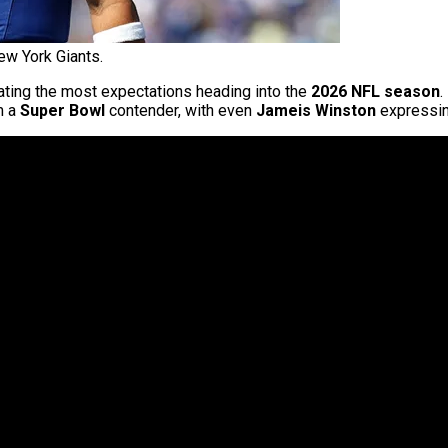
ew York Giants.
ting the most expectations heading into the
2026 NFL season
.
m a
Super Bowl
contender, with even
Jameis Winston
expressin