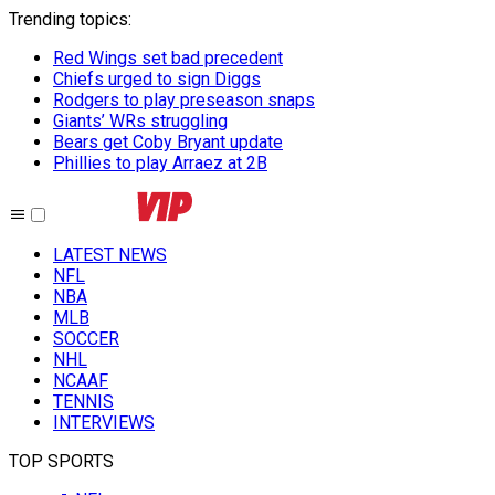
Trending topics
:
Red Wings set bad precedent
Chiefs urged to sign Diggs
Rodgers to play preseason snaps
Giants’ WRs struggling
Bears get Coby Bryant update
Phillies to play Arraez at 2B
LATEST NEWS
NFL
NBA
MLB
SOCCER
NHL
NCAAF
TENNIS
INTERVIEWS
TOP SPORTS