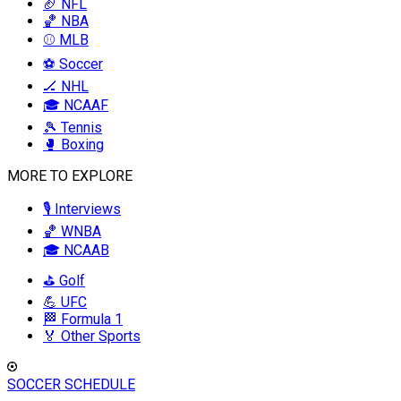
🏈 NFL
🏀 NBA
⚾ MLB
⚽ Soccer
🏒 NHL
🎓 NCAAF
🎾 Tennis
🥊 Boxing
MORE TO EXPLORE
🎙️ Interviews
🏀 WNBA
🎓 NCAAB
⛳ Golf
💪 UFC
🏁 Formula 1
🏅 Other Sports
SOCCER SCHEDULE