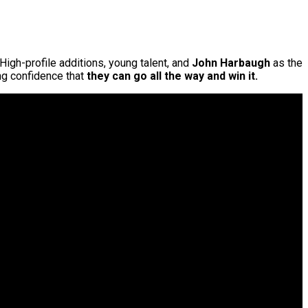
 High-profile additions, young talent, and
John Harbaugh
as the
g confidence that
they can go all the way and win it.