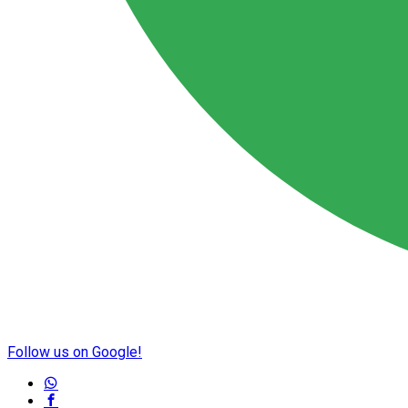
Follow us on Google!