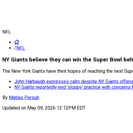
NFL
/
NFL
NY Giants believe they can win the Super Bowl be
The New York Giants have their hopes of reaching the next Su
John Harbaugh expresses calm despite NY Giants offens
NY Giants reportedly end 'sloppy' practice with concerns
By
Matías Persuh
Updated on
May 09, 2026 12:12PM EDT