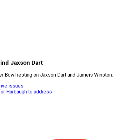
hind Jaxson Dart
per Bowl resting on Jaxson Dart and Jameis Winston.
ive issues
 for Harbaugh to address