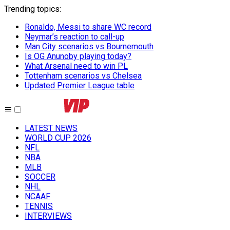
Trending topics
:
Ronaldo, Messi to share WC record
Neymar’s reaction to call-up
Man City scenarios vs Bournemouth
Is OG Anunoby playing today?
What Arsenal need to win PL
Tottenham scenarios vs Chelsea
Updated Premier League table
LATEST NEWS
WORLD CUP 2026
NFL
NBA
MLB
SOCCER
NHL
NCAAF
TENNIS
INTERVIEWS