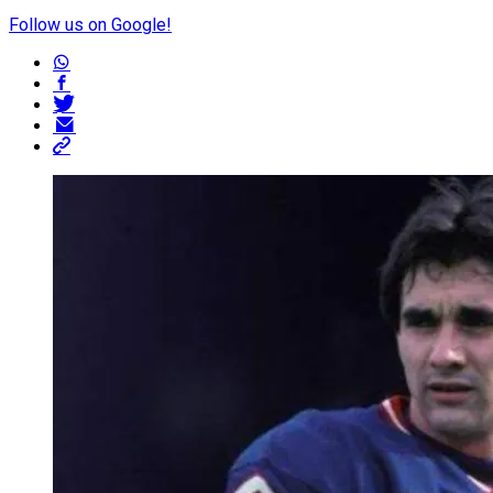
Follow us on Google!