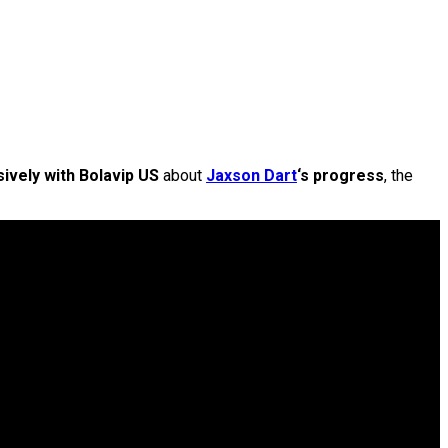
ively with Bolavip US
about
Jaxson Dart
‘s progress
, the