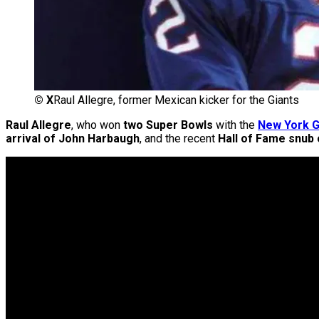
©
X
Raul Allegre, former Mexican kicker for the Giants
Raul Allegre
, who won
two Super Bowls
with the
New York G
arrival of John Harbaugh
, and the recent
Hall of Fame snub o