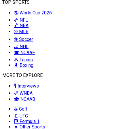
TOP SPORTS
🌎 World Cup 2026
🏈 NFL
🏀 NBA
⚾ MLB
⚽ Soccer
🏒 NHL
🎓 NCAAF
🎾 Tennis
🥊 Boxing
MORE TO EXPLORE
🎙️ Interviews
🏀 WNBA
🎓 NCAAB
⛳ Golf
💪 UFC
🏁 Formula 1
🏅 Other Sports