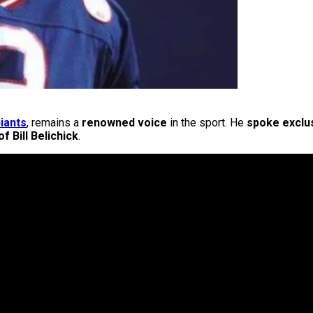
iants
, remains a
renowned voice
in the sport. He
spoke exclus
f Bill Belichick
.