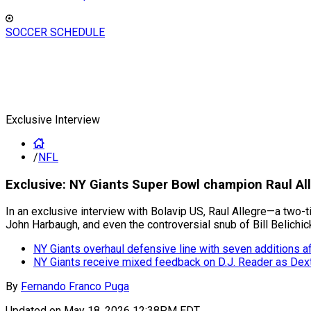
SOCCER SCHEDULE
Exclusive Interview
/
NFL
Exclusive: NY Giants Super Bowl champion Raul Al
In an exclusive interview with Bolavip US, Raul Allegre—a two-
John Harbaugh, and even the controversial snub of Bill Belichic
NY Giants overhaul defensive line with seven additions a
NY Giants receive mixed feedback on D.J. Reader as De
By
Fernando Franco Puga
Updated on
May 18, 2026 12:38PM EDT