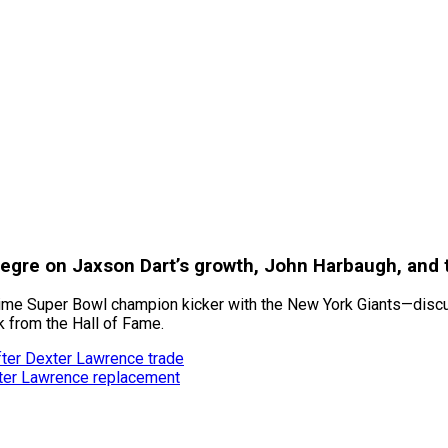
legre on Jaxson Dart’s growth, John Harbaugh, and 
time Super Bowl champion kicker with the New York Giants—discus
k from the Hall of Fame.
fter Dexter Lawrence trade
xter Lawrence replacement