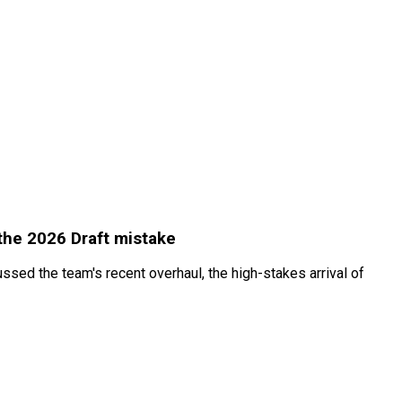
the 2026 Draft mistake
sed the team's recent overhaul, the high-stakes arrival of