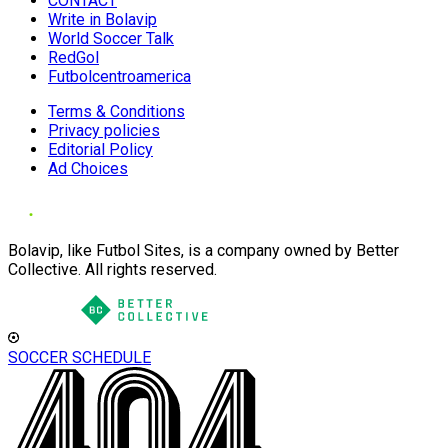
CONTACT
Write in Bolavip
World Soccer Talk
RedGol
Futbolcentroamerica
Terms & Conditions
Privacy policies
Editorial Policy
Ad Choices
Bolavip, like Futbol Sites, is a company owned by Better
Collective. All rights reserved.
SOCCER SCHEDULE