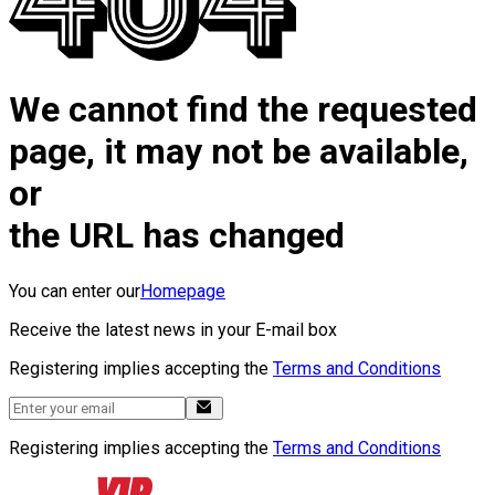
We cannot find the requested
page, it may not be available,
or
the URL has changed
You can enter our
Homepage
Receive the latest news in your E-mail box
Registering implies accepting the
Terms and Conditions
Registering implies accepting the
Terms and Conditions