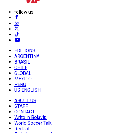
follow us
EDITIONS
ARGENTINA
BRASIL
CHILE
GLOBAL
MÉXICO
PERU
US ENGLISH
ABOUT US
STAFF
CONTACT
Write in Bolavip
World Soccer Talk
RedGol