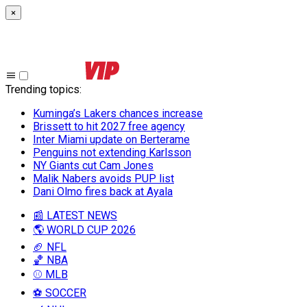
×
Trending topics
:
Kuminga’s Lakers chances increase
Brissett to hit 2027 free agency
Inter Miami update on Berterame
Penguins not extending Karlsson
NY Giants cut Cam Jones
Malik Nabers avoids PUP list
Dani Olmo fires back at Ayala
📰 LATEST NEWS
🌎 WORLD CUP 2026
🏈 NFL
🏀 NBA
⚾ MLB
⚽ SOCCER