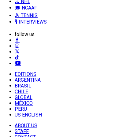
🏒 NHL
🎓 NCAAF
🎾 TENNIS
🎙️ INTERVIEWS
follow us
EDITIONS
ARGENTINA
BRASIL
CHILE
GLOBAL
MÉXICO
PERU
US ENGLISH
ABOUT US
STAFF