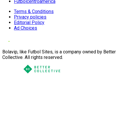
Futbolcentroamerica
Terms & Conditions
Privacy policies
Editorial Policy
Ad Choices
Bolavip, like Futbol Sites, is a company owned by Better
Collective. All rights reserved.