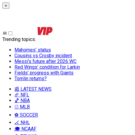
×
Trending topics
:
Mahomes’ status
Cousins vs Crosby incident
Messi’s future after 2026 WC
Red Wings’ condition for Larkin
Fields’ progress with Giants
Tomlin returns?
📰 LATEST NEWS
🏈 NFL
🏀 NBA
⚾ MLB
⚽ SOCCER
🏒 NHL
🎓 NCAAF