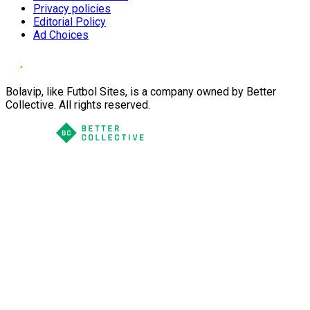
Privacy policies
Editorial Policy
Ad Choices
Bolavip, like Futbol Sites, is a company owned by Better
Collective. All rights reserved.