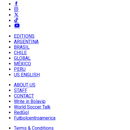
EDITIONS
ARGENTINA
BRASIL
CHILE
GLOBAL
MÉXICO
PERU
US ENGLISH
ABOUT US
STAFF
CONTACT
Write in Bolavip
World Soccer Talk
RedGol
Futbolcentroamerica
Terms & Conditions