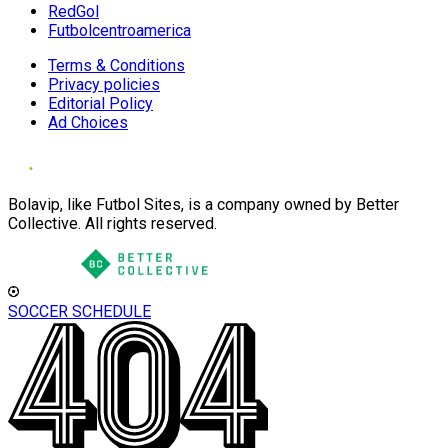
RedGol
Futbolcentroamerica
Terms & Conditions
Privacy policies
Editorial Policy
Ad Choices
Bolavip, like Futbol Sites, is a company owned by Better
Collective. All rights reserved.
SOCCER SCHEDULE