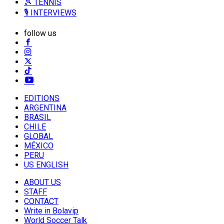
🎾 TENNIS
🎙️ INTERVIEWS
follow us
EDITIONS
ARGENTINA
BRASIL
CHILE
GLOBAL
MÉXICO
PERU
US ENGLISH
ABOUT US
STAFF
CONTACT
Write in Bolavip
World Soccer Talk