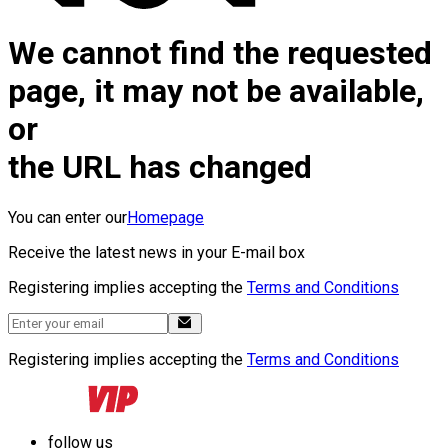
We cannot find the requested
page, it may not be available,
or
the URL has changed
You can enter our
Homepage
Receive the latest news in your E-mail box
Registering implies accepting the
Terms and Conditions
Registering implies accepting the
Terms and Conditions
follow us