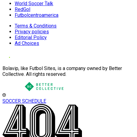
World Soccer Talk
RedGol
Futbolcentroamerica
Terms & Conditions
Privacy policies
Editorial Policy
Ad Choices
Bolavip, like Futbol Sites, is a company owned by Better
Collective. All rights reserved.
SOCCER SCHEDULE