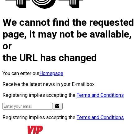
We cannot find the requested
page, it may not be available,
or
the URL has changed
You can enter our
Homepage
Receive the latest news in your E-mail box
Registering implies accepting the
Terms and Conditions
Registering implies accepting the
Terms and Conditions