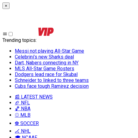
×
Trending topics
:
Messi not playing All-Star Game
Celebrini’s new Sharks deal
Dart, Nabers connecting in NY
MLS All-Star Game Rosters
Dodgers lead race for Skubal
Schneider to linked to three teams
Cubs face tough Ramirez decision
📰 LATEST NEWS
🏈 NFL
🏀 NBA
⚾ MLB
⚽ SOCCER
🏒 NHL
🎓 NCAAF