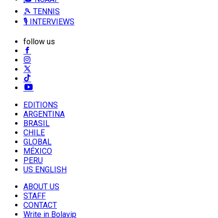
🎾 TENNIS
🎙️ INTERVIEWS
follow us
EDITIONS
ARGENTINA
BRASIL
CHILE
GLOBAL
MÉXICO
PERU
US ENGLISH
ABOUT US
STAFF
CONTACT
Write in Bolavip