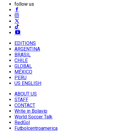
follow us
EDITIONS
ARGENTINA
BRASIL
CHILE
GLOBAL
MÉXICO
PERU
US ENGLISH
ABOUT US
STAFF
CONTACT
Write in Bolavip
World Soccer Talk
RedGol
Futbolcentroamerica