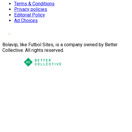
Terms & Conditions
Privacy policies
Editorial Policy
Ad Choices
Bolavip, like Futbol Sites, is a company owned by Better
Collective. All rights reserved.