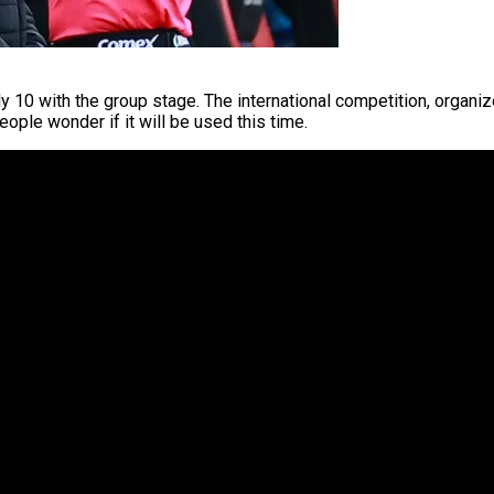
uly 10 with the group stage. The international competition, organ
ple wonder if it will be used this time.