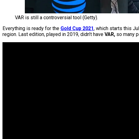
VAR is still a controversial tool (Getty).
Everything is ready for the
Gold Cup 2021
, which starts this J
region. Last edition, played in 2019, didn’t have
VAR,
so many peo