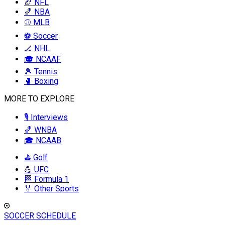
🏈 NFL
🏀 NBA
⚾ MLB
⚽ Soccer
🏒 NHL
🎓 NCAAF
🎾 Tennis
🥊 Boxing
MORE TO EXPLORE
🎙️ Interviews
🏀 WNBA
🎓 NCAAB
⛳ Golf
💪 UFC
🏁 Formula 1
🏅 Other Sports
SOCCER SCHEDULE