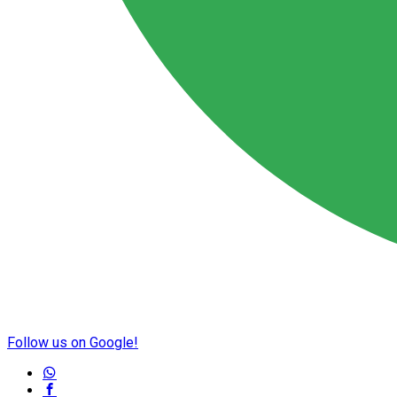
Follow us on Google!