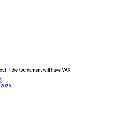
 out if the tournament will have VAR.
6
, 2026