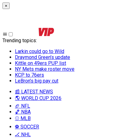
×
Trending topics
:
Larkin could go to Wild
Draymond Green’s update
Kittle on 49ers PUP list
NY Mets make roster move
KCP to 76ers
LeBron’s big pay cut
📰 LATEST NEWS
🌎 WORLD CUP 2026
🏈 NFL
🏀 NBA
⚾ MLB
⚽ SOCCER
🏒 NHL