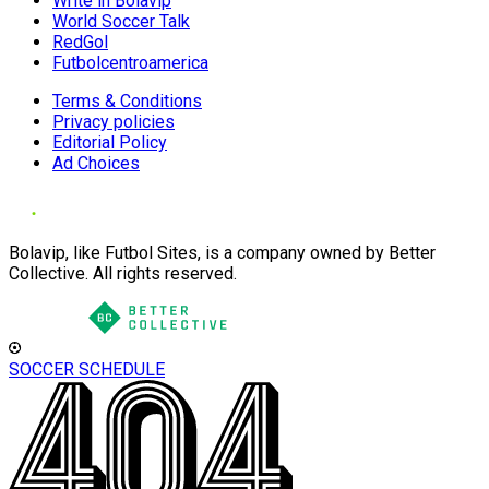
Write in Bolavip
World Soccer Talk
RedGol
Futbolcentroamerica
Terms & Conditions
Privacy policies
Editorial Policy
Ad Choices
Bolavip, like Futbol Sites, is a company owned by Better
Collective. All rights reserved.
SOCCER SCHEDULE