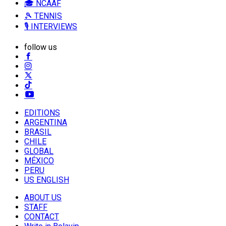
🎓 NCAAF
🎾 TENNIS
🎙️ INTERVIEWS
follow us
EDITIONS
ARGENTINA
BRASIL
CHILE
GLOBAL
MÉXICO
PERU
US ENGLISH
ABOUT US
STAFF
CONTACT