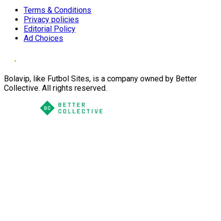
Terms & Conditions
Privacy policies
Editorial Policy
Ad Choices
Bolavip, like Futbol Sites, is a company owned by Better
Collective. All rights reserved.