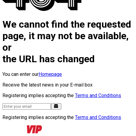
We cannot find the requested
page, it may not be available,
or
the URL has changed
You can enter our
Homepage
Receive the latest news in your E-mail box
Registering implies accepting the
Terms and Conditions
Registering implies accepting the
Terms and Conditions