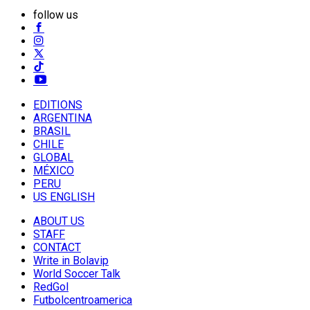
follow us
EDITIONS
ARGENTINA
BRASIL
CHILE
GLOBAL
MÉXICO
PERU
US ENGLISH
ABOUT US
STAFF
CONTACT
Write in Bolavip
World Soccer Talk
RedGol
Futbolcentroamerica