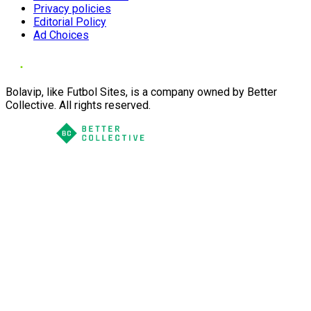
Privacy policies
Editorial Policy
Ad Choices
Bolavip, like Futbol Sites, is a company owned by Better
Collective. All rights reserved.