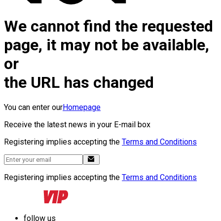
We cannot find the requested
page, it may not be available,
or
the URL has changed
You can enter our
Homepage
Receive the latest news in your E-mail box
Registering implies accepting the
Terms and Conditions
Registering implies accepting the
Terms and Conditions
follow us