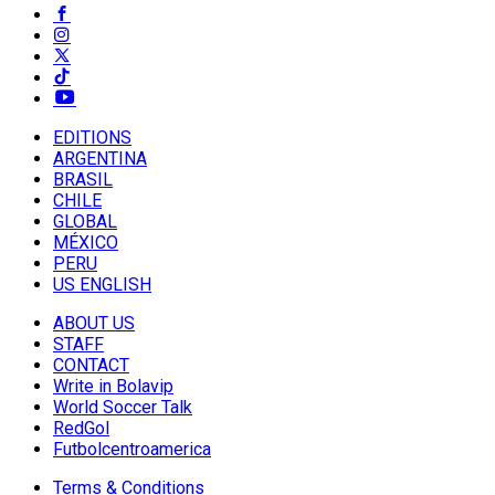
EDITIONS
ARGENTINA
BRASIL
CHILE
GLOBAL
MÉXICO
PERU
US ENGLISH
ABOUT US
STAFF
CONTACT
Write in Bolavip
World Soccer Talk
RedGol
Futbolcentroamerica
Terms & Conditions