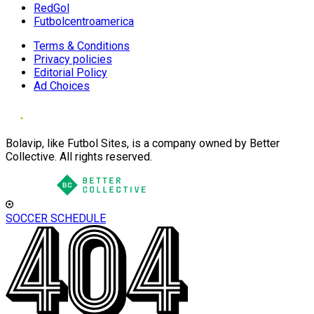
RedGol
Futbolcentroamerica
Terms & Conditions
Privacy policies
Editorial Policy
Ad Choices
Bolavip, like Futbol Sites, is a company owned by Better
Collective. All rights reserved.
SOCCER SCHEDULE