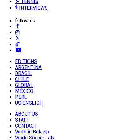
🎾 TENNIS
🎙️ INTERVIEWS
follow us
EDITIONS
ARGENTINA
BRASIL
CHILE
GLOBAL
MÉXICO
PERU
US ENGLISH
ABOUT US
STAFF
CONTACT
Write in Bolavip
World Soccer Talk