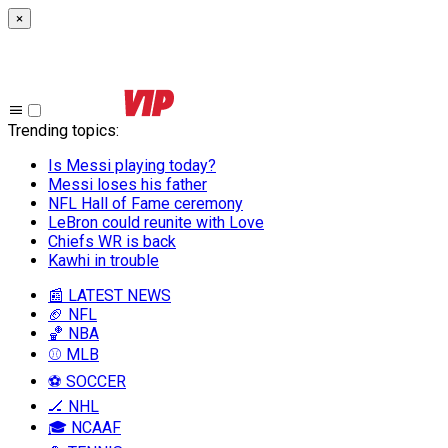
×
Trending topics
:
Is Messi playing today?
Messi loses his father
NFL Hall of Fame ceremony
LeBron could reunite with Love
Chiefs WR is back
Kawhi in trouble
📰 LATEST NEWS
🏈 NFL
🏀 NBA
⚾ MLB
⚽ SOCCER
🏒 NHL
🎓 NCAAF