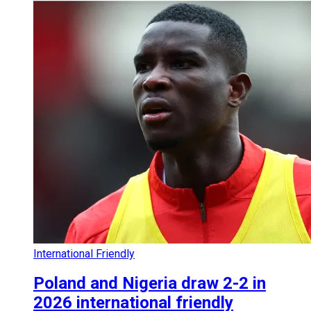
International Friendly
Poland and Nigeria draw 2-2 in
2026 international friendly