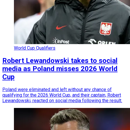
World Cup Qualifiers
Robert Lewandowski takes to social
media as Poland misses 2026 World
Cup
Poland were eliminated and left without any chance of
qualifying for the 2026 World Cup, and their captain, Robert
Lewandowski, reacted on social media following the result.