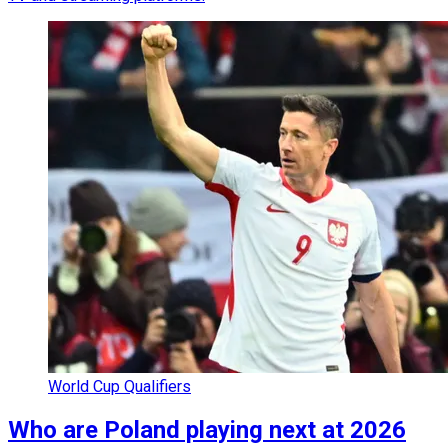
World Cup Qualifiers
Who are Poland playing next at 2026