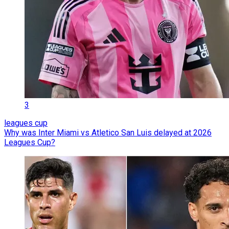
3
leagues cup
Why was Inter Miami vs Atletico San Luis delayed at 2026
Leagues Cup?