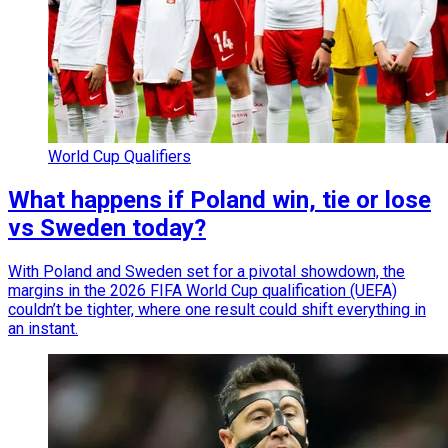
World Cup Qualifiers
What happens if Poland win, tie or lose
vs Sweden today?
With Poland and Sweden set for a pivotal showdown, the
margins in the 2026 FIFA World Cup qualification (UEFA)
couldn’t be tighter, where one result could shift everything in
an instant.