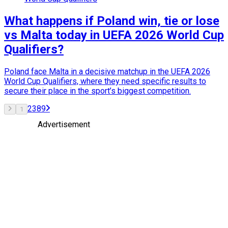
What happens if Poland win, tie or lose
vs Malta today in UEFA 2026 World Cup
Qualifiers?
Poland face Malta in a decisive matchup in the UEFA 2026
World Cup Qualifiers, where they need specific results to
secure their place in the sport’s biggest competition.
2
3
8
9
1
Advertisement