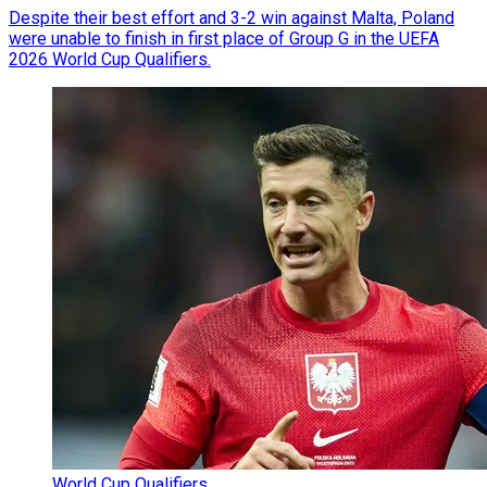
Despite their best effort and 3-2 win against Malta, Poland
were unable to finish in first place of Group G in the UEFA
2026 World Cup Qualifiers.
World Cup Qualifiers