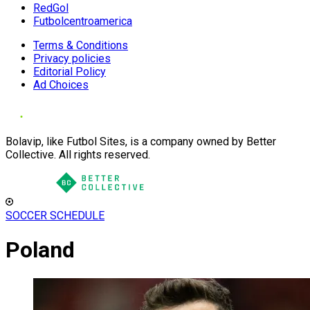
RedGol
Futbolcentroamerica
Terms & Conditions
Privacy policies
Editorial Policy
Ad Choices
Bolavip, like Futbol Sites, is a company owned by Better
Collective. All rights reserved.
SOCCER SCHEDULE
Poland