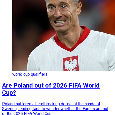
world cup qualifiers
Are Poland out of 2026 FIFA World
Cup?
Poland suffered a heartbreaking defeat at the hands of
Sweden, leading fans to wonder whether the Eagles are out
of the 2026 FIFA World Cup.