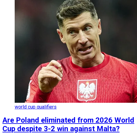
world cup qualifiers
Are Poland eliminated from 2026 World
Cup despite 3-2 win against Malta?