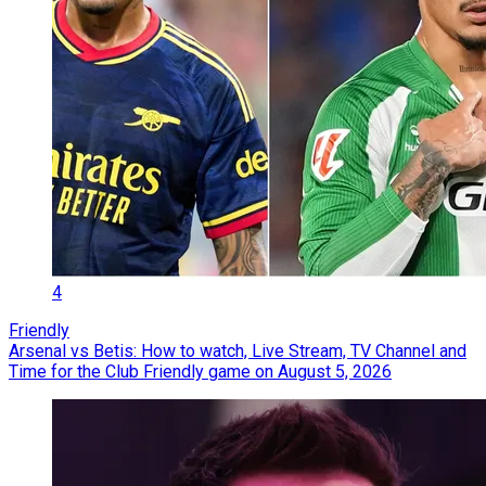
4
Friendly
Arsenal vs Betis: How to watch, Live Stream, TV Channel and
Time for the Club Friendly game on August 5, 2026