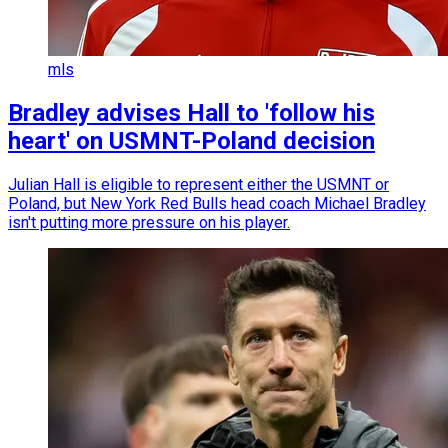
mls
Bradley advises Hall to 'follow his
heart' on USMNT-Poland decision
Julian Hall is eligible to represent either the USMNT or
Poland, but New York Red Bulls head coach Michael Bradley
isn't putting more pressure on his player.