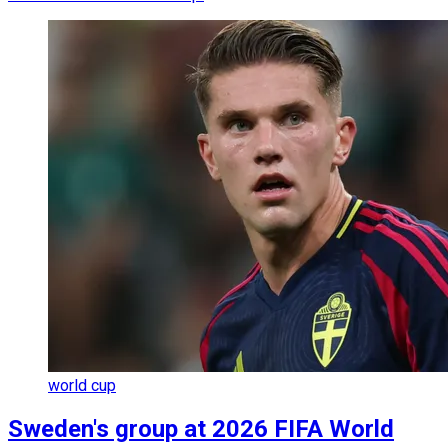
world cup
Sweden's group at 2026 FIFA World