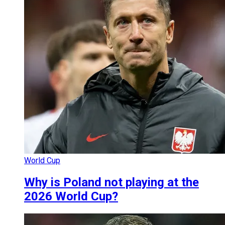
World Cup
Why is Poland not playing at the
2026 World Cup?