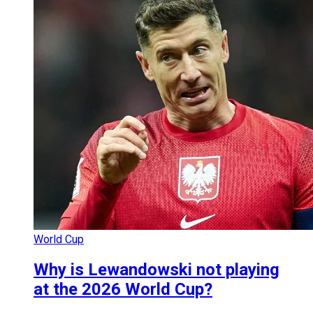
World Cup
Why is Lewandowski not playing
at the 2026 World Cup?