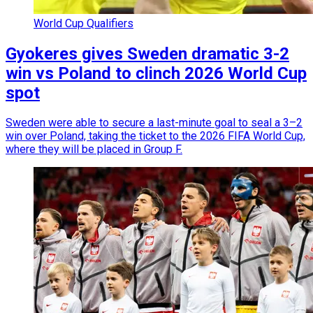
World Cup Qualifiers
Gyokeres gives Sweden dramatic 3-2
win vs Poland to clinch 2026 World Cup
spot
Sweden were able to secure a last-minute goal to seal a 3–2
win over Poland, taking the ticket to the 2026 FIFA World Cup,
where they will be placed in Group F.