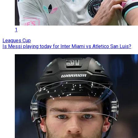
1
Leagues Cup
Is Messi playing today for Inter Miami vs Atletico San Luis?