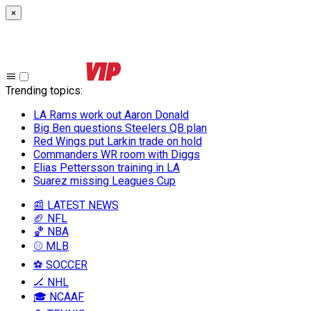
×
Trending topics
:
LA Rams work out Aaron Donald
Big Ben questions Steelers QB plan
Red Wings put Larkin trade on hold
Commanders WR room with Diggs
Elias Pettersson training in LA
Suarez missing Leagues Cup
📰 LATEST NEWS
🏈 NFL
🏀 NBA
⚾ MLB
⚽ SOCCER
🏒 NHL
🎓 NCAAF