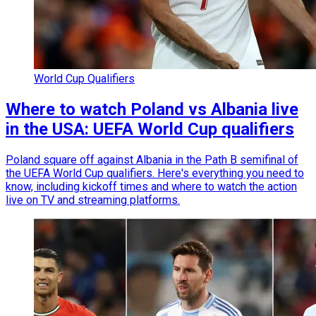
World Cup Qualifiers
Where to watch Poland vs Albania live
in the USA: UEFA World Cup qualifiers
Poland square off against Albania in the Path B semifinal of
the UEFA World Cup qualifiers. Here's everything you need to
know, including kickoff times and where to watch the action
live on TV and streaming platforms.