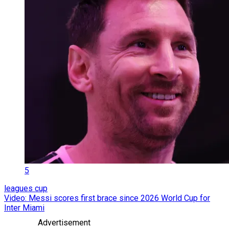
5
leagues cup
Video: Messi scores first brace since 2026 World Cup for
Inter Miami
Advertisement