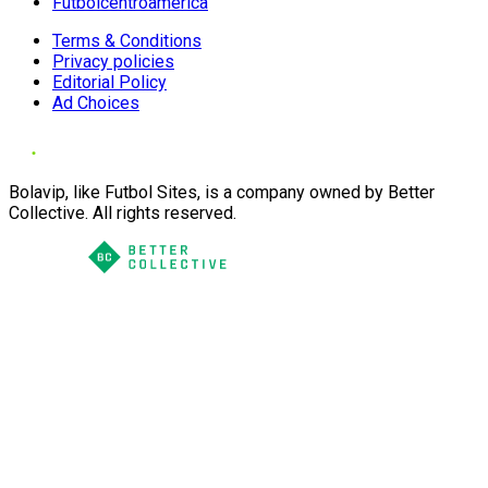
Futbolcentroamerica
Terms & Conditions
Privacy policies
Editorial Policy
Ad Choices
Bolavip, like Futbol Sites, is a company owned by Better
Collective. All rights reserved.