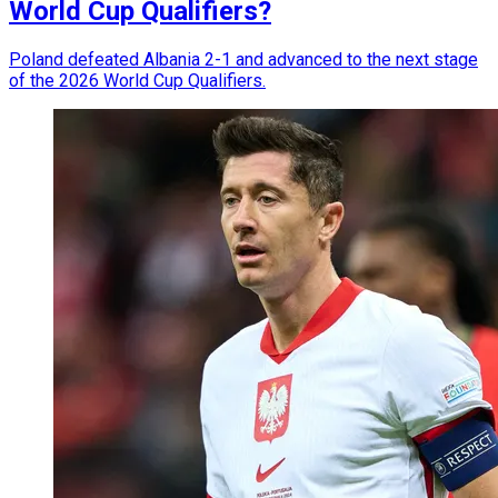
World Cup Qualifiers?
Poland defeated Albania 2-1 and advanced to the next stage
of the 2026 World Cup Qualifiers.