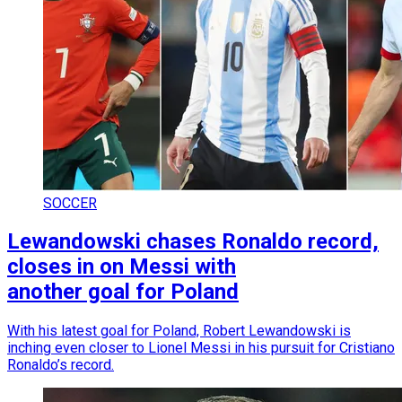
SOCCER
Lewandowski chases Ronaldo record,
closes in on Messi with
another goal for Poland
With his latest goal for Poland, Robert Lewandowski is
inching even closer to Lionel Messi in his pursuit for Cristiano
Ronaldo’s record.