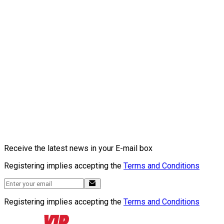
Receive the latest news in your E-mail box
Registering implies accepting the
Terms and Conditions
Registering implies accepting the
Terms and Conditions