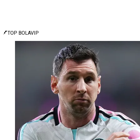
TOP BOLAVIP