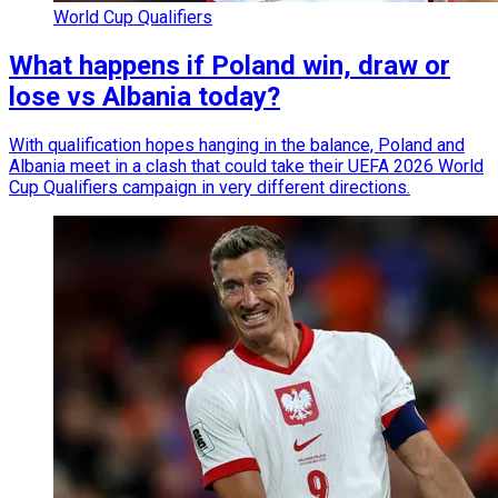
World Cup Qualifiers
What happens if Poland win, draw or
lose vs Albania today?
With qualification hopes hanging in the balance, Poland and
Albania meet in a clash that could take their UEFA 2026 World
Cup Qualifiers campaign in very different directions.