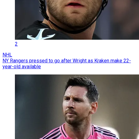
2
NHL
NY Rangers pressed to go after Wright as Kraken make 22-
year-old available