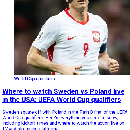
World Cup qualifiers
Where to watch Sweden vs Poland live
in the USA: UEFA World Cup qualifiers
Sweden square off with Poland in the Path B final of the UEFA
World Cup qualifiers. Here's everything you need to know,
including kickoff times and where to watch the action live on
TV and streaming platforms.