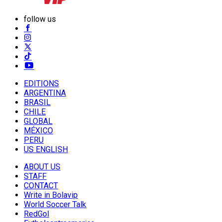
follow us
EDITIONS
ARGENTINA
BRASIL
CHILE
GLOBAL
MÉXICO
PERU
US ENGLISH
ABOUT US
STAFF
CONTACT
Write in Bolavip
World Soccer Talk
RedGol