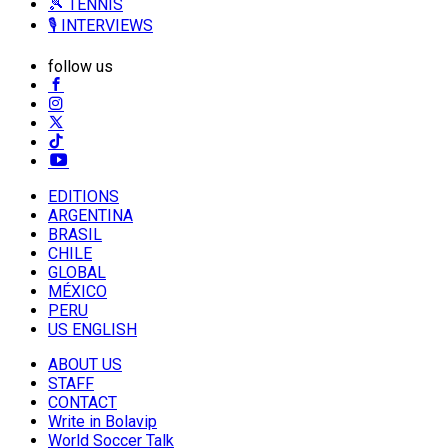
🎾 TENNIS
🎙️ INTERVIEWS
follow us
EDITIONS
ARGENTINA
BRASIL
CHILE
GLOBAL
MÉXICO
PERU
US ENGLISH
ABOUT US
STAFF
CONTACT
Write in Bolavip
World Soccer Talk