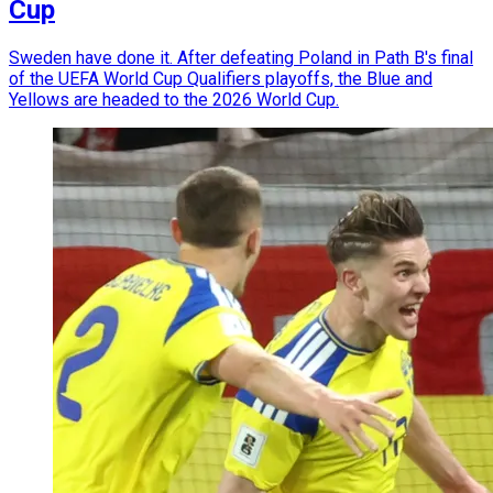
Cup
Sweden have done it. After defeating Poland in Path B's final
of the UEFA World Cup Qualifiers playoffs, the Blue and
Yellows are headed to the 2026 World Cup.