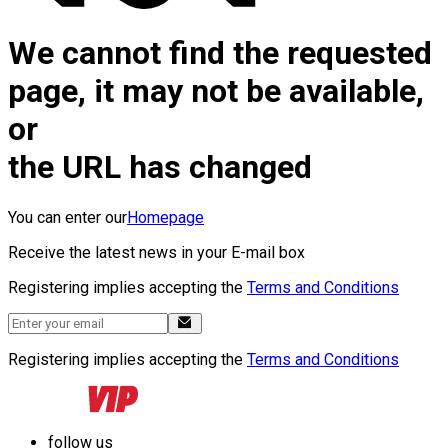
We cannot find the requested
page, it may not be available,
or
the URL has changed
You can enter our
Homepage
Receive the latest news in your E-mail box
Registering implies accepting the
Terms and Conditions
Registering implies accepting the
Terms and Conditions
follow us