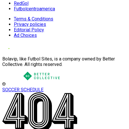
RedGol
Futbolcentroamerica
Terms & Conditions
Privacy policies
Editorial Policy
Ad Choices
Bolavip, like Futbol Sites, is a company owned by Better
Collective. All rights reserved.
SOCCER SCHEDULE