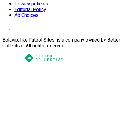
Privacy policies
Editorial Policy
Ad Choices
Bolavip, like Futbol Sites, is a company owned by Better
Collective. All rights reserved.