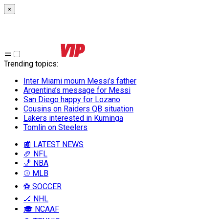
×
Trending topics
:
Inter Miami mourn Messi’s father
Argentina’s message for Messi
San Diego happy for Lozano
Cousins on Raiders QB situation
Lakers interested in Kuminga
Tomlin on Steelers
📰 LATEST NEWS
🏈 NFL
🏀 NBA
⚾ MLB
⚽ SOCCER
🏒 NHL
🎓 NCAAF