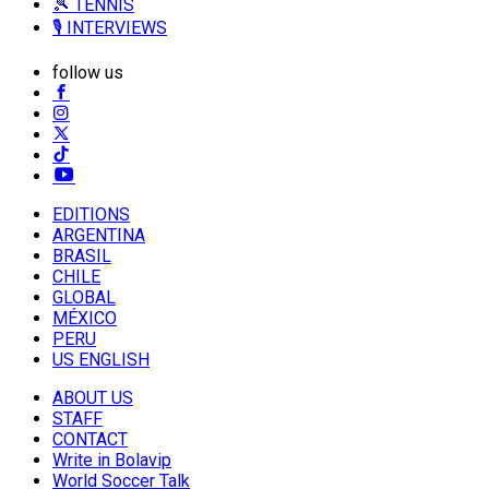
🎾 TENNIS
🎙️ INTERVIEWS
follow us
EDITIONS
ARGENTINA
BRASIL
CHILE
GLOBAL
MÉXICO
PERU
US ENGLISH
ABOUT US
STAFF
CONTACT
Write in Bolavip
World Soccer Talk