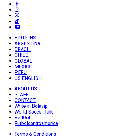
EDITIONS
ARGENTINA
BRASIL
CHILE
GLOBAL
MÉXICO
PERU
US ENGLISH
ABOUT US
STAFF
CONTACT
Write in Bolavip
World Soccer Talk
RedGol
Futbolcentroamerica
Terms & Conditions