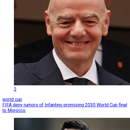
2
world cup
FIFA deny rumors of Infantino promising 2030 World Cup final
to Morocco