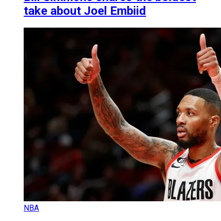
take about Joel Embiid
NBA