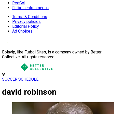
RedGol
Futbolcentroamerica
Terms & Conditions
Privacy policies
Editorial Policy
Ad Choices
Bolavip, like Futbol Sites, is a company owned by Better
Collective. All rights reserved.
SOCCER SCHEDULE
david robinson