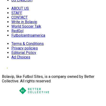
US ENGLISH
ABOUT US
STAFF
CONTACT
Write in Bolavip
World Soccer Talk
RedGol
Futbolcentroamerica
Terms & Conditions
Privacy policies
Editorial Policy
Ad Choices
Bolavip, like Futbol Sites, is a company owned by Better
Collective. All rights reserved.