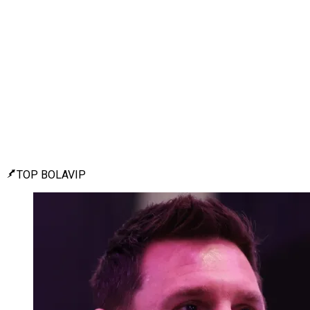
TOP BOLAVIP