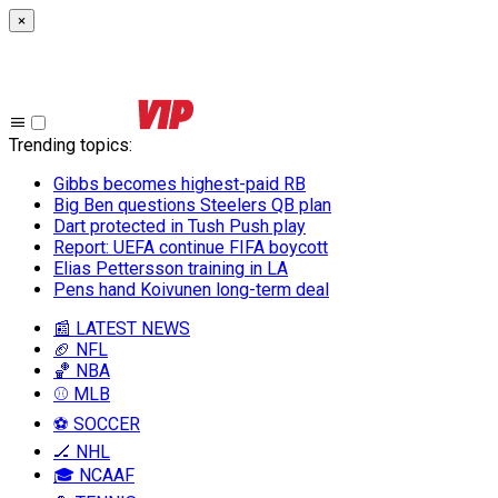
×
Trending topics
:
Gibbs becomes highest-paid RB
Big Ben questions Steelers QB plan
Dart protected in Tush Push play
Report: UEFA continue FIFA boycott
Elias Pettersson training in LA
Pens hand Koivunen long-term deal
📰 LATEST NEWS
🏈 NFL
🏀 NBA
⚾ MLB
⚽ SOCCER
🏒 NHL
🎓 NCAAF