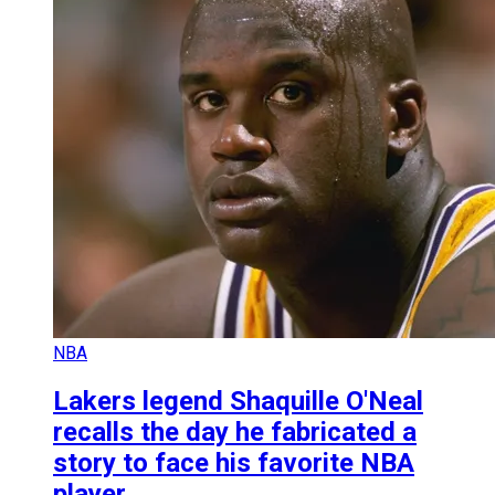
NBA
Lakers legend Shaquille O'Neal
recalls the day he fabricated a
story to face his favorite NBA
player