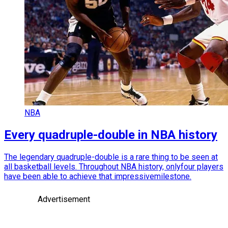
NBA
Every quadruple-double in NBA history
The legendary quadruple-double is a rare thing to be seen at
all basketball levels. Throughout NBA history, onlyfour players
have been able to achieve that impressivemilestone.
Advertisement