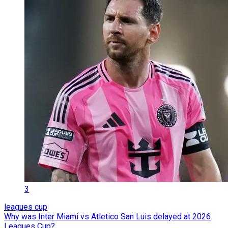
3
leagues cup
Why was Inter Miami vs Atletico San Luis delayed at 2026
Leagues Cup?