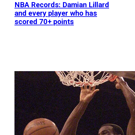
NBA Records: Damian Lillard
and every player who has
scored 70+ points