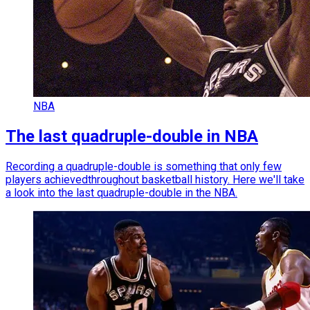
NBA
The last quadruple-double in NBA
Recording a quadruple-double is something that only few
players achievedthroughout basketball history. Here we'll take
a look into the last quadruple-double in the NBA.