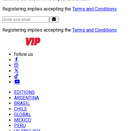
Registering implies accepting the
Terms and Conditions
Registering implies accepting the
Terms and Conditions
follow us
EDITIONS
ARGENTINA
BRASIL
CHILE
GLOBAL
MÉXICO
PERU