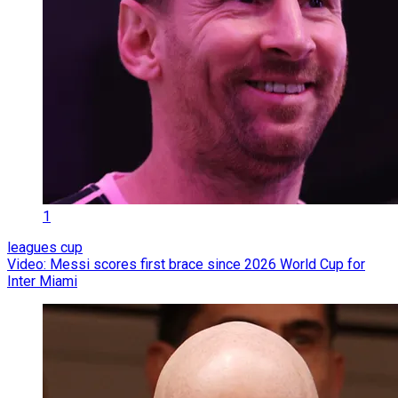
1
leagues cup
Video: Messi scores first brace since 2026 World Cup for
Inter Miami