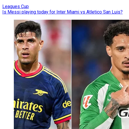
Leagues Cup
Is Messi playing today for Inter Miami vs Atletico San Luis?