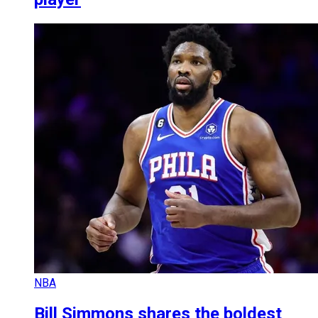
NBA
Bill Simmons shares the boldest