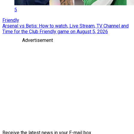
5
Friendly
Arsenal vs Betis: How to watch, Live Stream, TV Channel and
Time for the Club Friendly game on August 5, 2026
Advertisement
Receive the latest news in your E-mail box