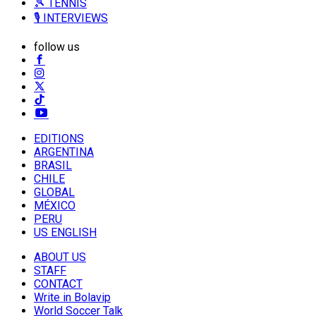
🎾 TENNIS
🎙️ INTERVIEWS
follow us
EDITIONS
ARGENTINA
BRASIL
CHILE
GLOBAL
MÉXICO
PERU
US ENGLISH
ABOUT US
STAFF
CONTACT
Write in Bolavip
World Soccer Talk