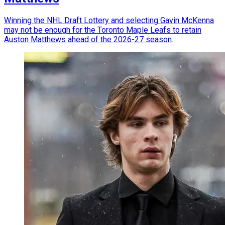
Winning the NHL Draft Lottery and selecting Gavin McKenna
may not be enough for the Toronto Maple Leafs to retain
Auston Matthews ahead of the 2026-27 season.