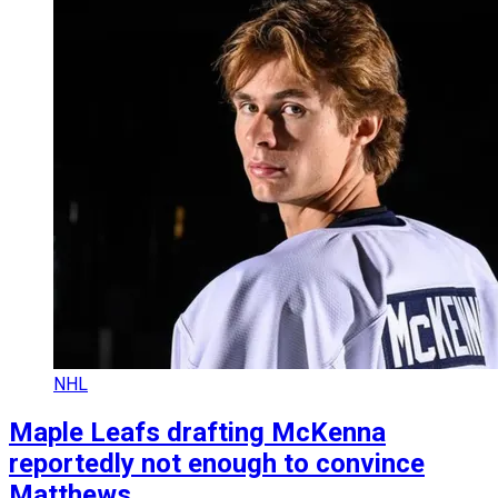
NHL
Maple Leafs drafting McKenna
reportedly not enough to convince
Matthews