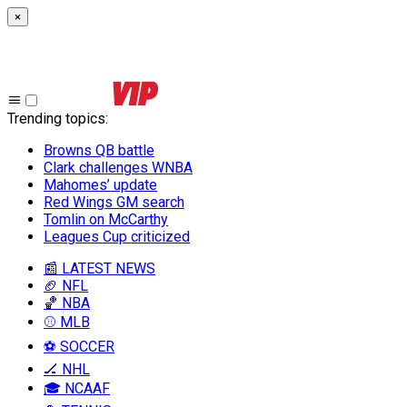
×
Trending topics
:
Browns QB battle
Clark challenges WNBA
Mahomes’ update
Red Wings GM search
Tomlin on McCarthy
Leagues Cup criticized
📰 LATEST NEWS
🏈 NFL
🏀 NBA
⚾ MLB
⚽ SOCCER
🏒 NHL
🎓 NCAAF