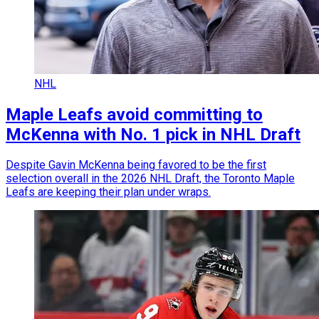
NHL
Maple Leafs avoid committing to
McKenna with No. 1 pick in NHL Draft
Despite Gavin McKenna being favored to be the first
selection overall in the 2026 NHL Draft, the Toronto Maple
Leafs are keeping their plan under wraps.