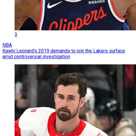
3
NBA
Kawhi Leonard’s 2019 demands to join the Lakers surface
amid controversial investigation