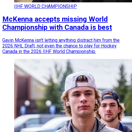
IIHF WORLD CHAMPIONSHIP
McKenna accepts missing World
Championship with Canada is best
Gavin McKenna isn't letting anything distract him from the
2026 NHL Draft, not even the chance to play for Hockey
Canada in the 2026 IIHF World Championship.