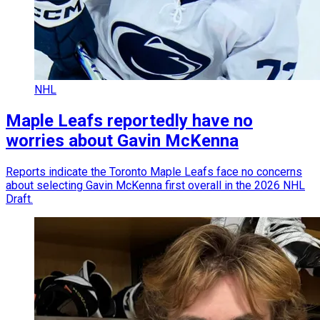
NHL
Maple Leafs reportedly have no
worries about Gavin McKenna
Reports indicate the Toronto Maple Leafs face no concerns
about selecting Gavin McKenna first overall in the 2026 NHL
Draft.