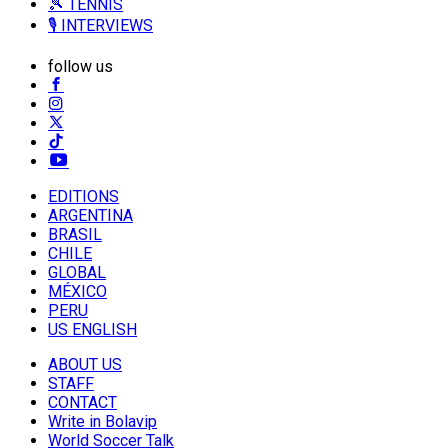
🎾 TENNIS
🎙️ INTERVIEWS
follow us
EDITIONS
ARGENTINA
BRASIL
CHILE
GLOBAL
MÉXICO
PERU
US ENGLISH
ABOUT US
STAFF
CONTACT
Write in Bolavip
World Soccer Talk