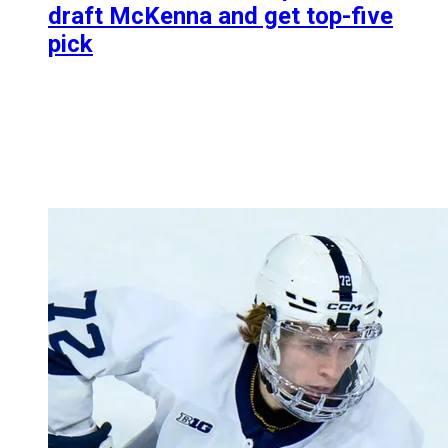
draft McKenna and get top-five
pick