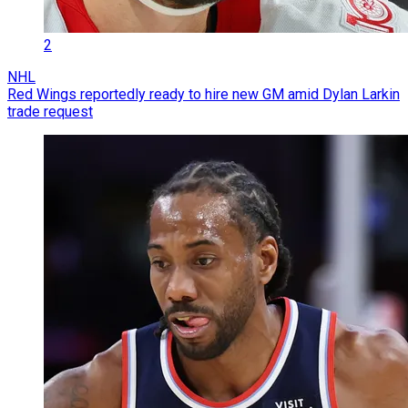
2
NHL
Red Wings reportedly ready to hire new GM amid Dylan Larkin
trade request