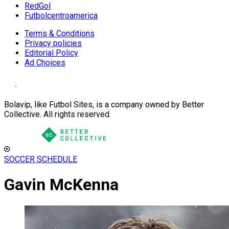
RedGol
Futbolcentroamerica
Terms & Conditions
Privacy policies
Editorial Policy
Ad Choices
Bolavip, like Futbol Sites, is a company owned by Better
Collective. All rights reserved.
SOCCER SCHEDULE
Gavin McKenna