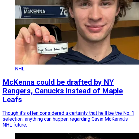
NHL
McKenna could be drafted by NY
Rangers, Canucks instead of Maple
Leafs
Though it's often considered a certainty that he'll be the No. 1
selection, anything can happen regarding Gavin McKenna's
NHL future.