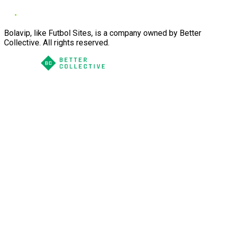
Bolavip, like Futbol Sites, is a company owned by Better
Collective. All rights reserved.