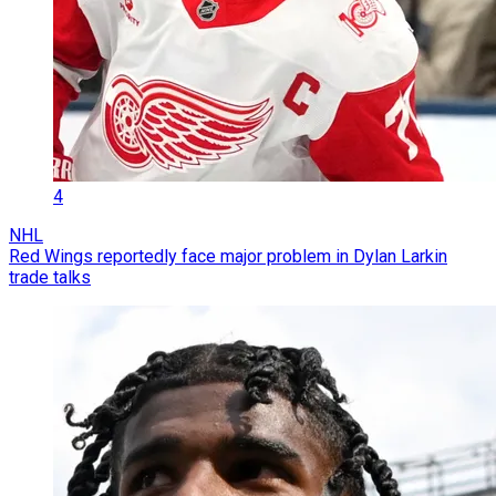
4
NHL
Red Wings reportedly face major problem in Dylan Larkin
trade talks