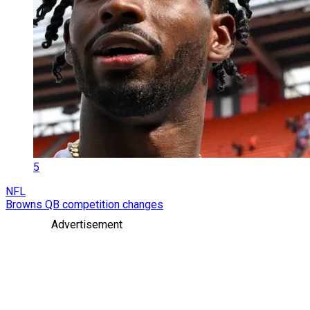
5
NFL
Browns QB competition changes
Advertisement