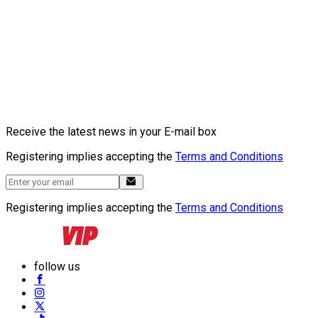
Receive the latest news in your E-mail box
Registering implies accepting the
Terms and Conditions
Registering implies accepting the
Terms and Conditions
follow us