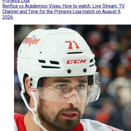
Primeira Liga
Benfica vs Academico Viseu: How to watch, Live Stream, TV
Channel and Time for the Primeira Liga match on August 9,
2026