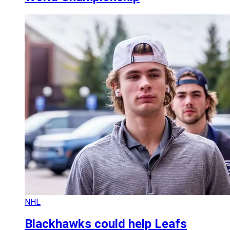
NHL
Blackhawks could help Leafs