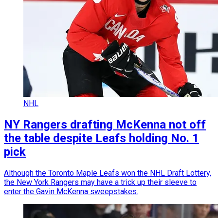
NHL
NY Rangers drafting McKenna not off
the table despite Leafs holding No. 1
pick
Although the Toronto Maple Leafs won the NHL Draft Lottery,
the New York Rangers may have a trick up their sleeve to
enter the Gavin McKenna sweepstakes.