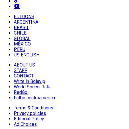
EDITIONS
ARGENTINA
BRASIL
CHILE
GLOBAL
MÉXICO
PERU
US ENGLISH
ABOUT US
STAFF
CONTACT
Write in Bolavip
World Soccer Talk
RedGol
Futbolcentroamerica
Terms & Conditions
Privacy policies
Editorial Policy
Ad Choices