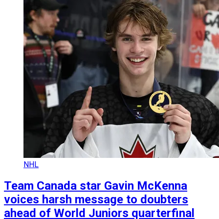
NHL
Team Canada star Gavin McKenna
voices harsh message to doubters
ahead of World Juniors quarterfinal