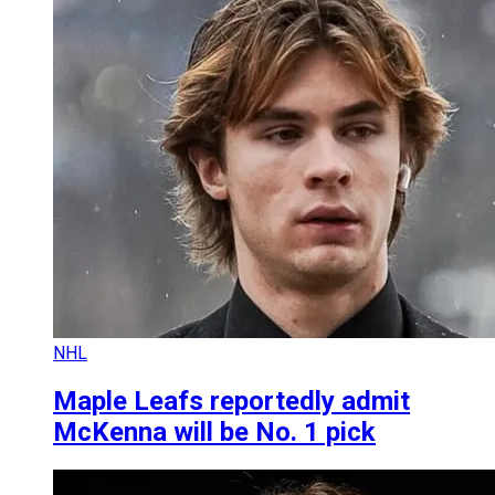
NHL
Maple Leafs reportedly admit
McKenna will be No. 1 pick