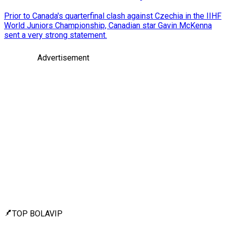
Prior to Canada's quarterfinal clash against Czechia in the IIHF
World Juniors Championship, Canadian star Gavin McKenna
sent a very strong statement.
Advertisement
TOP BOLAVIP