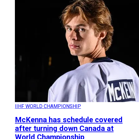
IIHF WORLD CHAMPIONSHIP
McKenna has schedule covered
after turning down Canada at
World Championship