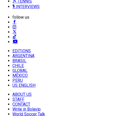
🎾 TENNIS
🎙️ INTERVIEWS
follow us
EDITIONS
ARGENTINA
BRASIL
CHILE
GLOBAL
MÉXICO
PERU
US ENGLISH
ABOUT US
STAFF
CONTACT
Write in Bolavip
World Soccer Talk