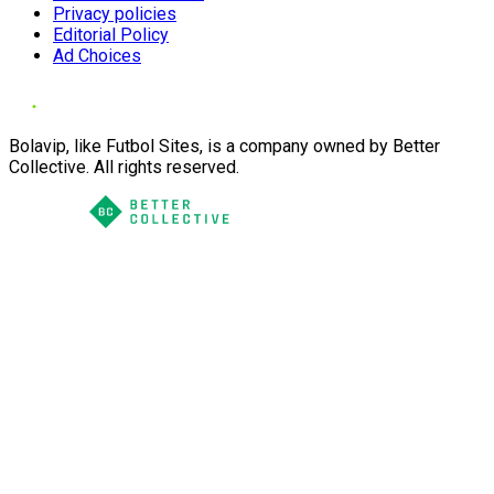
Privacy policies
Editorial Policy
Ad Choices
Bolavip, like Futbol Sites, is a company owned by Better
Collective. All rights reserved.