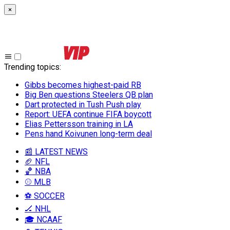
×
Trending topics
:
Gibbs becomes highest-paid RB
Big Ben questions Steelers QB plan
Dart protected in Tush Push play
Report: UEFA continue FIFA boycott
Elias Pettersson training in LA
Pens hand Koivunen long-term deal
📰 LATEST NEWS
🏈 NFL
🏀 NBA
⚾ MLB
⚽ SOCCER
🏒 NHL
🎓 NCAAF