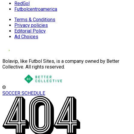
RedGol
Futbolcentroamerica
Terms & Conditions
Privacy policies
Editorial Policy
Ad Choices
Bolavip, like Futbol Sites, is a company owned by Better
Collective. All rights reserved.
SOCCER SCHEDULE