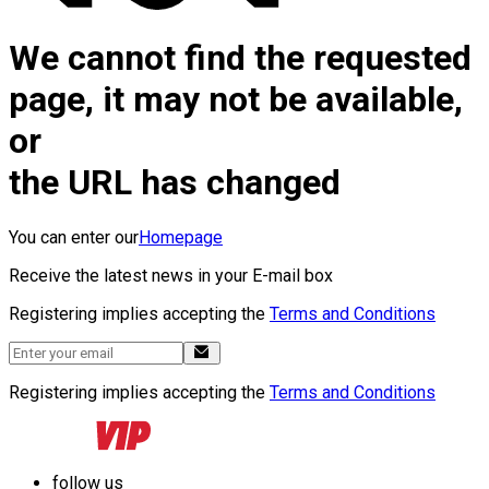
We cannot find the requested
page, it may not be available,
or
the URL has changed
You can enter our
Homepage
Receive the latest news in your E-mail box
Registering implies accepting the
Terms and Conditions
Registering implies accepting the
Terms and Conditions
follow us