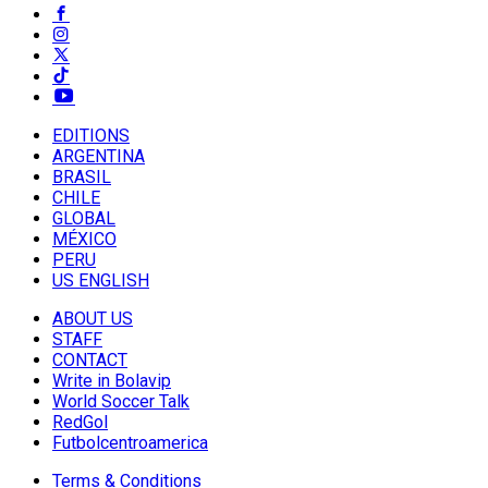
EDITIONS
ARGENTINA
BRASIL
CHILE
GLOBAL
MÉXICO
PERU
US ENGLISH
ABOUT US
STAFF
CONTACT
Write in Bolavip
World Soccer Talk
RedGol
Futbolcentroamerica
Terms & Conditions