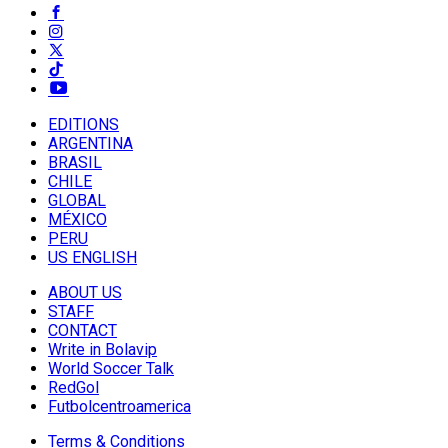
EDITIONS
ARGENTINA
BRASIL
CHILE
GLOBAL
MÉXICO
PERU
US ENGLISH
ABOUT US
STAFF
CONTACT
Write in Bolavip
World Soccer Talk
RedGol
Futbolcentroamerica
Terms & Conditions