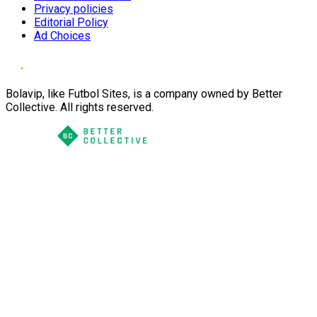
Privacy policies
Editorial Policy
Ad Choices
Bolavip, like Futbol Sites, is a company owned by Better
Collective. All rights reserved.