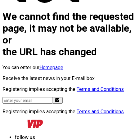
We cannot find the requested
page, it may not be available,
or
the URL has changed
You can enter our
Homepage
Receive the latest news in your E-mail box
Registering implies accepting the
Terms and Conditions
Registering implies accepting the
Terms and Conditions
follow us