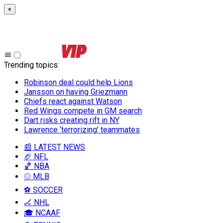
×
Trending topics
:
Robinson deal could help Lions
Jansson on having Griezmann
Chiefs react against Watson
Red Wings compete in GM search
Dart risks creating rift in NY
Lawrence ‘terrorizing’ teammates
📰 LATEST NEWS
🏈 NFL
🏀 NBA
⚾ MLB
⚽ SOCCER
🏒 NHL
🎓 NCAAF