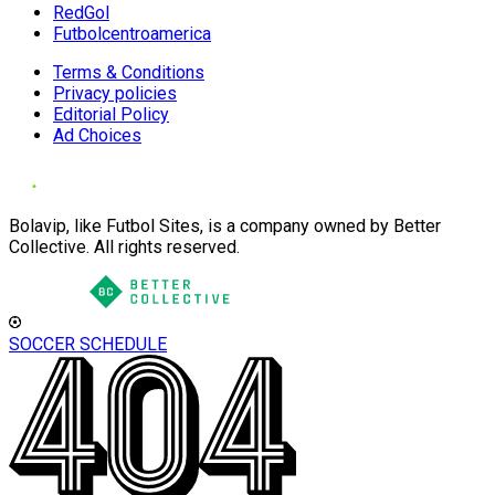
RedGol
Futbolcentroamerica
Terms & Conditions
Privacy policies
Editorial Policy
Ad Choices
Bolavip, like Futbol Sites, is a company owned by Better
Collective. All rights reserved.
SOCCER SCHEDULE