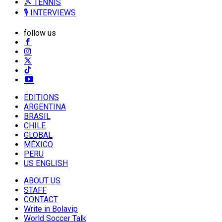
🎾 TENNIS
🎙️ INTERVIEWS
follow us
EDITIONS
ARGENTINA
BRASIL
CHILE
GLOBAL
MÉXICO
PERU
US ENGLISH
ABOUT US
STAFF
CONTACT
Write in Bolavip
World Soccer Talk