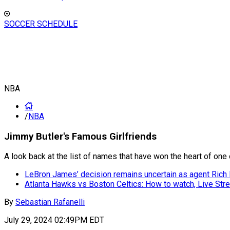
SOCCER SCHEDULE
NBA
/
NBA
Jimmy Butler's Famous Girlfriends
A look back at the list of names that have won the heart of one 
LeBron James’ decision remains uncertain as agent Rich P
Atlanta Hawks vs Boston Celtics: How to watch, Live S
By
Sebastian Rafanelli
July 29, 2024 02:49PM EDT