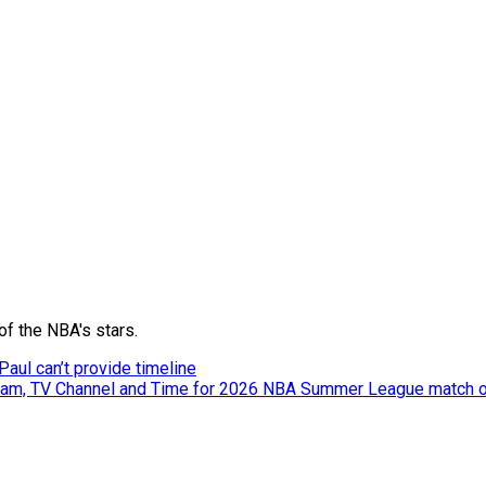
of the NBA's stars.
aul can’t provide timeline
tream, TV Channel and Time for 2026 NBA Summer League match o