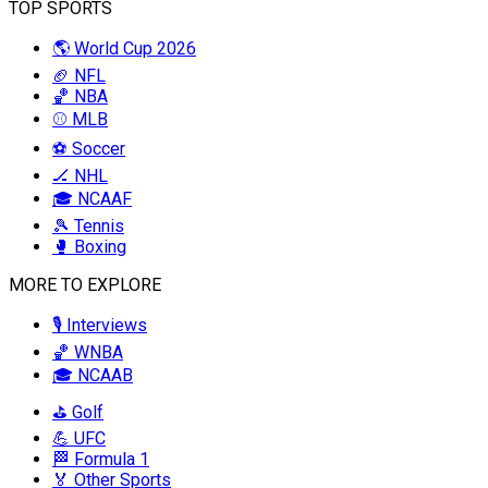
TOP SPORTS
🌎 World Cup 2026
🏈 NFL
🏀 NBA
⚾ MLB
⚽ Soccer
🏒 NHL
🎓 NCAAF
🎾 Tennis
🥊 Boxing
MORE TO EXPLORE
🎙️ Interviews
🏀 WNBA
🎓 NCAAB
⛳ Golf
💪 UFC
🏁 Formula 1
🏅 Other Sports