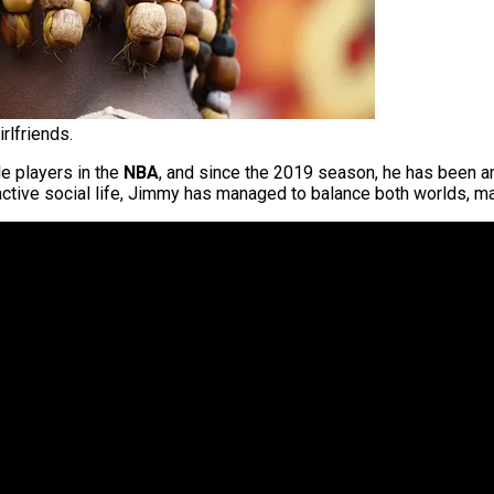
rlfriends.
e players in the
NBA
, and since the 2019 season, he has been an
y active social life, Jimmy has managed to balance both worlds, ma