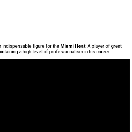
 indispensable figure for the
Miami Heat
. A player of great
intaining a high level of professionalism in his career.