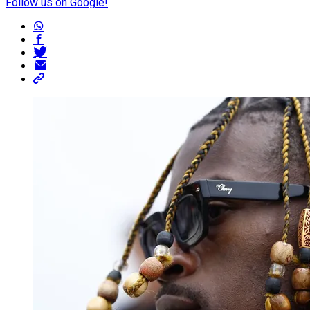
Follow us on Google!