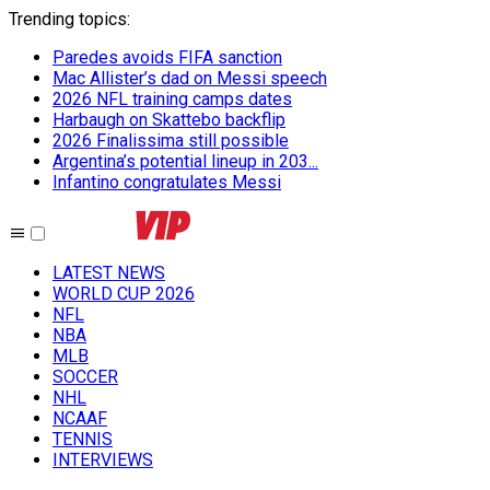
Trending topics
:
Paredes avoids FIFA sanction
Mac Allister’s dad on Messi speech
2026 NFL training camps dates
Harbaugh on Skattebo backflip
2026 Finalissima still possible
Argentina’s potential lineup in 203...
Infantino congratulates Messi
LATEST NEWS
WORLD CUP 2026
NFL
NBA
MLB
SOCCER
NHL
NCAAF
TENNIS
INTERVIEWS