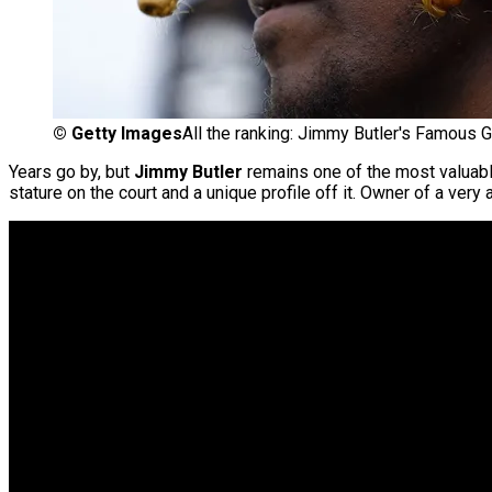
©
Getty Images
All the ranking: Jimmy Butler's Famous Gi
Years go by, but
Jimmy Butler
remains one of the most valuabl
stature on the court and a unique profile off it. Owner of a ver