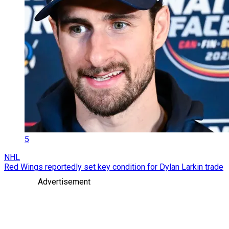
5
NHL
Red Wings reportedly set key condition for Dylan Larkin trade
Advertisement