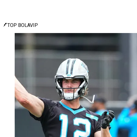
TOP BOLAVIP