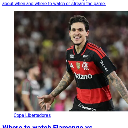
about when and where to watch or stream the game.
Copa Libertadores
Where to watch Flamengo vs