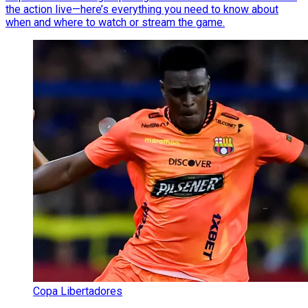
the action live—here’s everything you need to know about
when and where to watch or stream the game.
Copa Libertadores