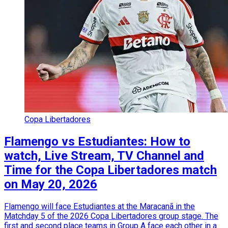
Copa Libertadores
Flamengo vs Estudiantes: How to
watch, Live Stream, TV Channel and
Time for the Copa Libertadores match
on May 20, 2026
Flamengo will face Estudiantes at the Maracanã in the
Matchday 5 of the 2026 Copa Libertadores group stage. The
first and second place teams in Group A face each other in a