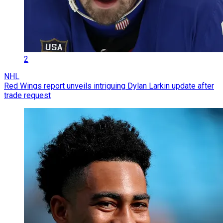
2
NHL
Red Wings report unveils intriguing Dylan Larkin update after
trade request