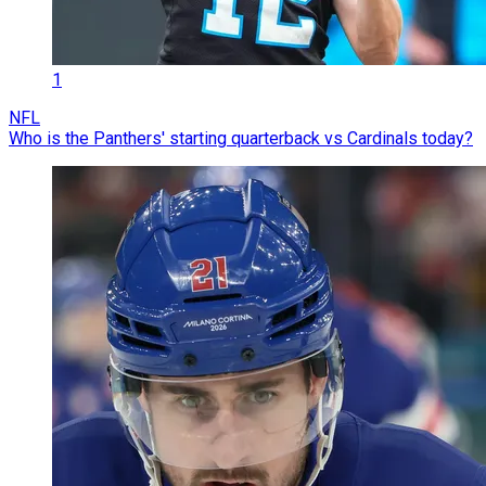
1
NFL
Who is the Panthers' starting quarterback vs Cardinals today?