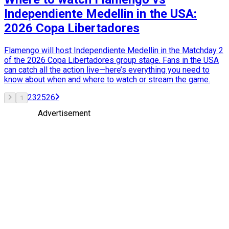
Independiente Medellin in the USA:
2026 Copa Libertadores
Flamengo will host Independiente Medellin in the Matchday 2
of the 2026 Copa Libertadores group stage. Fans in the USA
can catch all the action live—here’s everything you need to
know about when and where to watch or stream the game.
2
3
25
26
1
Advertisement