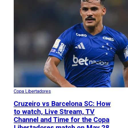
Copa Libertadores
Cruzeiro vs Barcelona SC: How
to watch, Live Stream, TV
Channel and Time for the Copa
Libertadores match on May 28,