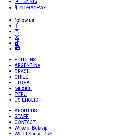
🎾 TENNIS
🎙️ INTERVIEWS
follow us
EDITIONS
ARGENTINA
BRASIL
CHILE
GLOBAL
MÉXICO
PERU
US ENGLISH
ABOUT US
STAFF
CONTACT
Write in Bolavip
World Soccer Talk