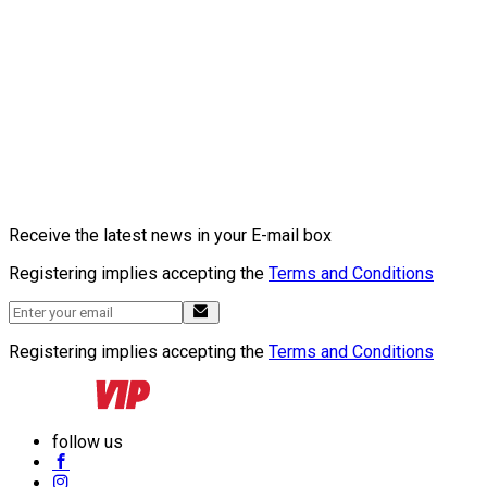
Receive the latest news in your E-mail box
Registering implies accepting the
Terms and Conditions
Registering implies accepting the
Terms and Conditions
follow us