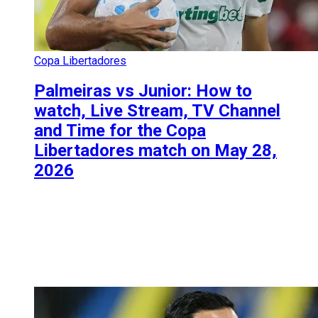
Copa Libertadores
Palmeiras vs Junior: How to
watch, Live Stream, TV Channel
and Time for the Copa
Libertadores match on May 28,
2026