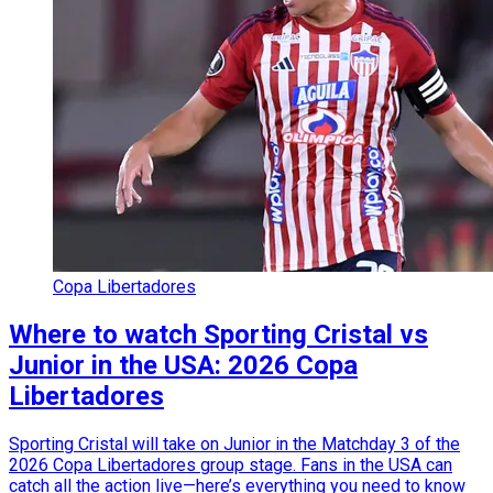
Copa Libertadores
Where to watch Sporting Cristal vs
Junior in the USA: 2026 Copa
Libertadores
Sporting Cristal will take on Junior in the Matchday 3 of the
2026 Copa Libertadores group stage. Fans in the USA can
catch all the action live—here’s everything you need to know