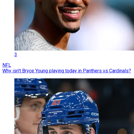
3
NFL
Why isn't Bryce Young playing today in Panthers vs Cardinals?