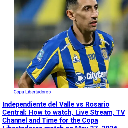
Copa Libertadores
Independiente del Valle vs Rosario
Central: How to watch, Live Stream, TV
Channel and Time for the Copa