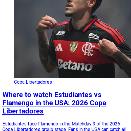
Copa Libertadores
Where to watch Estudiantes vs
Flamengo in the USA: 2026 Copa
Libertadores
Estudiantes face Flamengo in the Matchday 3 of the 2026
Copa Libertadores group stage. Fans in the USA can catch all