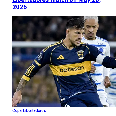
2026
Copa Libertadores