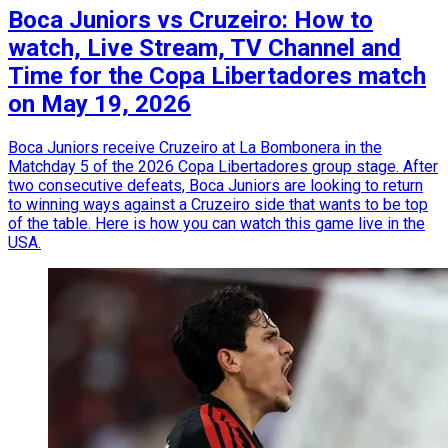
Boca Juniors vs Cruzeiro: How to
watch, Live Stream, TV Channel and
Time for the Copa Libertadores match
on May 19, 2026
Boca Juniors receive Cruzeiro at La Bombonera in the
Matchday 5 of the 2026 Copa Libertadores group stage. After
two consecutive defeats, Boca Juniors are looking to return
to winning ways against a Cruzeiro side that wants to be top
of the table. Here is how you can watch this game live in the
USA.