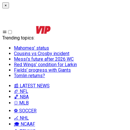
×
Trending topics
:
Mahomes’ status
Cousins vs Crosby incident
Messi’s future after 2026 WC
Red Wings’ condition for Larkin
Fields’ progress with Giants
Tomlin returns?
📰 LATEST NEWS
🏈 NFL
🏀 NBA
⚾ MLB
⚽ SOCCER
🏒 NHL
🎓 NCAAF