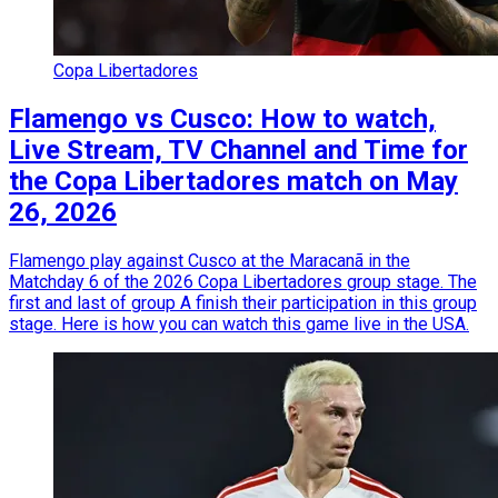
Copa Libertadores
Flamengo vs Cusco: How to watch,
Live Stream, TV Channel and Time for
the Copa Libertadores match on May
26, 2026
Flamengo play against Cusco at the Maracanã in the
Matchday 6 of the 2026 Copa Libertadores group stage. The
first and last of group A finish their participation in this group
stage. Here is how you can watch this game live in the USA.