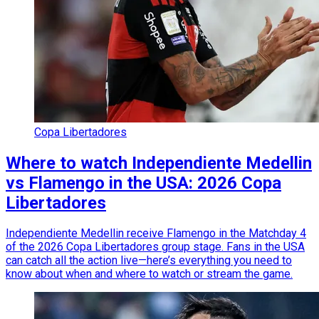
Copa Libertadores
Where to watch Independiente Medellin
vs Flamengo in the USA: 2026 Copa
Libertadores
Independiente Medellin receive Flamengo in the Matchday 4
of the 2026 Copa Libertadores group stage. Fans in the USA
can catch all the action live—here’s everything you need to
know about when and where to watch or stream the game.