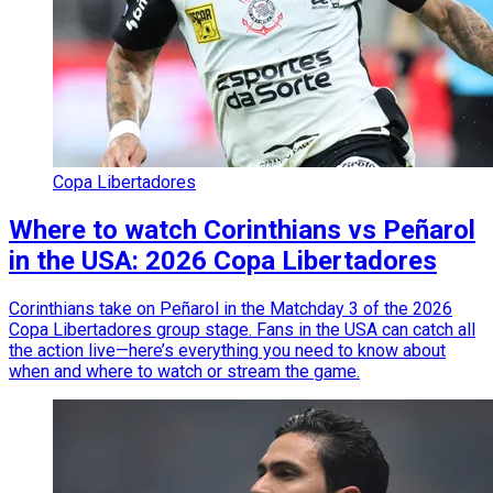
Copa Libertadores
Where to watch Corinthians vs Peñarol
in the USA: 2026 Copa Libertadores
Corinthians take on Peñarol in the Matchday 3 of the 2026
Copa Libertadores group stage. Fans in the USA can catch all
the action live—here’s everything you need to know about
when and where to watch or stream the game.