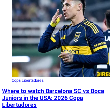
Copa Libertadores
Where to watch Barcelona SC vs Boca
Juniors in the USA: 2026 Copa
Libertadores