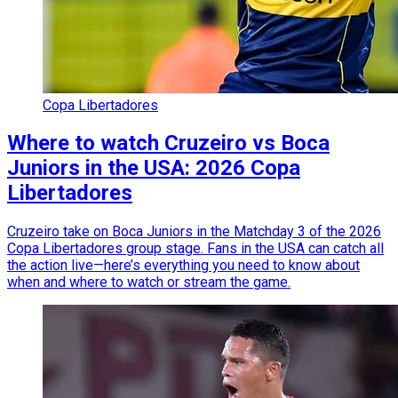
Copa Libertadores
Where to watch Cruzeiro vs Boca
Juniors in the USA: 2026 Copa
Libertadores
Cruzeiro take on Boca Juniors in the Matchday 3 of the 2026
Copa Libertadores group stage. Fans in the USA can catch all
the action live—here’s everything you need to know about
when and where to watch or stream the game.