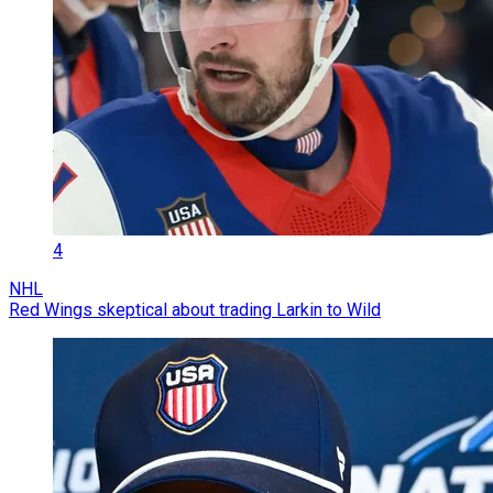
4
NHL
Red Wings skeptical about trading Larkin to Wild