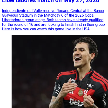
Libertadores match on May 27, 2026
Independiente del Valle receive Rosario Central at the Banco
Guayaquil Stadium in the Matchday 6 of the 2026 Copa
Libertadores group stage. Both teams have already qualified
for the round of 16 and are looking to finish first in their group.
Here is how you can watch this game live in the USA.