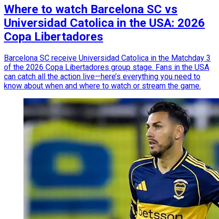
Where to watch Barcelona SC vs
Universidad Catolica in the USA: 2026
Copa Libertadores
Barcelona SC receive Universidad Catolica in the Matchday 3
of the 2026 Copa Libertadores group stage. Fans in the USA
can catch all the action live—here’s everything you need to
know about when and where to watch or stream the game.