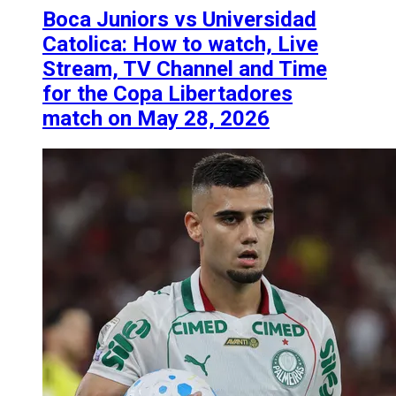
Boca Juniors vs Universidad
Catolica: How to watch, Live
Stream, TV Channel and Time
for the Copa Libertadores
match on May 28, 2026