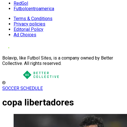
RedGol
Futbolcentroamerica
Terms & Conditions
Privacy policies
Editorial Policy
Ad Choices
Bolavip, like Futbol Sites, is a company owned by Better
Collective. All rights reserved.
SOCCER SCHEDULE
copa libertadores