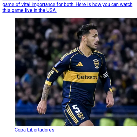
game of vital importance for both. Here is how you can watch
this game live in the USA.
Copa Libertadores