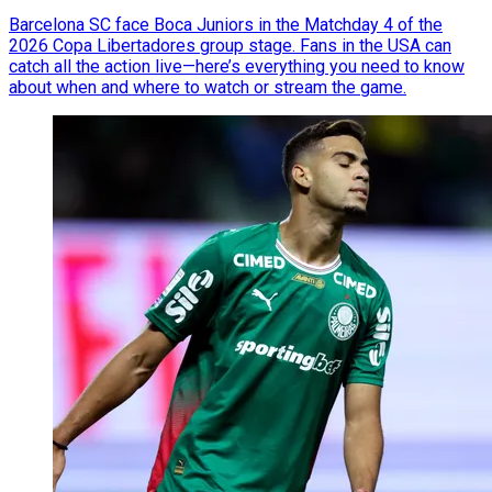
Barcelona SC face Boca Juniors in the Matchday 4 of the
2026 Copa Libertadores group stage. Fans in the USA can
catch all the action live—here’s everything you need to know
about when and where to watch or stream the game.