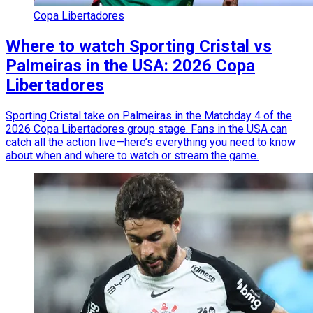
Copa Libertadores
Where to watch Sporting Cristal vs
Palmeiras in the USA: 2026 Copa
Libertadores
Sporting Cristal take on Palmeiras in the Matchday 4 of the
2026 Copa Libertadores group stage. Fans in the USA can
catch all the action live—here’s everything you need to know
about when and where to watch or stream the game.