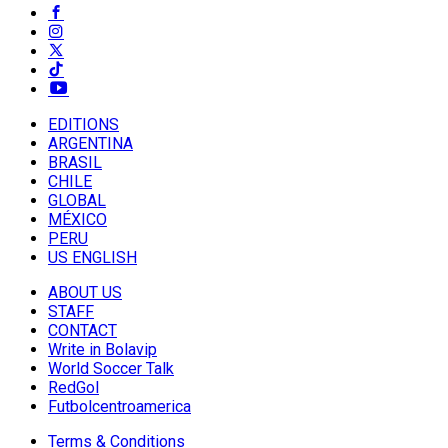
EDITIONS
ARGENTINA
BRASIL
CHILE
GLOBAL
MÉXICO
PERU
US ENGLISH
ABOUT US
STAFF
CONTACT
Write in Bolavip
World Soccer Talk
RedGol
Futbolcentroamerica
Terms & Conditions