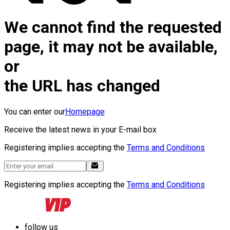
We cannot find the requested
page, it may not be available,
or
the URL has changed
You can enter our
Homepage
Receive the latest news in your E-mail box
Registering implies accepting the
Terms and Conditions
Registering implies accepting the
Terms and Conditions
follow us