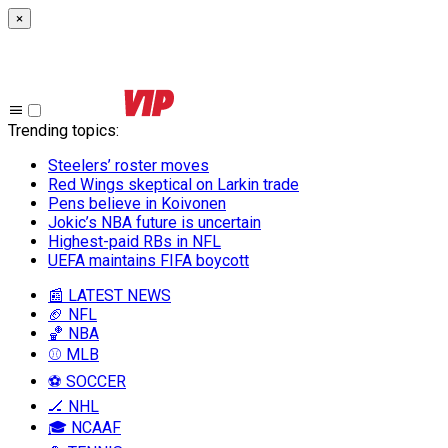
×
Trending topics
:
Steelers’ roster moves
Red Wings skeptical on Larkin trade
Pens believe in Koivonen
Jokic’s NBA future is uncertain
Highest-paid RBs in NFL
UEFA maintains FIFA boycott
📰 LATEST NEWS
🏈 NFL
🏀 NBA
⚾ MLB
⚽ SOCCER
🏒 NHL
🎓 NCAAF