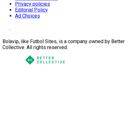
Privacy policies
Editorial Policy
Ad Choices
Bolavip, like Futbol Sites, is a company owned by Better
Collective. All rights reserved.