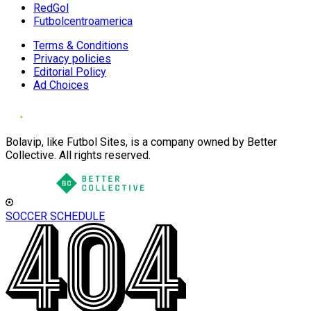
RedGol
Futbolcentroamerica
Terms & Conditions
Privacy policies
Editorial Policy
Ad Choices
Bolavip, like Futbol Sites, is a company owned by Better
Collective. All rights reserved.
SOCCER SCHEDULE