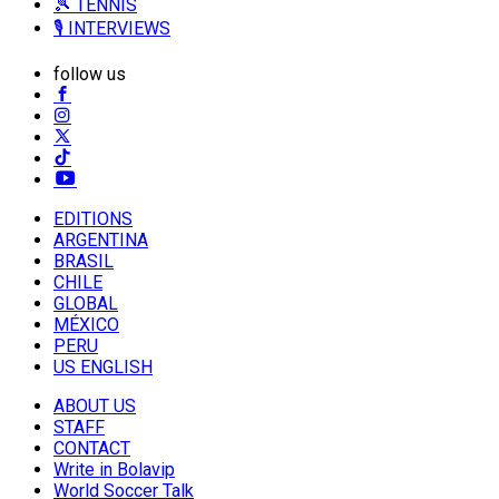
🎾 TENNIS
🎙️ INTERVIEWS
follow us
EDITIONS
ARGENTINA
BRASIL
CHILE
GLOBAL
MÉXICO
PERU
US ENGLISH
ABOUT US
STAFF
CONTACT
Write in Bolavip
World Soccer Talk