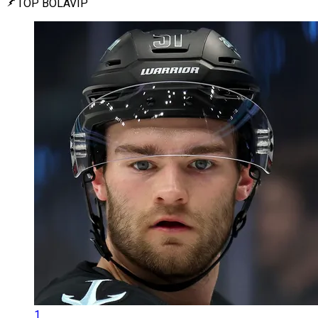
TOP BOLAVIP
1