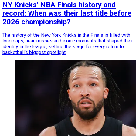
NY Knicks’ NBA Finals history and
record: When was their last title before
2026 championship?
The history of the New York Knicks in the Finals is filled with
long gaps, near-misses and iconic moments that shaped their
identity in the league, setting the stage for every return to
basketball’s biggest spotlight.