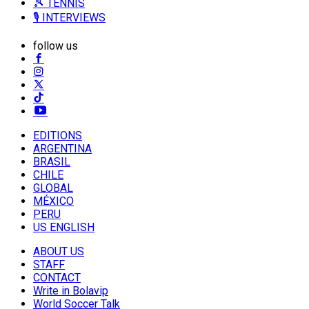
🎾 TENNIS
🎙️ INTERVIEWS
follow us
EDITIONS
ARGENTINA
BRASIL
CHILE
GLOBAL
MÉXICO
PERU
US ENGLISH
ABOUT US
STAFF
CONTACT
Write in Bolavip
World Soccer Talk