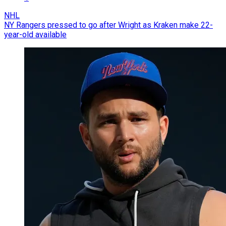
NHL
NY Rangers pressed to go after Wright as Kraken make 22-
year-old available