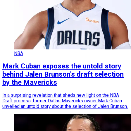
NBA
Mark Cuban exposes the untold story
behind Jalen Brunson's draft selection
by the Mavericks
In a surprising revelation that sheds new light on the NBA
Draft process, former Dallas Mavericks owner Mark Cuban
unveiled an untold story about the selection of Jalen Brunson.