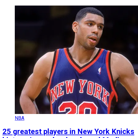
NBA
25 greatest players in New York Knicks