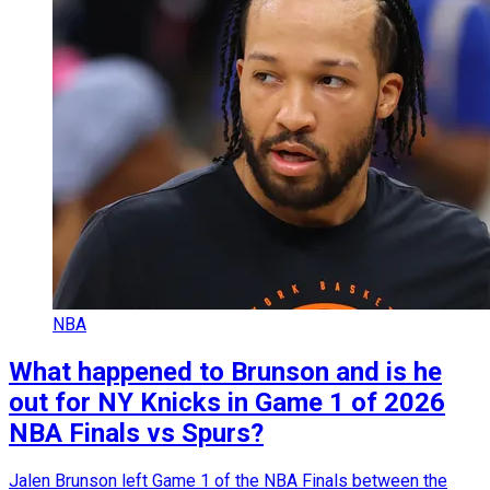
NBA
What happened to Brunson and is he
out for NY Knicks in Game 1 of 2026
NBA Finals vs Spurs?
Jalen Brunson left Game 1 of the NBA Finals between the