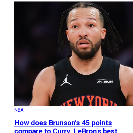
NBA
How does Brunson's 45 points
compare to Curry, LeBron's best