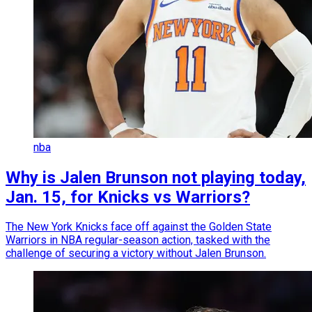
nba
Why is Jalen Brunson not playing today,
Jan. 15, for Knicks vs Warriors?
The New York Knicks face off against the Golden State
Warriors in NBA regular-season action, tasked with the
challenge of securing a victory without Jalen Brunson.