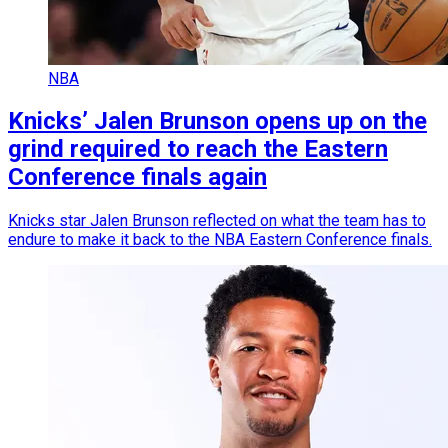
NBA
Knicks’ Jalen Brunson opens up on the
grind required to reach the Eastern
Conference finals again
Knicks star Jalen Brunson reflected on what the team has to
endure to make it back to the NBA Eastern Conference finals.