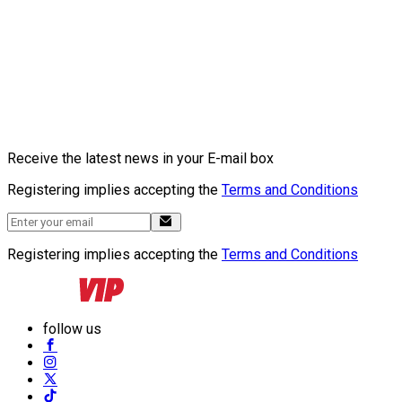
Receive the latest news in your E-mail box
Registering implies accepting the
Terms and Conditions
Registering implies accepting the
Terms and Conditions
follow us