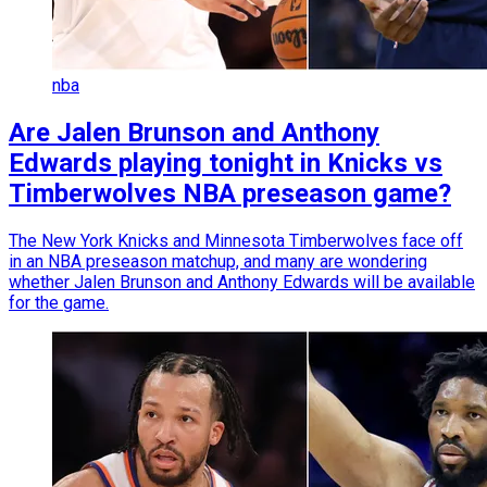
nba
Are Jalen Brunson and Anthony
Edwards playing tonight in Knicks vs
Timberwolves NBA preseason game?
The New York Knicks and Minnesota Timberwolves face off
in an NBA preseason matchup, and many are wondering
whether Jalen Brunson and Anthony Edwards will be available
for the game.