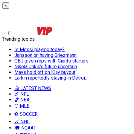
×
Trending topics
:
Is Messi playing today?
Jansson on having Griezmann
OBJ given reps with Giants starters
Nikola Jokic’s future uncertain
Mavs hold off on Klay buyout
Larkin reportedly staying in Detroi...
📰 LATEST NEWS
🏈 NFL
🏀 NBA
⚾ MLB
⚽ SOCCER
🏒 NHL
🎓 NCAAF