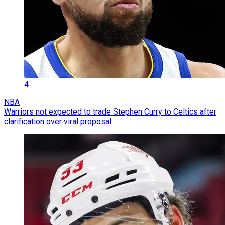
4
NBA
Warriors not expected to trade Stephen Curry to Celtics after
clarification over viral proposal