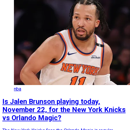
nba
Is Jalen Brunson playing today,
November 22, for the New York Knicks
vs Orlando Magic?