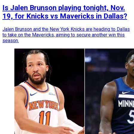
Is Jalen Brunson playing tonight, Nov.
19, for Knicks vs Mavericks in Dallas?
Jalen Brunson and the New York Knicks are heading to Dallas
to take on the Mavericks, aiming to secure another win this
season.