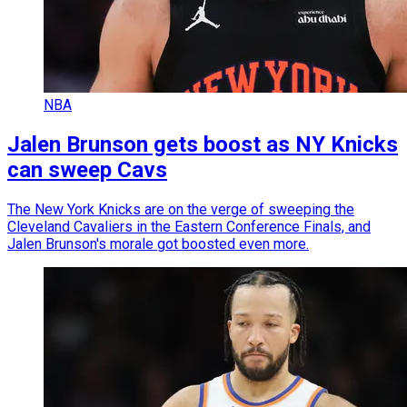
NBA
Jalen Brunson gets boost as NY Knicks
can sweep Cavs
The New York Knicks are on the verge of sweeping the
Cleveland Cavaliers in the Eastern Conference Finals, and
Jalen Brunson's morale got boosted even more.