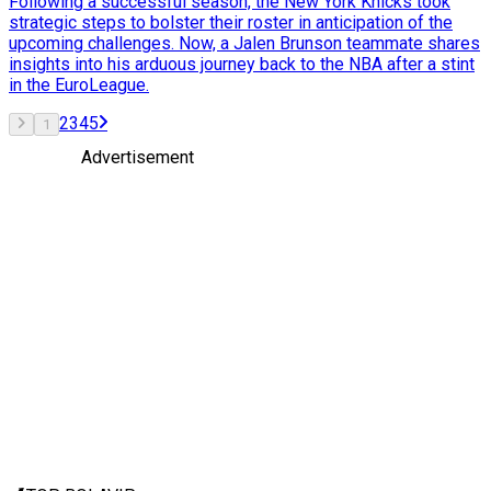
Following a successful season, the New York Knicks took
strategic steps to bolster their roster in anticipation of the
upcoming challenges. Now, a Jalen Brunson teammate shares
insights into his arduous journey back to the NBA after a stint
in the EuroLeague.
2
3
4
5
1
Advertisement