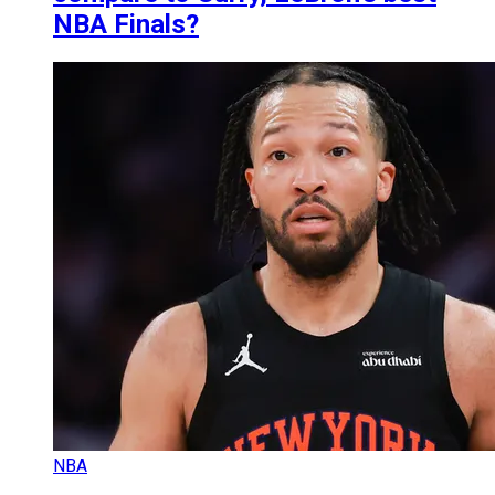
NBA Finals?
NBA