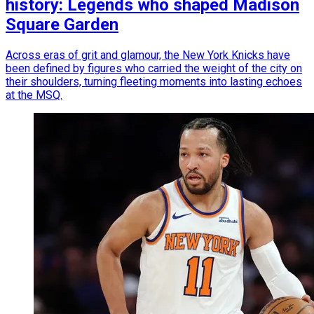
history: Legends who shaped Madison
Square Garden
Across eras of grit and glamour, the New York Knicks have
been defined by figures who carried the weight of the city on
their shoulders, turning fleeting moments into lasting echoes
at the MSQ.