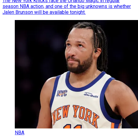
The New York Knicks face the Orlando Magic in regular
season NBA action, and one of the big unknowns is whether
Jalen Brunson will be available tonight.
NBA