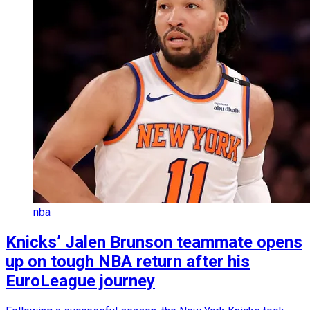
nba
Knicks’ Jalen Brunson teammate opens
up on tough NBA return after his
EuroLeague journey