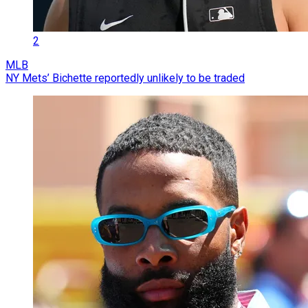
2
MLB
NY Mets’ Bichette reportedly unlikely to be traded