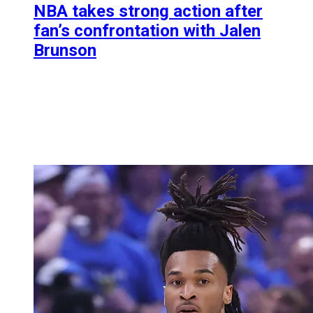
NBA takes strong action after
fan’s confrontation with Jalen
Brunson