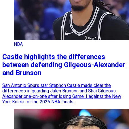
NBA
Castle highlights the differences
between defending Gilgeous-Alexander
and Brunson
San Antonio Spurs star Stephon Castle made clear the
differences in guarding Jalen Brunson and Shai Gilgeous
Alexander one-on-one after losing Game 1 against the New
York Knicks of the 2026 NBA Finals.