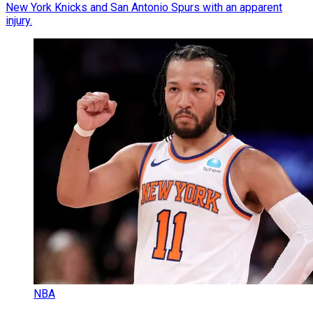
New York Knicks and San Antonio Spurs with an apparent
injury.
NBA