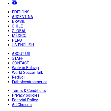
EDITIONS
ARGENTINA
BRASIL
CHILE
GLOBAL
MÉXICO
PERU
US ENGLISH
ABOUT US
STAFF
CONTACT
Write in Bolavip
World Soccer Talk
RedGol
Futbolcentroamerica
Terms & Conditions
Privacy policies
Editorial Policy
Ad Choices