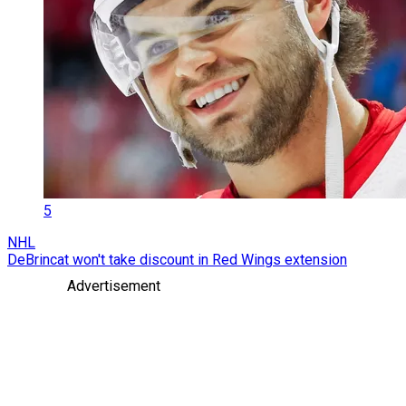
5
NHL
DeBrincat won't take discount in Red Wings extension
Advertisement