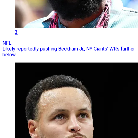
3
NFL
Likely reportedly pushing Beckham Jr., NY Giants' WRs further
below