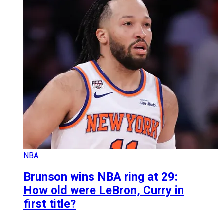
NBA
Brunson wins NBA ring at 29:
How old were LeBron, Curry in
first title?