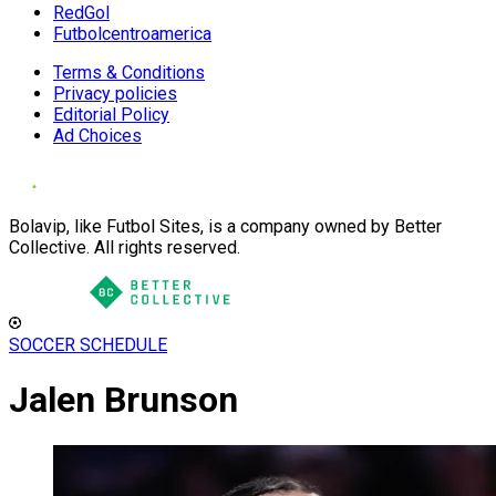
RedGol
Futbolcentroamerica
Terms & Conditions
Privacy policies
Editorial Policy
Ad Choices
Bolavip, like Futbol Sites, is a company owned by Better
Collective. All rights reserved.
SOCCER SCHEDULE
Jalen Brunson