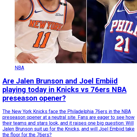
NBA
Are Jalen Brunson and Joel Embiid
playing today in Knicks vs 76ers NBA
preseason opener?
The New York Knicks face the Philadelphia 76ers in the NBA
preseason opener at a neutral site. Fans are eager to see how
their teams and stars look, and it raises one big question: Will
Jalen Brunson suit up for the Knicks, and will Joel Embiid take
the floor for the 76ers?