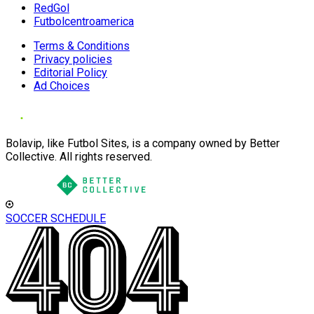
RedGol
Futbolcentroamerica
Terms & Conditions
Privacy policies
Editorial Policy
Ad Choices
Bolavip, like Futbol Sites, is a company owned by Better
Collective. All rights reserved.
SOCCER SCHEDULE