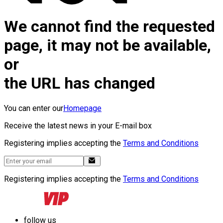
We cannot find the requested
page, it may not be available,
or
the URL has changed
You can enter our
Homepage
Receive the latest news in your E-mail box
Registering implies accepting the
Terms and Conditions
Registering implies accepting the
Terms and Conditions
follow us