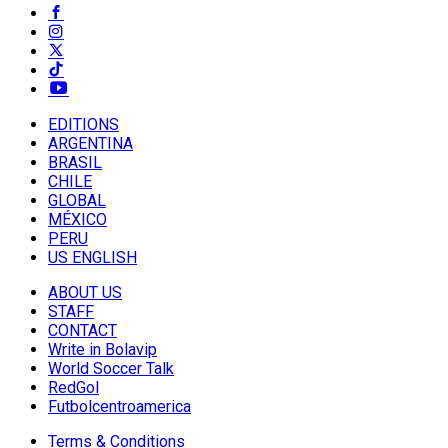
EDITIONS
ARGENTINA
BRASIL
CHILE
GLOBAL
MÉXICO
PERU
US ENGLISH
ABOUT US
STAFF
CONTACT
Write in Bolavip
World Soccer Talk
RedGol
Futbolcentroamerica
Terms & Conditions