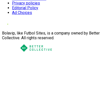
Privacy policies
Editorial Policy
Ad Choices
Bolavip, like Futbol Sites, is a company owned by Better
Collective. All rights reserved.