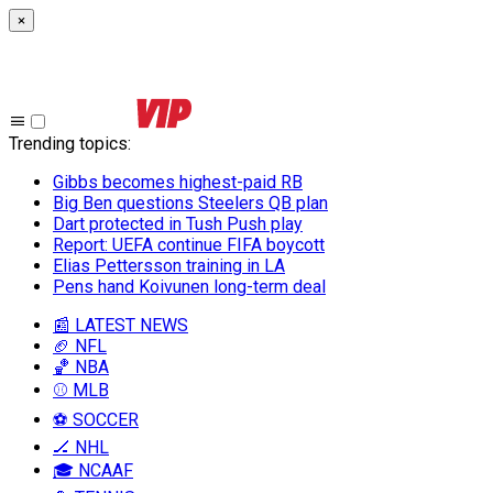
×
Trending topics
:
Gibbs becomes highest-paid RB
Big Ben questions Steelers QB plan
Dart protected in Tush Push play
Report: UEFA continue FIFA boycott
Elias Pettersson training in LA
Pens hand Koivunen long-term deal
📰 LATEST NEWS
🏈 NFL
🏀 NBA
⚾ MLB
⚽ SOCCER
🏒 NHL
🎓 NCAAF