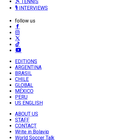
🎾 TENNIS
🎙️ INTERVIEWS
follow us
EDITIONS
ARGENTINA
BRASIL
CHILE
GLOBAL
MÉXICO
PERU
US ENGLISH
ABOUT US
STAFF
CONTACT
Write in Bolavip
World Soccer Talk