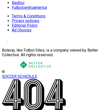
RedGol
Futbolcentroamerica
Terms & Conditions
Privacy policies
Editorial Policy
Ad Choices
Bolavip, like Futbol Sites, is a company owned by Better
Collective. All rights reserved.
SOCCER SCHEDULE