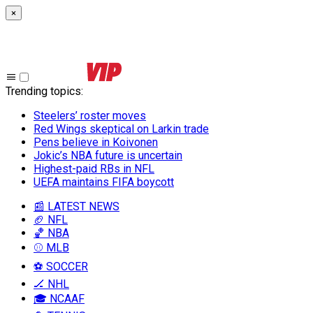
×
Trending topics
:
Steelers’ roster moves
Red Wings skeptical on Larkin trade
Pens believe in Koivonen
Jokic’s NBA future is uncertain
Highest-paid RBs in NFL
UEFA maintains FIFA boycott
📰 LATEST NEWS
🏈 NFL
🏀 NBA
⚾ MLB
⚽ SOCCER
🏒 NHL
🎓 NCAAF