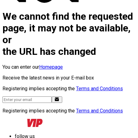
We cannot find the requested
page, it may not be available,
or
the URL has changed
You can enter our
Homepage
Receive the latest news in your E-mail box
Registering implies accepting the
Terms and Conditions
Registering implies accepting the
Terms and Conditions
follow us