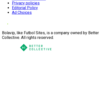
Privacy policies
Editorial Policy
Ad Choices
Bolavip, like Futbol Sites, is a company owned by Better
Collective. All rights reserved.