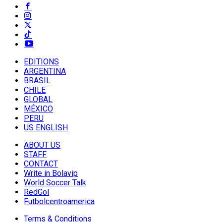
EDITIONS
ARGENTINA
BRASIL
CHILE
GLOBAL
MÉXICO
PERU
US ENGLISH
ABOUT US
STAFF
CONTACT
Write in Bolavip
World Soccer Talk
RedGol
Futbolcentroamerica
Terms & Conditions