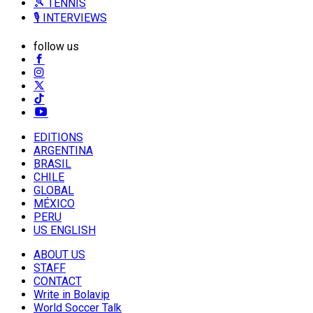
🎾 TENNIS
🎙️ INTERVIEWS
follow us
EDITIONS
ARGENTINA
BRASIL
CHILE
GLOBAL
MÉXICO
PERU
US ENGLISH
ABOUT US
STAFF
CONTACT
Write in Bolavip
World Soccer Talk