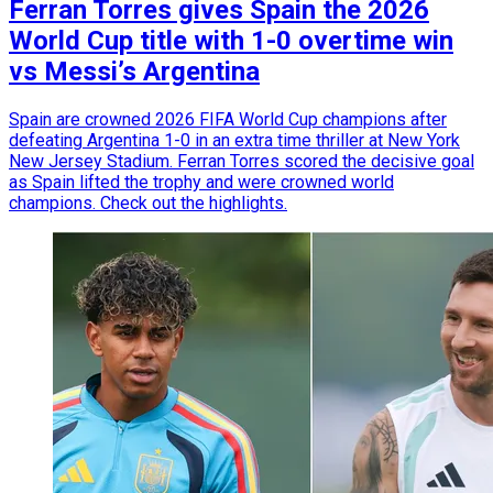
Ferran Torres gives Spain the 2026
World Cup title with 1-0 overtime win
vs Messi’s Argentina
Spain are crowned 2026 FIFA World Cup champions after
defeating Argentina 1-0 in an extra time thriller at New York
New Jersey Stadium. Ferran Torres scored the decisive goal
as Spain lifted the trophy and were crowned world
champions. Check out the highlights.