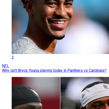
2
NFL
Why isn't Bryce Young playing today in Panthers vs Cardinals?