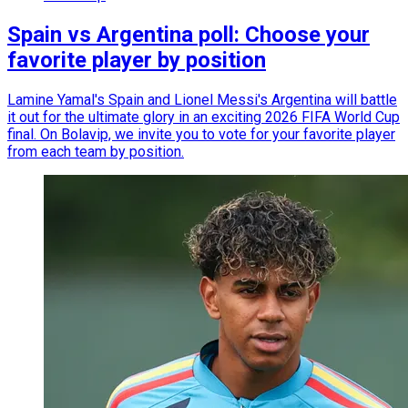
Spain vs Argentina poll: Choose your
favorite player by position
Lamine Yamal's Spain and Lionel Messi's Argentina will battle
it out for the ultimate glory in an exciting 2026 FIFA World Cup
final. On Bolavip, we invite you to vote for your favorite player
from each team by position.