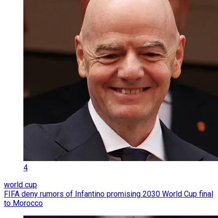
4
world cup
FIFA deny rumors of Infantino promising 2030 World Cup final
to Morocco