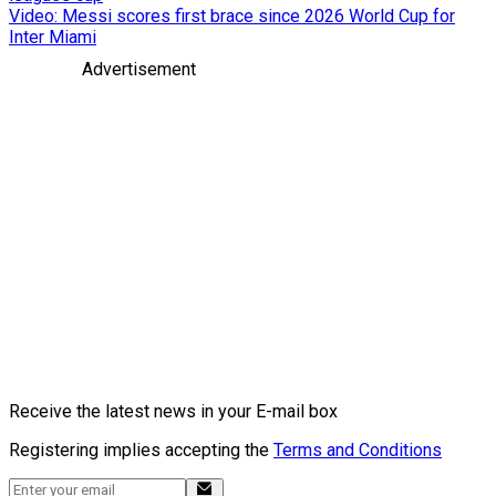
Video: Messi scores first brace since 2026 World Cup for
Inter Miami
Advertisement
Receive the latest news in your E-mail box
Registering implies accepting the
Terms and Conditions