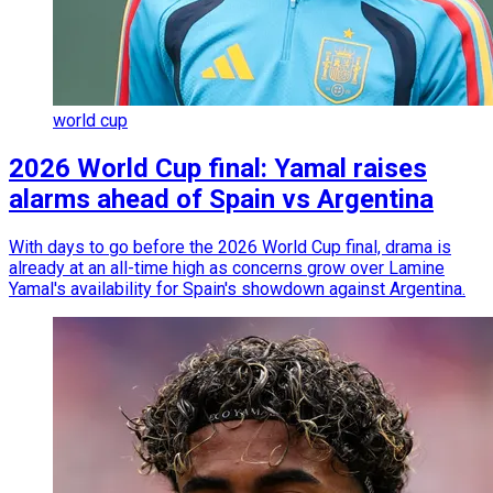
world cup
2026 World Cup final: Yamal raises
alarms ahead of Spain vs Argentina
With days to go before the 2026 World Cup final, drama is
already at an all-time high as concerns grow over Lamine
Yamal's availability for Spain's showdown against Argentina.