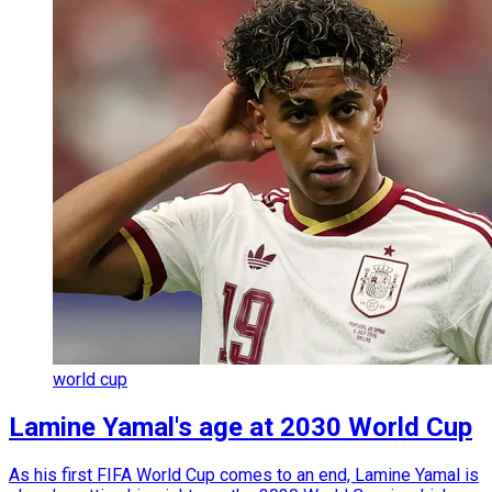
world cup
Lamine Yamal's age at 2030 World Cup
As his first FIFA World Cup comes to an end, Lamine Yamal is