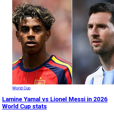
World Cup
Lamine Yamal vs Lionel Messi in 2026
World Cup stats