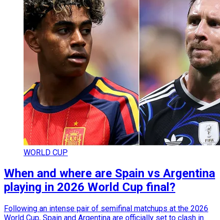
WORLD CUP
When and where are Spain vs Argentina
playing in 2026 World Cup final?
Following an intense pair of semifinal matchups at the 2026
World Cup, Spain and Argentina are officially set to clash in