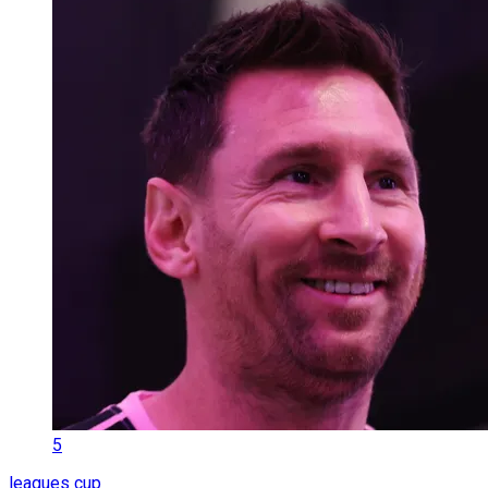
5
leagues cup