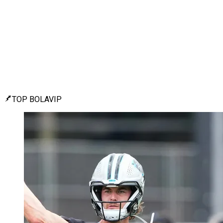
TOP BOLAVIP