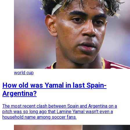
world cup
How old was Yamal in last Spain-
Argentina?
The most recent clash between Spain and Argentina on a
pitch was so long ago that Lamine Yamal wasn't even a
household name among soccer fans.