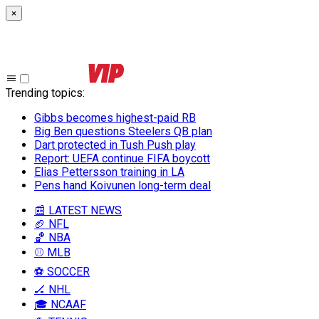
×
Trending topics
:
Gibbs becomes highest-paid RB
Big Ben questions Steelers QB plan
Dart protected in Tush Push play
Report: UEFA continue FIFA boycott
Elias Pettersson training in LA
Pens hand Koivunen long-term deal
📰 LATEST NEWS
🏈 NFL
🏀 NBA
⚾ MLB
⚽ SOCCER
🏒 NHL
🎓 NCAAF