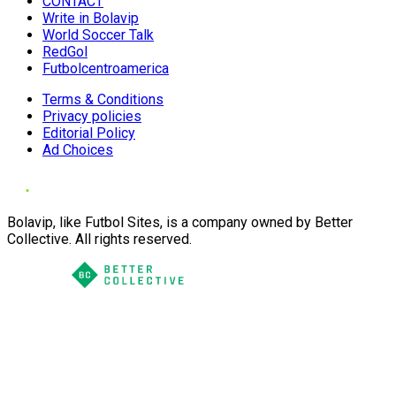
CONTACT
Write in Bolavip
World Soccer Talk
RedGol
Futbolcentroamerica
Terms & Conditions
Privacy policies
Editorial Policy
Ad Choices
Bolavip, like Futbol Sites, is a company owned by Better
Collective. All rights reserved.