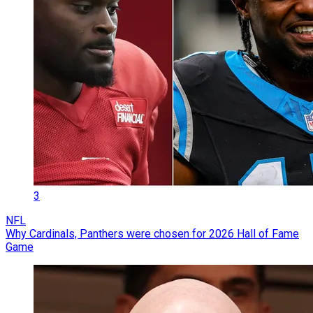
3
NFL
Why Cardinals, Panthers were chosen for 2026 Hall of Fame
Game