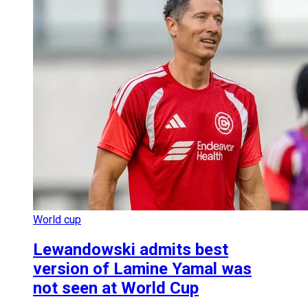
World cup
Lewandowski admits best
version of Lamine Yamal was
not seen at World Cup