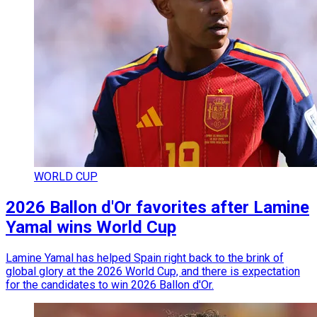
WORLD CUP
2026 Ballon d'Or favorites after Lamine
Yamal wins World Cup
Lamine Yamal has helped Spain right back to the brink of
global glory at the 2026 World Cup, and there is expectation
for the candidates to win 2026 Ballon d'Or.