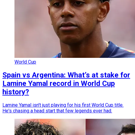
World Cup
Spain vs Argentina: What’s at stake for
Lamine Yamal record in World Cup
history?
Lamine Yamal isn't just playing for his first World Cup title.
He's chasing a head start that few legends ever had.