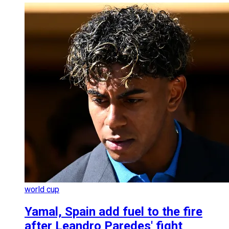
world cup
Yamal, Spain add fuel to the fire
after Leandro Paredes' fight