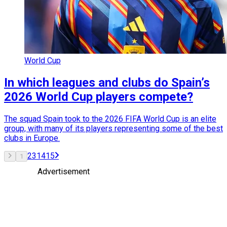
World Cup
In which leagues and clubs do Spain’s
2026 World Cup players compete?
The squad Spain took to the 2026 FIFA World Cup is an elite
group, with many of its players representing some of the best
clubs in Europe.
2
3
14
15
1
Advertisement