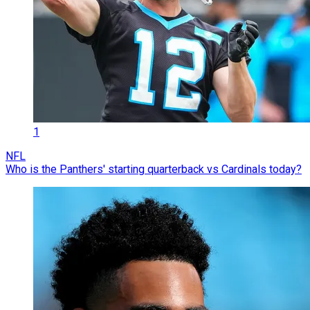
1
NFL
Who is the Panthers' starting quarterback vs Cardinals today?