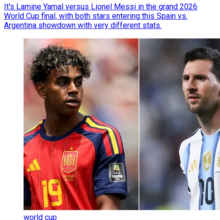
It's Lamine Yamal versus Lionel Messi in the grand 2026
World Cup final, with both stars entering this Spain vs.
Argentina showdown with very different stats.
world cup