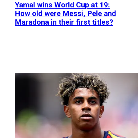
Yamal wins World Cup at 19:
How old were Messi, Pele and
Maradona in their first titles?