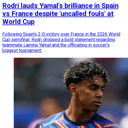
Rodri lauds Yamal's brilliance in Spain
vs France despite 'uncalled fouls' at
World Cup
Following Spain's 2-0 victory over France in the 2026 World
Cup semifinal, Rodri dropped a bold statement regarding
teammate Lamine Yamal and the officiating in soccer's
biggest tournament.