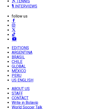
🎾 TENNIS
🎙️ INTERVIEWS
follow us
EDITIONS
ARGENTINA
BRASIL
CHILE
GLOBAL
MÉXICO
PERU
US ENGLISH
ABOUT US
STAFF
CONTACT
Write in Bolavip
World Soccer Talk