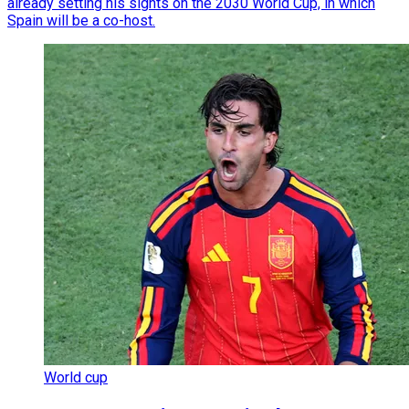
already setting his sights on the 2030 World Cup, in which
Spain will be a co-host.
World cup