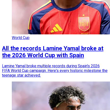
World Cup
All the records Lamine Yamal broke at
the 2026 World Cup with Spain
Lamine Yamal broke multiple records during Spain's 2026
FIFA World Cup campaign. Here's every historic milestone the
teenage star achieved.