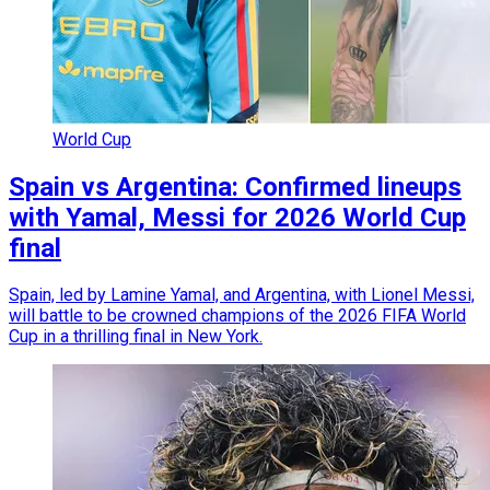
World Cup
Spain vs Argentina: Confirmed lineups
with Yamal, Messi for 2026 World Cup
final
Spain, led by Lamine Yamal, and Argentina, with Lionel Messi,
will battle to be crowned champions of the 2026 FIFA World
Cup in a thrilling final in New York.