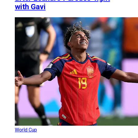
with Gavi
World Cup