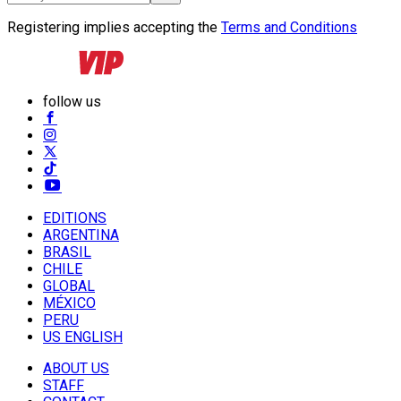
Registering implies accepting the
Terms and Conditions
follow us
EDITIONS
ARGENTINA
BRASIL
CHILE
GLOBAL
MÉXICO
PERU
US ENGLISH
ABOUT US
STAFF