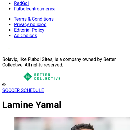
RedGol
Futbolcentroamerica
Terms & Conditions
Privacy policies
Editorial Policy
Ad Choices
Bolavip, like Futbol Sites, is a company owned by Better
Collective. All rights reserved.
SOCCER SCHEDULE
Lamine Yamal