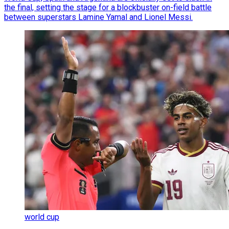
the final, setting the stage for a blockbuster on-field battle
between superstars Lamine Yamal and Lionel Messi.
world cup