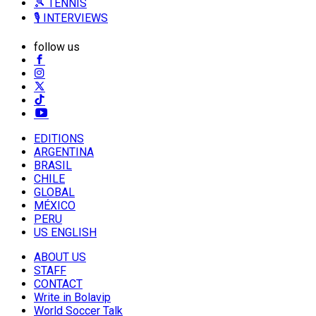
🎾 TENNIS
🎙️ INTERVIEWS
follow us
EDITIONS
ARGENTINA
BRASIL
CHILE
GLOBAL
MÉXICO
PERU
US ENGLISH
ABOUT US
STAFF
CONTACT
Write in Bolavip
World Soccer Talk