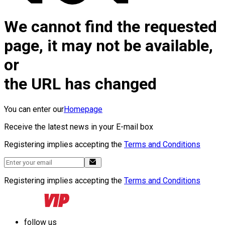
We cannot find the requested
page, it may not be available,
or
the URL has changed
You can enter our
Homepage
Receive the latest news in your E-mail box
Registering implies accepting the
Terms and Conditions
Registering implies accepting the
Terms and Conditions
follow us