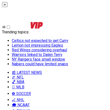
×
Trending topics
:
Celtics not expected to get Curry
Lemon not impressing Eagles
Red Wings considering overhaul
Warriors linked to Dalen Terry
NY Rangers face small window
Nabers could have limited snaps
📰 LATEST NEWS
🏈 NFL
🏀 NBA
⚾ MLB
⚽ SOCCER
🏒 NHL
🎓 NCAAF