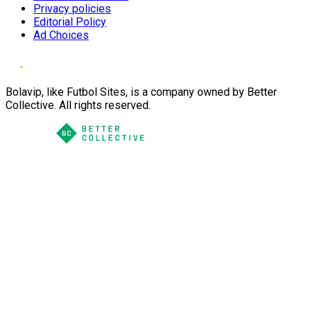
Privacy policies
Editorial Policy
Ad Choices
Bolavip, like Futbol Sites, is a company owned by Better
Collective. All rights reserved.