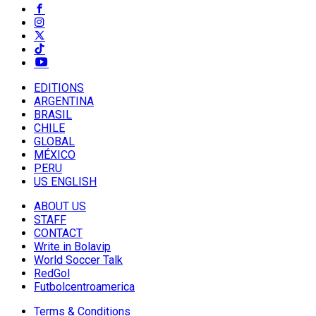
EDITIONS
ARGENTINA
BRASIL
CHILE
GLOBAL
MÉXICO
PERU
US ENGLISH
ABOUT US
STAFF
CONTACT
Write in Bolavip
World Soccer Talk
RedGol
Futbolcentroamerica
Terms & Conditions