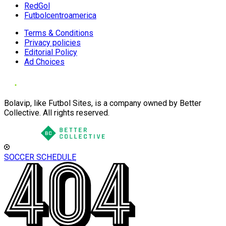
RedGol
Futbolcentroamerica
Terms & Conditions
Privacy policies
Editorial Policy
Ad Choices
Bolavip, like Futbol Sites, is a company owned by Better
Collective. All rights reserved.
SOCCER SCHEDULE