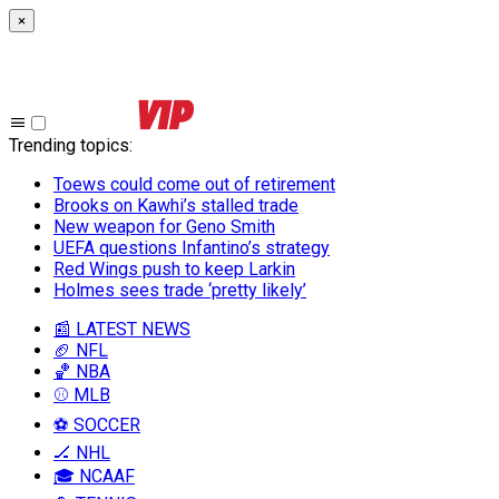
×
Trending topics
:
Toews could come out of retirement
Brooks on Kawhi’s stalled trade
New weapon for Geno Smith
UEFA questions Infantino’s strategy
Red Wings push to keep Larkin
Holmes sees trade ‘pretty likely’
📰 LATEST NEWS
🏈 NFL
🏀 NBA
⚾ MLB
⚽ SOCCER
🏒 NHL
🎓 NCAAF