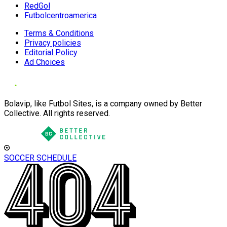
RedGol
Futbolcentroamerica
Terms & Conditions
Privacy policies
Editorial Policy
Ad Choices
Bolavip, like Futbol Sites, is a company owned by Better
Collective. All rights reserved.
SOCCER SCHEDULE