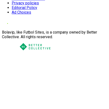
Privacy policies
Editorial Policy
Ad Choices
Bolavip, like Futbol Sites, is a company owned by Better
Collective. All rights reserved.