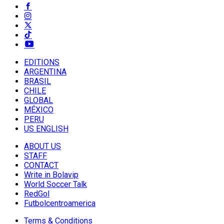
EDITIONS
ARGENTINA
BRASIL
CHILE
GLOBAL
MÉXICO
PERU
US ENGLISH
ABOUT US
STAFF
CONTACT
Write in Bolavip
World Soccer Talk
RedGol
Futbolcentroamerica
Terms & Conditions