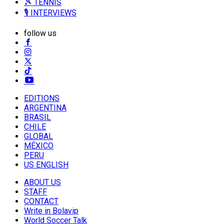
🎾 TENNIS
🎙️ INTERVIEWS
follow us
EDITIONS
ARGENTINA
BRASIL
CHILE
GLOBAL
MÉXICO
PERU
US ENGLISH
ABOUT US
STAFF
CONTACT
Write in Bolavip
World Soccer Talk