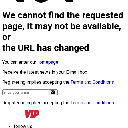
We cannot find the requested
page, it may not be available,
or
the URL has changed
You can enter our
Homepage
Receive the latest news in your E-mail box
Registering implies accepting the
Terms and Conditions
Registering implies accepting the
Terms and Conditions
follow us