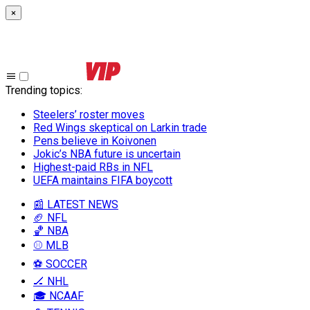
×
Trending topics
:
Steelers’ roster moves
Red Wings skeptical on Larkin trade
Pens believe in Koivonen
Jokic’s NBA future is uncertain
Highest-paid RBs in NFL
UEFA maintains FIFA boycott
📰 LATEST NEWS
🏈 NFL
🏀 NBA
⚾ MLB
⚽ SOCCER
🏒 NHL
🎓 NCAAF