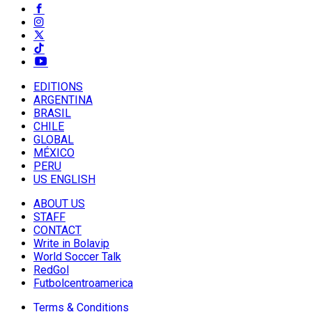
EDITIONS
ARGENTINA
BRASIL
CHILE
GLOBAL
MÉXICO
PERU
US ENGLISH
ABOUT US
STAFF
CONTACT
Write in Bolavip
World Soccer Talk
RedGol
Futbolcentroamerica
Terms & Conditions