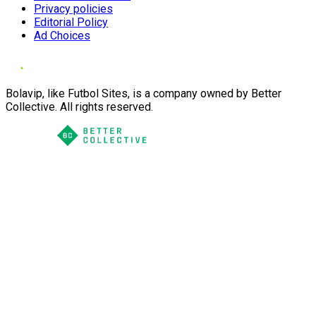
Privacy policies
Editorial Policy
Ad Choices
Bolavip, like Futbol Sites, is a company owned by Better
Collective. All rights reserved.