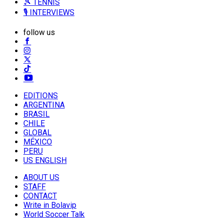
🎾 TENNIS
🎙️ INTERVIEWS
follow us
EDITIONS
ARGENTINA
BRASIL
CHILE
GLOBAL
MÉXICO
PERU
US ENGLISH
ABOUT US
STAFF
CONTACT
Write in Bolavip
World Soccer Talk