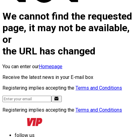
We cannot find the requested
page, it may not be available,
or
the URL has changed
You can enter our
Homepage
Receive the latest news in your E-mail box
Registering implies accepting the
Terms and Conditions
Registering implies accepting the
Terms and Conditions
follow us