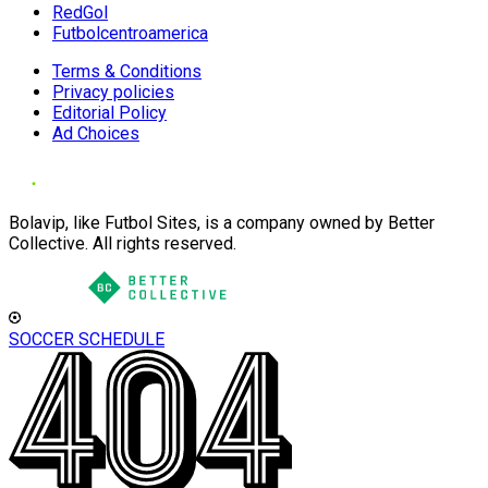
RedGol
Futbolcentroamerica
Terms & Conditions
Privacy policies
Editorial Policy
Ad Choices
Bolavip, like Futbol Sites, is a company owned by Better
Collective. All rights reserved.
SOCCER SCHEDULE