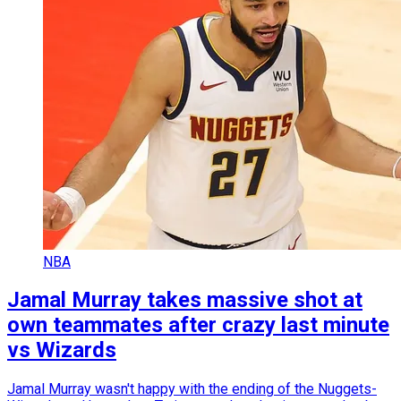
NBA
Jamal Murray takes massive shot at
own teammates after crazy last minute
vs Wizards
Jamal Murray wasn't happy with the ending of the Nuggets-