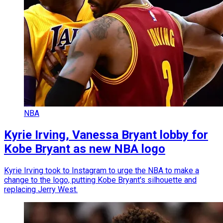
NBA
Kyrie Irving, Vanessa Bryant lobby for
Kobe Bryant as new NBA logo
Kyrie Irving took to Instagram to urge the NBA to make a
change to the logo, putting Kobe Bryant's silhouette and
replacing Jerry West.