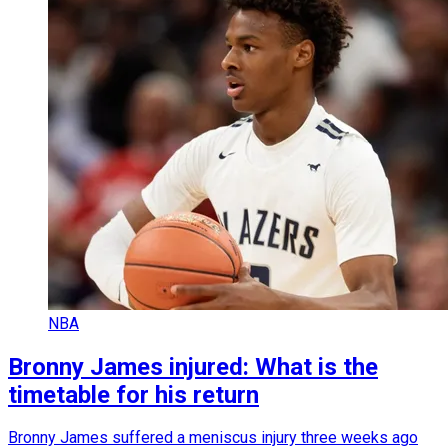
NBA
Bronny James injured: What is the
timetable for his return
Bronny James suffered a meniscus injury three weeks ago