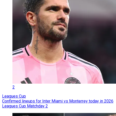
2
Leagues Cup
Confirmed lineups for Inter Miami vs Monterrey today in 2026
Leagues Cup Matchday 2