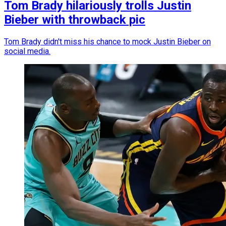
Tom Brady hilariously trolls Justin
Bieber with throwback pic
Tom Brady didn't miss his chance to mock Justin Bieber on
social media.