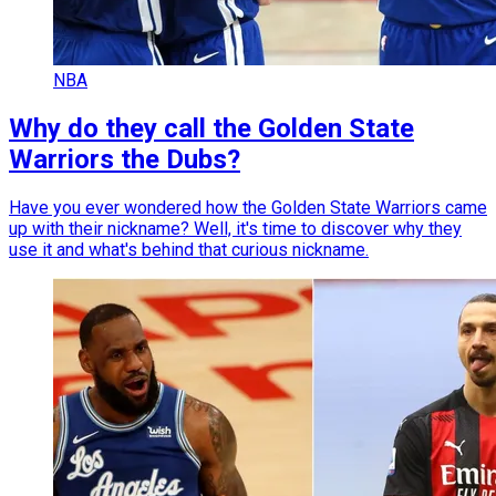
NBA
Why do they call the Golden State
Warriors the Dubs?
Have you ever wondered how the Golden State Warriors came
up with their nickname? Well, it's time to discover why they
use it and what's behind that curious nickname.