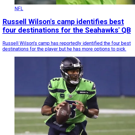
NFL
Russell Wilson's camp identifies best
four destinations for the Seahawks' QB
Russell Wilson's camp has reportedly identified the four best
destinations for the player but he has more options to pick.