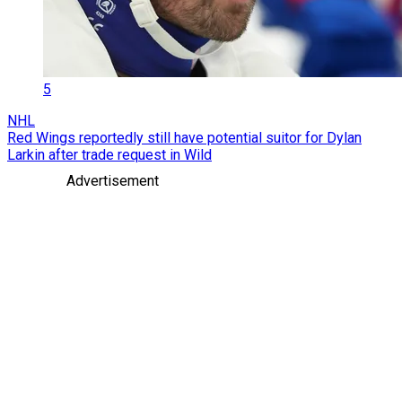
5
NHL
Red Wings reportedly still have potential suitor for Dylan
Larkin after trade request in Wild
Advertisement