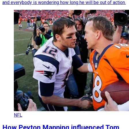
and everybody is wondering how long he will be out of action.
NFL
How Peyton Manning influenced Tom