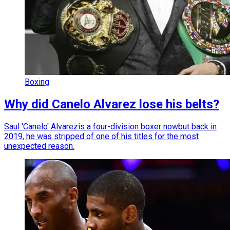
Boxing
Why did Canelo Alvarez lose his belts?
Saul 'Canelo' Alvarezis a four-division boxer nowbut back in
2019, he was stripped of one of his titles for the most
unexpected reason.