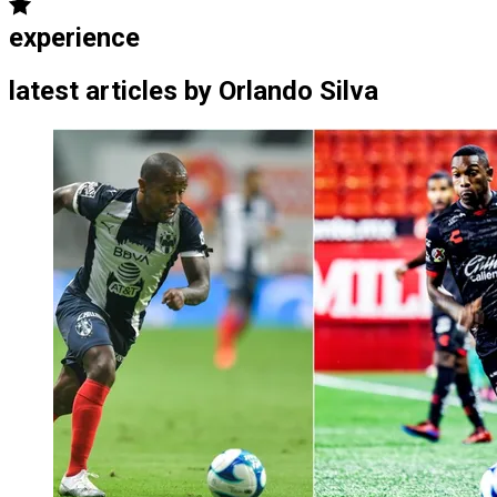
experience
latest articles by
Orlando Silva