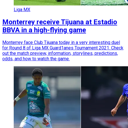
Liga MX
Monterrey receive Tijuana at Estadio
BBVA in a high-flying game
Monterrey face Club Tijuana today in a very interesting duel
for Round 8 of Liga MX Guard1anes Tournament 2021. Check
out the match preview, information, storylines, predictions,
odds, and how to watch the game.