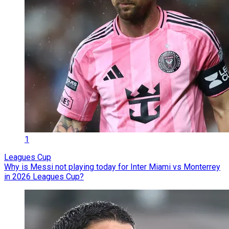
1
Leagues Cup
Why is Messi not playing today for Inter Miami vs Monterrey
in 2026 Leagues Cup?