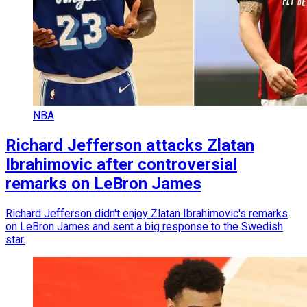
NBA
Richard Jefferson attacks Zlatan
Ibrahimovic after controversial
remarks on LeBron James
Richard Jefferson didn't enjoy Zlatan Ibrahimovic's remarks
on LeBron James and sent a big response to the Swedish
star.