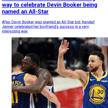
way to celebrate Devin Booker being
named an All-Star
After Devin Booker was granted an All-Star bid, Kendall
Jenner celebrated her boyfriend's success in a very
interesting way.