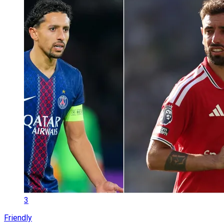
3
Friendly