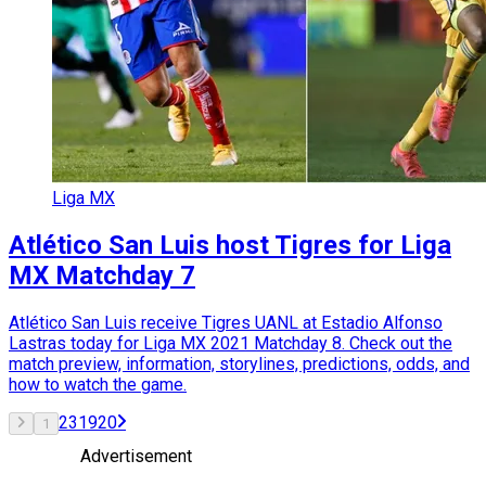
Liga MX
Atlético San Luis host Tigres for Liga
MX Matchday 7
Atlético San Luis receive Tigres UANL at Estadio Alfonso
Lastras today for Liga MX 2021 Matchday 8. Check out the
match preview, information, storylines, predictions, odds, and
how to watch the game.
2
3
19
20
1
Advertisement