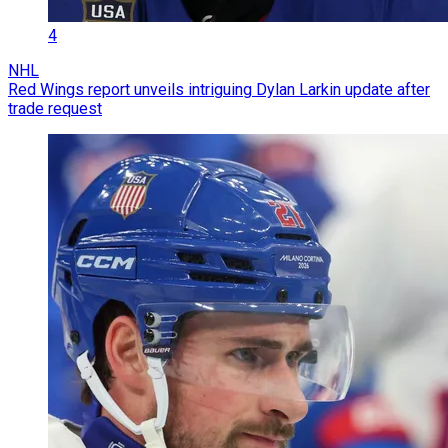
4
NHL
Red Wings report unveils intriguing Dylan Larkin update after
trade request