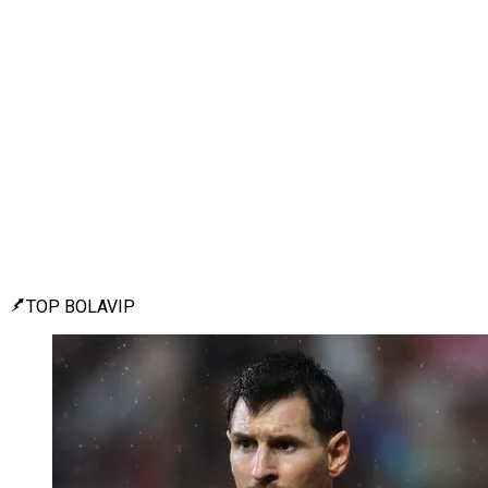
TOP BOLAVIP