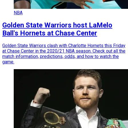
NBA
Golden State Warriors host LaMelo
Ball's Hornets at Chase Center
Golden State Warriors clash with Charlotte Hornets this Friday
at Chase Center in the 2020/21 NBA season. Check out all the
match information, predictions, odds, and how to watch the
game.