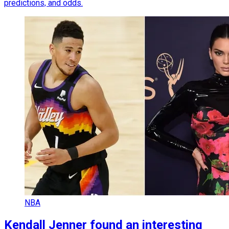
predictions, and odds.
NBA
Kendall Jenner found an interesting