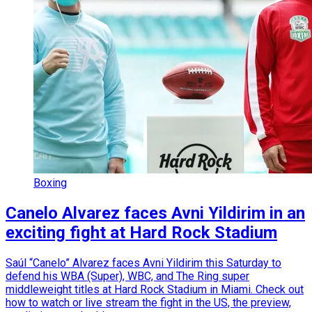
Boxing
Canelo Alvarez faces Avni Yildirim in an
exciting fight at Hard Rock Stadium
Saúl “Canelo” Alvarez faces Avni Yildirim this Saturday to
defend his WBA (Super), WBC, and The Ring super
middleweight titles at Hard Rock Stadium in Miami. Check out
how to watch or live stream the fight in the US, the preview,