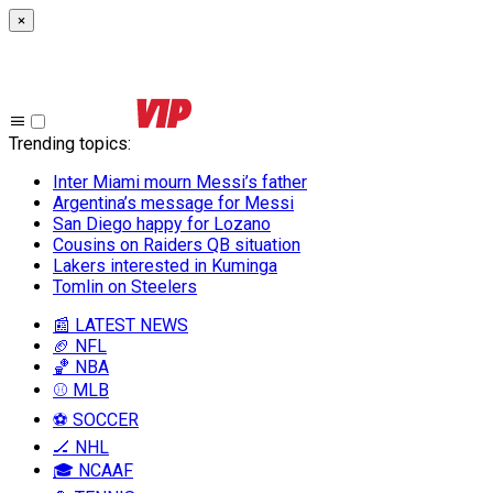
×
Trending topics
:
Inter Miami mourn Messi’s father
Argentina’s message for Messi
San Diego happy for Lozano
Cousins on Raiders QB situation
Lakers interested in Kuminga
Tomlin on Steelers
📰 LATEST NEWS
🏈 NFL
🏀 NBA
⚾ MLB
⚽ SOCCER
🏒 NHL
🎓 NCAAF