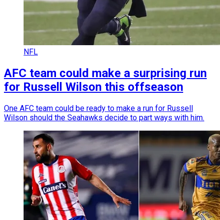
NFL
AFC team could make a surprising run
for Russell Wilson this offseason
One AFC team could be ready to make a run for Russell
Wilson should the Seahawks decide to part ways with him.