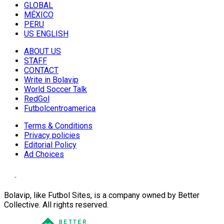
GLOBAL
MÉXICO
PERU
US ENGLISH
ABOUT US
STAFF
CONTACT
Write in Bolavip
World Soccer Talk
RedGol
Futbolcentroamerica
Terms & Conditions
Privacy policies
Editorial Policy
Ad Choices
Bolavip, like Futbol Sites, is a company owned by Better
Collective. All rights reserved.