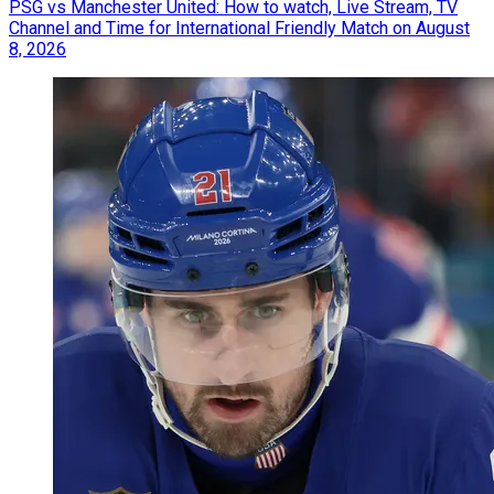
PSG vs Manchester United: How to watch, Live Stream, TV
Channel and Time for International Friendly Match on August
8, 2026