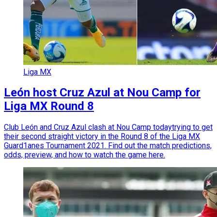
Liga MX
León host Cruz Azul at Nou Camp for
Liga MX Round 8
Club León and Cruz Azul clash at Nou Camp todaytrying to get
their second straight victory in the Round 8 of the Liga MX
Guard1anes Tournament 2021. Find out the match predictions,
odds, preview, and how to watch the game here.