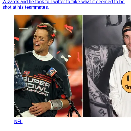
Wizards and he took to Twitter to take what it seemed to be
shot at his teammates.
NFL