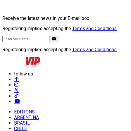
Receive the latest news in your E-mail box
Registering implies accepting the
Terms and Conditions
Registering implies accepting the
Terms and Conditions
follow us
EDITIONS
ARGENTINA
BRASIL
CHILE