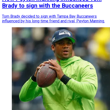
Brady to sign with the Buccaneers
Tom Brady decided to sign with Tampa Bay Buccaneers
influenced by his long-time friend and rival, Peyton Manning.