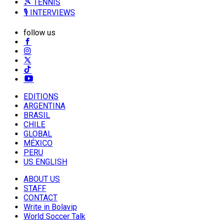
🎾 TENNIS
🎙️ INTERVIEWS
follow us
EDITIONS
ARGENTINA
BRASIL
CHILE
GLOBAL
MÉXICO
PERU
US ENGLISH
ABOUT US
STAFF
CONTACT
Write in Bolavip
World Soccer Talk