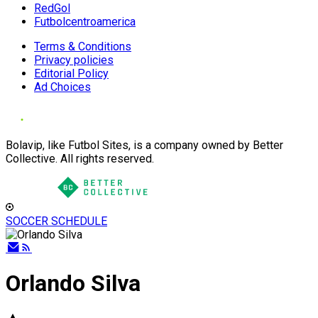
RedGol
Futbolcentroamerica
Terms & Conditions
Privacy policies
Editorial Policy
Ad Choices
Bolavip, like Futbol Sites, is a company owned by Better
Collective. All rights reserved.
SOCCER SCHEDULE
Orlando Silva