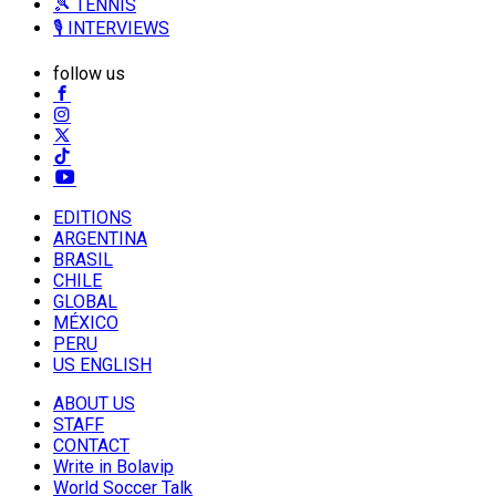
🎾 TENNIS
🎙️ INTERVIEWS
follow us
EDITIONS
ARGENTINA
BRASIL
CHILE
GLOBAL
MÉXICO
PERU
US ENGLISH
ABOUT US
STAFF
CONTACT
Write in Bolavip
World Soccer Talk