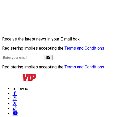
Receive the latest news in your E-mail box
Registering implies accepting the
Terms and Conditions
Registering implies accepting the
Terms and Conditions
follow us