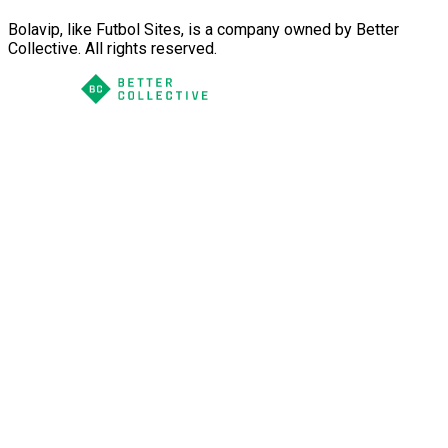
Bolavip, like Futbol Sites, is a company owned by Better
Collective. All rights reserved.