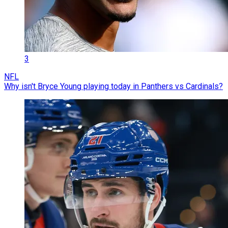
3
NFL
Why isn't Bryce Young playing today in Panthers vs Cardinals?