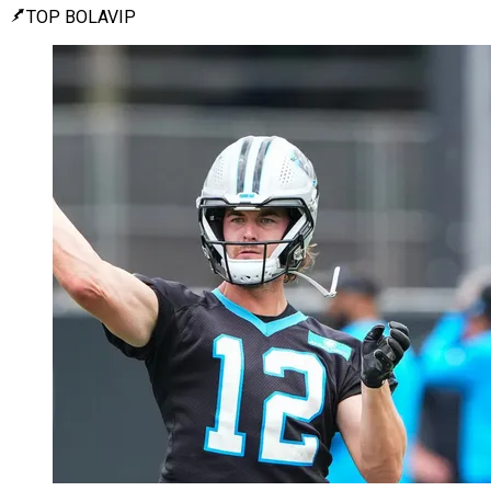
TOP BOLAVIP