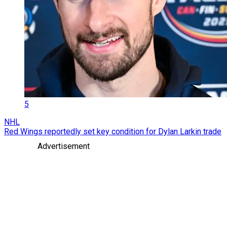
5
NHL
Red Wings reportedly set key condition for Dylan Larkin trade
Advertisement