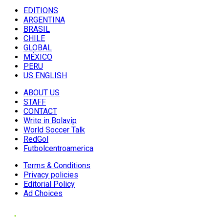
EDITIONS
ARGENTINA
BRASIL
CHILE
GLOBAL
MÉXICO
PERU
US ENGLISH
ABOUT US
STAFF
CONTACT
Write in Bolavip
World Soccer Talk
RedGol
Futbolcentroamerica
Terms & Conditions
Privacy policies
Editorial Policy
Ad Choices