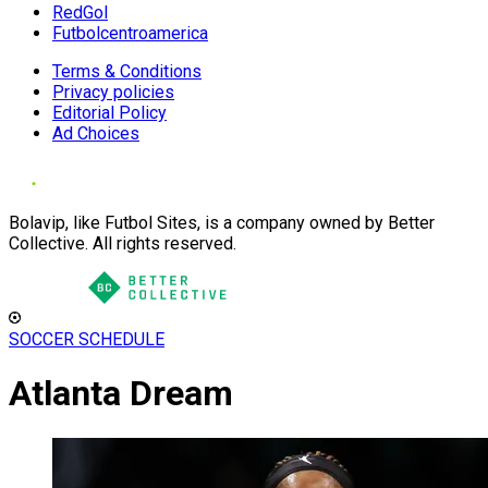
RedGol
Futbolcentroamerica
Terms & Conditions
Privacy policies
Editorial Policy
Ad Choices
Bolavip, like Futbol Sites, is a company owned by Better
Collective. All rights reserved.
SOCCER SCHEDULE
Atlanta Dream