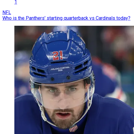
1
NFL
Who is the Panthers' starting quarterback vs Cardinals today?