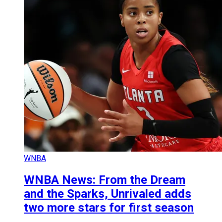
WNBA
WNBA News: From the Dream
and the Sparks, Unrivaled adds
two more stars for first season