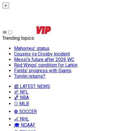
×
Trending topics
:
Mahomes’ status
Cousins vs Crosby incident
Messi’s future after 2026 WC
Red Wings’ condition for Larkin
Fields’ progress with Giants
Tomlin returns?
📰 LATEST NEWS
🏈 NFL
🏀 NBA
⚾ MLB
⚽ SOCCER
🏒 NHL
🎓 NCAAF