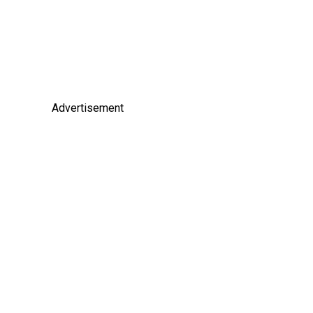
Advertisement