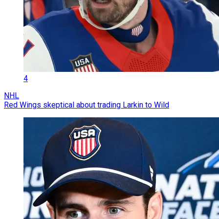
4
NHL
Red Wings skeptical about trading Larkin to Wild