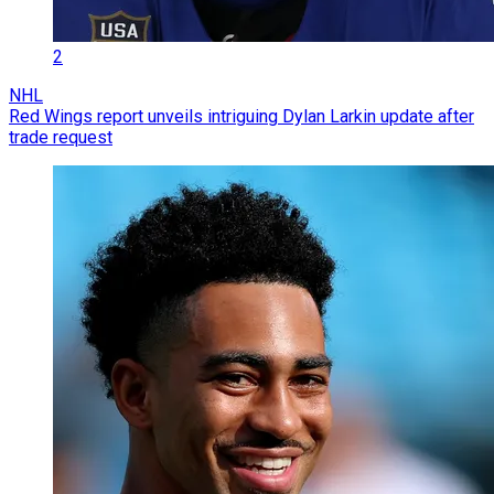
2
NHL
Red Wings report unveils intriguing Dylan Larkin update after
trade request